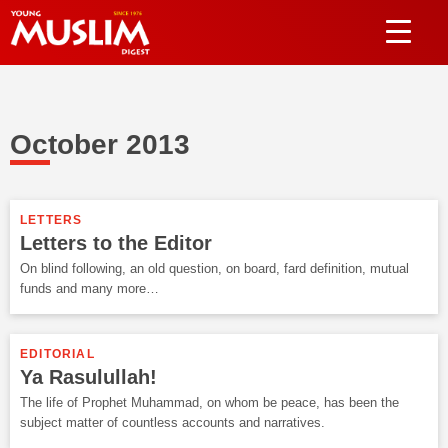
October 2013
LETTERS
Letters to the Editor
On blind following, an old question, on board, fard definition, mutual
funds and many more…
EDITORIAL
Ya Rasulullah!
The life of Prophet Muhammad, on whom be peace, has been the
subject matter of countless accounts and narratives.