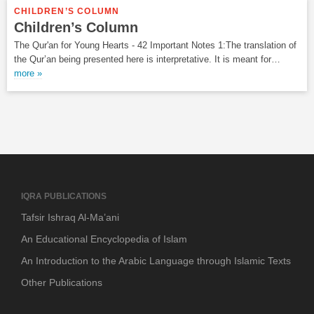
CHILDREN’S COLUMN
Children’s Column
The Qur'an for Young Hearts - 42 Important Notes 1:The translation of
the Qur’an being presented here is interpretative. It is meant for…
more »
IQRA PUBLICATIONS
Tafsir Ishraq Al-Ma’ani
An Educational Encyclopedia of Islam
An Introduction to the Arabic Language through Islamic Texts
Other Publications