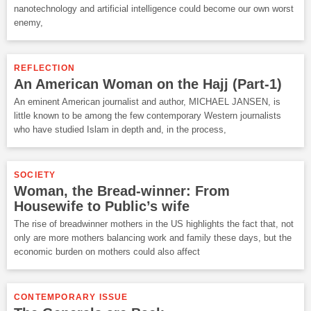
nanotechnology and artificial intelligence could become our own worst
enemy,
REFLECTION
An American Woman on the Hajj (Part-1)
An eminent American journalist and author, MICHAEL JANSEN, is
little known to be among the few contemporary Western journalists
who have studied Islam in depth and, in the process,
SOCIETY
Woman, the Bread-winner: From
Housewife to Public’s wife
The rise of breadwinner mothers in the US highlights the fact that, not
only are more mothers balancing work and family these days, but the
economic burden on mothers could also affect
CONTEMPORARY ISSUE