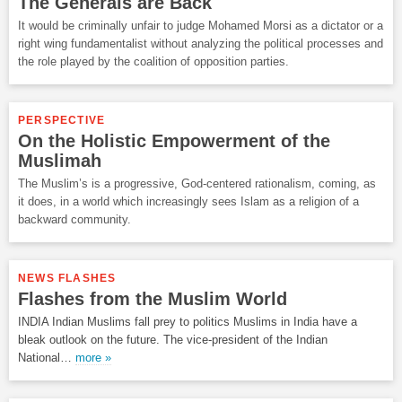
The Generals are Back
It would be criminally unfair to judge Mohamed Morsi as a dictator or a
right wing fundamentalist without analyzing the political processes and
the role played by the coalition of opposition parties.
PERSPECTIVE
On the Holistic Empowerment of the
Muslimah
The Muslim’s is a progressive, God-centered rationalism, coming, as
it does, in a world which increasingly sees Islam as a religion of a
backward community.
NEWS FLASHES
Flashes from the Muslim World
INDIA Indian Muslims fall prey to politics Muslims in India have a
bleak outlook on the future. The vice-president of the Indian
National…
more »