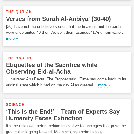
THE QUR’AN
Verses from Surah Al-Anbiya’ (30-40)
[30] Have not the unbelievers seen that the heavens and the earth
were once united,40 then We split them asunder.41 And from water…
more »
THE HADITH
Etiquettes of the Sacrifice while
Observing Eid-al-Adha
1. Narrated Abu Bakra: The Prophet said, “Time has come back to its
original state which it had on the day Allah created…
more »
SCIENCE
‘This is the End!’ – Team of Experts Say
Humanity Faces Extinction
It’s the unknown factors behind innovative technologies that pose the
greatest risk going forward. Machines, synthetic biology,