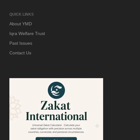
QUICK LINKS
About YMD
Iqra Welfare Trust
Past Issues
Contact Us