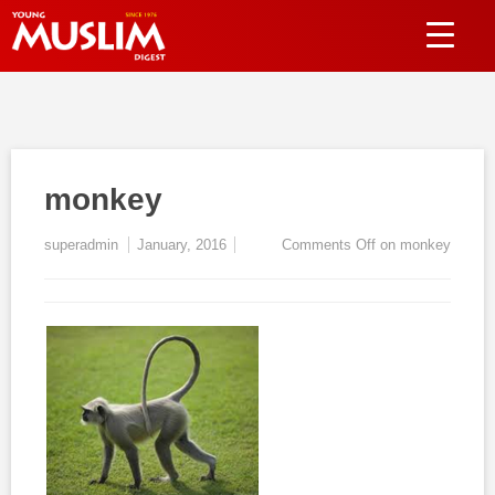
monkey
superadmin
January, 2016
Comments Off
on monkey