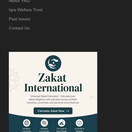
About YMD
Iqra Welfare Trust
Past Issues
Contact Us