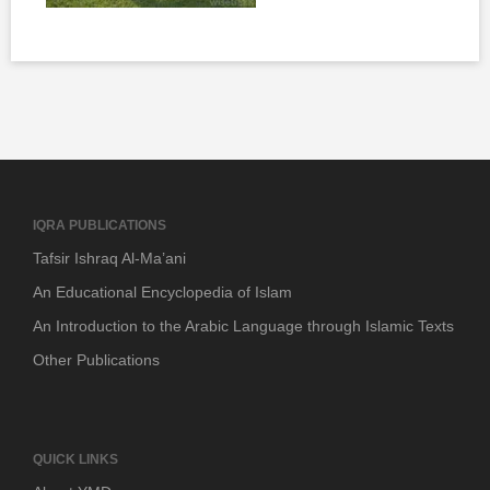
IQRA PUBLICATIONS
Tafsir Ishraq Al-Ma’ani
An Educational Encyclopedia of Islam
An Introduction to the Arabic Language through Islamic Texts
Other Publications
QUICK LINKS