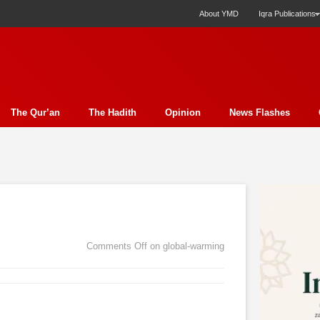
About YMD
Iqra Publications
The Qur’an
The Hadith
Opinion
News Flashes
ection
Science
Society
Profile
Miscellany
Ph
y Essay
Economics
Poem
Report
Education
ture
Media
Press Release
Nature
Analysis
E
t
Family
Politics
Bits & Pieces
Women's Issue
Comments Off
on global-warming
rudence
Fiction
Natural Disaster Relief
Literature