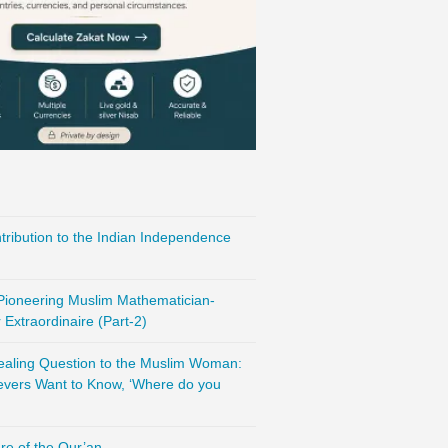
ribution to the Indian Independence
 Pioneering Muslim Mathematician-
Extraordinaire (Part-2)
vealing Question to the Muslim Woman:
evers Want to Know, ‘Where do you
re of the Qur’an