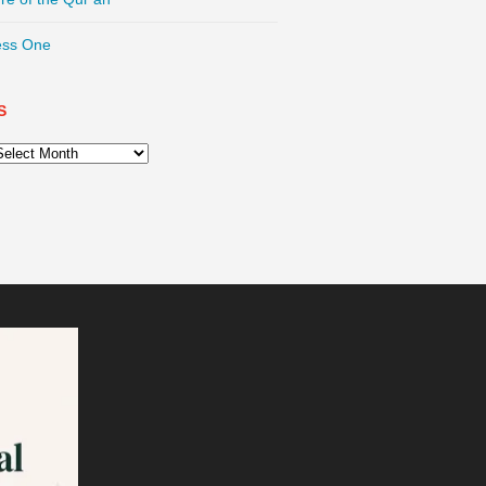
ess One
S