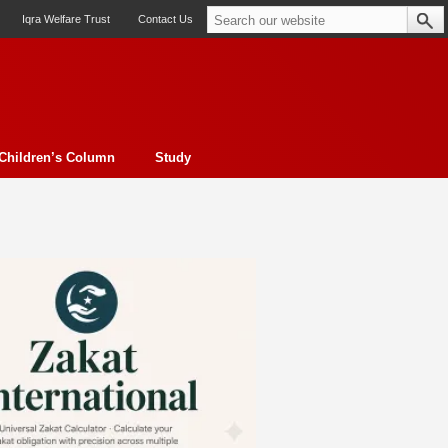
Iqra Welfare Trust
Contact Us
Children’s Column
Study
oto feature
Contemporary Issue
Book Review
Morality
ssay
Obituary
eBooks
Art & Architecture
Travel
Cover Story
Serial Feature