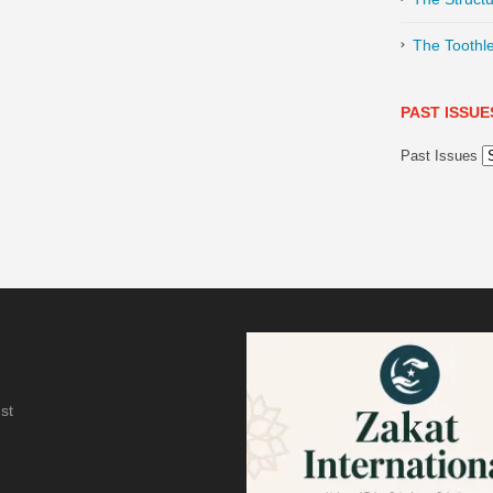
The Toothl
PAST ISSUE
Past Issues
st