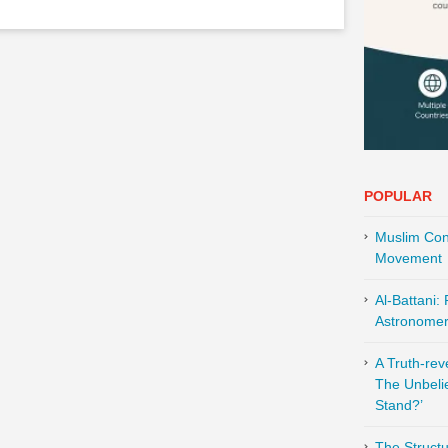
POPULAR
Muslim Cont
Movement
Al-Battani:
Astronomer 
A Truth-re
The Unbeli
Stand?’
The Structu