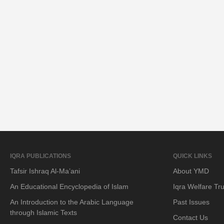
IQRA PUBLICATIONS
QUICK LINKS
Tafsir Ishraq Al-Ma’ani
About YMD
An Educational Encyclopedia of Islam
Iqra Welfare Tru
An Introduction to the Arabic Language
Past Issues
through Islamic Texts
Contact Us