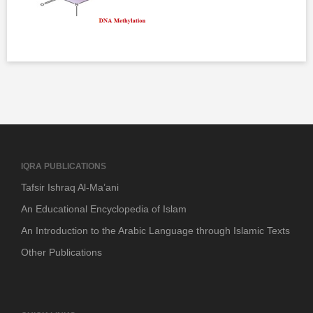
IQRA PUBLICATIONS
Tafsir Ishraq Al-Ma’ani
An Educational Encyclopedia of Islam
An Introduction to the Arabic Language through Islamic Texts
Other Publications