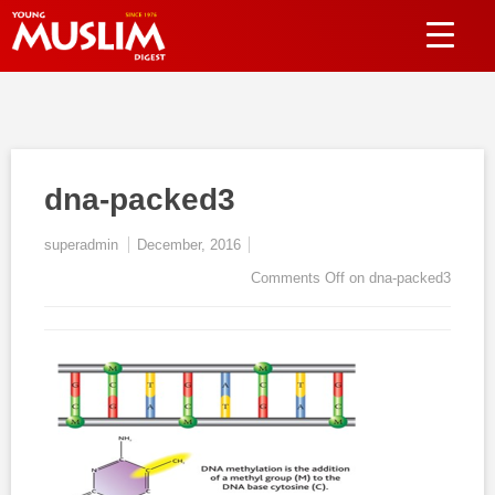
dna-packed3
superadmin
December, 2016
Comments Off
on dna-packed3