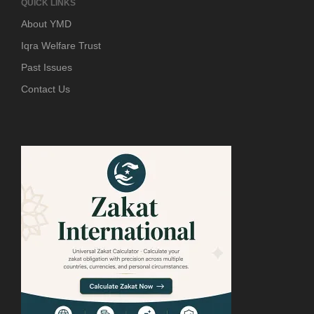
QUICK LINKS
About YMD
Iqra Welfare Trust
Past Issues
Contact Us