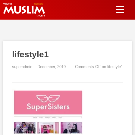
lifestyle1
superadmin
December, 2019
Comments Off
on lifestyle1