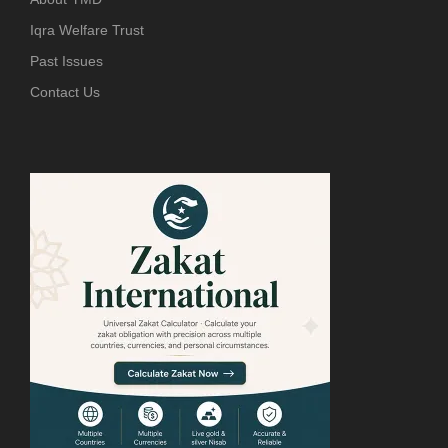
Iqra Welfare Trust
Past Issues
Contact Us