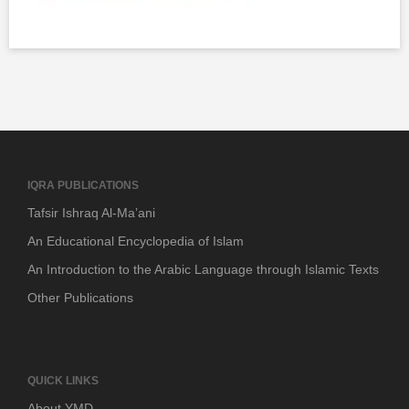
IQRA PUBLICATIONS
Tafsir Ishraq Al-Ma’ani
An Educational Encyclopedia of Islam
An Introduction to the Arabic Language through Islamic Texts
Other Publications
QUICK LINKS
About YMD