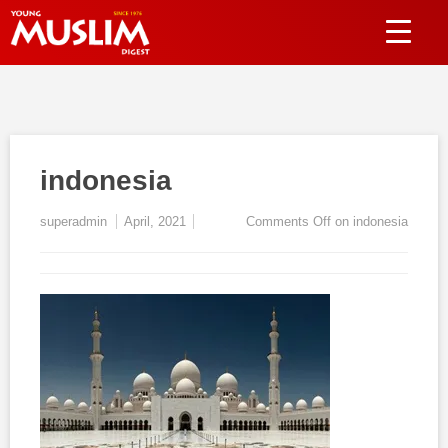
indonesia
superadmin
April, 2021
Comments Off
on indonesia