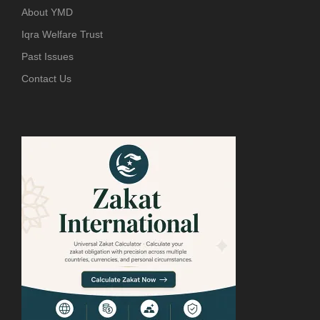
About YMD
Iqra Welfare Trust
Past Issues
Contact Us