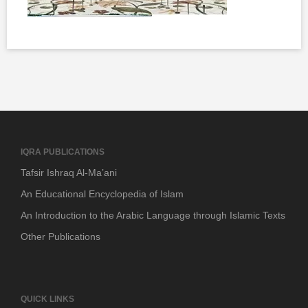
IQRA PUBLICATIONS
Tafsir Ishraq Al-Ma’ani
An Educational Encyclopedia of Islam
An Introduction to the Arabic Language through Islamic Texts
Other Publications
QUICK LINKS