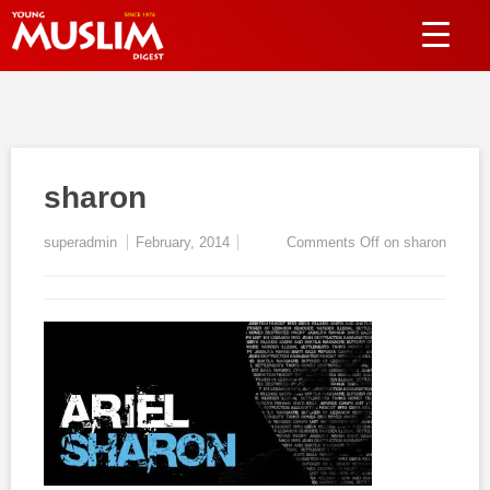
sharon
superadmin
February, 2014
Comments Off
on sharon