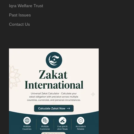
Iqra Welfare Trust
Past Issues
Contact Us