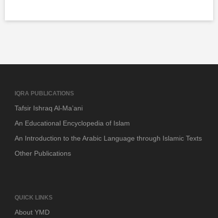
IQRA PUBLICATIONS
Tafsir Ishraq Al-Ma’ani
An Educational Encyclopedia of Islam
An Introduction to the Arabic Language through Islamic Texts
Other Publications
QUICK LINKS
About YMD