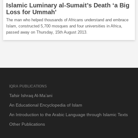
Islamic Luminary al-Sumait’s Death ‘a Big
Loss for Ummah’
The man who helped thousands of Africans understand and embrace
Islam, constructed 5,700 mosques and four universities in Africa,
passed away on Thursday, 15th August 2013.
IQRA PUBLICATIONS
Tafsir Ishraq Al-Ma’ani
An Educational Encyclopedia of Islam
An Introduction to the Arabic Language through Islamic Texts
Other Publications