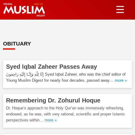
OBITUARY
Syed Iqbal Zaheer Passes Away
إِنَّا لِلّهِ وَإِنَّـا إِلَيْهِ رَاجِعونَ Syed Iqbal Zaheer, who was the chief editor of
Young Muslim Digest for nearly four decades, passed away…
more »
Remembering Dr. Zohurul Hoque
Dr. Hoque’s approach to the Holy Qur’an was immensely refreshing,
endowed, as he was, with very rational, scientific and proper Islamic
perspectives within…
more »