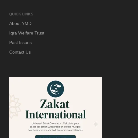
QUICK LINKS
About YMD
Iqra Welfare Trust
Past Issues
Contact Us