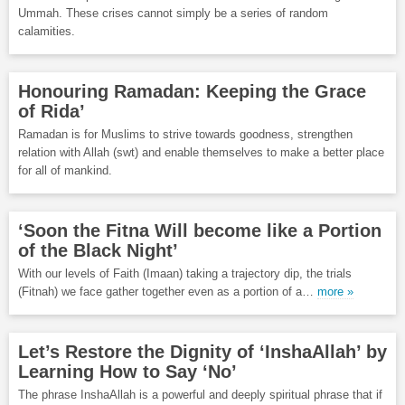
Ummah. These crises cannot simply be a series of random
calamities.
Honouring Ramadan: Keeping the Grace
of Rida’
Ramadan is for Muslims to strive towards goodness, strengthen
relation with Allah (swt) and enable themselves to make a better place
for all of mankind.
‘Soon the Fitna Will become like a Portion
of the Black Night’
With our levels of Faith (Imaan) taking a trajectory dip, the trials
(Fitnah) we face gather together even as a portion of a…
more »
Let’s Restore the Dignity of ‘InshaAllah’ by
Learning How to Say ‘No’
The phrase InshaAllah is a powerful and deeply spiritual phrase that if