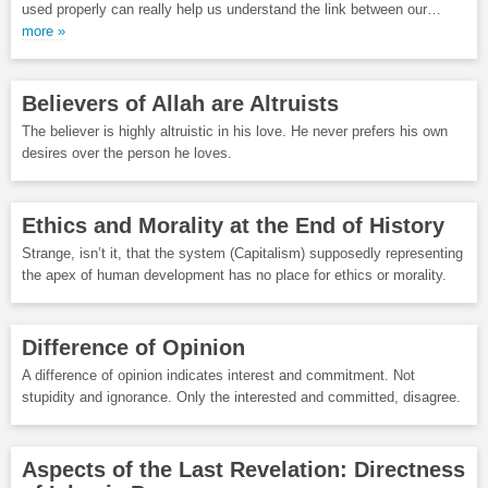
used properly can really help us understand the link between our…
more »
Believers of Allah are Altruists
The believer is highly altruistic in his love. He never prefers his own
desires over the person he loves.
Ethics and Morality at the End of History
Strange, isn’t it, that the system (Capitalism) supposedly representing
the apex of human development has no place for ethics or morality.
Difference of Opinion
A difference of opinion indicates interest and commitment. Not
stupidity and ignorance. Only the interested and committed, disagree.
Aspects of the Last Revelation: Directness