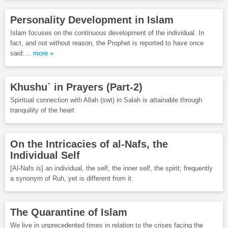
Personality Development in Islam
Islam focuses on the continuous development of the individual. In
fact, and not without reason, the Prophet is reported to have once
said:…
more »
Khushu` in Prayers (Part-2)
Spiritual connection with Allah (swt) in Salah is attainable through
tranquility of the heart
On the Intricacies of al-Nafs, the
Individual Self
[Al-Nafs is] an individual, the self, the inner self, the spirit; frequently
a synonym of Ruh, yet is different from it.
The Quarantine of Islam
We live in unprecedented times in relation to the crises facing the