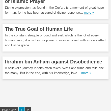
of Islamic Prayer
Divine expression, as found in the Qur’an, is a moment of great hope
for man, for he has been assured of divine response…
more »
The True Goal of Human Life
In the constant struggle of good and evil, which is the lot of every
human being, it is within our power to overcome evil with sincere effort
and Divine grace.
Ibrahim bin Adham against Disobedience
A believer’s journey in faith often takes twists and turns and falls one
too many. But in the end, with his knowledge, love…
more »
Page 1 of 2
1
2