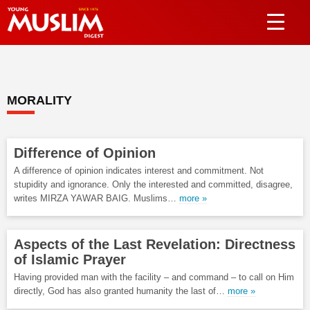
MORALITY
Difference of Opinion
A difference of opinion indicates interest and commitment. Not
stupidity and ignorance. Only the interested and committed, disagree,
writes MIRZA YAWAR BAIG. Muslims…
more »
Aspects of the Last Revelation: Directness
of Islamic Prayer
Having provided man with the facility – and command – to call on Him
directly, God has also granted humanity the last of…
more »