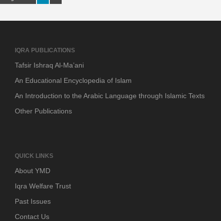
IQRA PUBLICATIONS
Tafsir Ishraq Al-Ma’ani
An Educational Encyclopedia of Islam
An Introduction to the Arabic Language through Islamic Texts
Other Publications
QUICK LINKS
About YMD
Iqra Welfare Trust
Past Issues
Contact Us