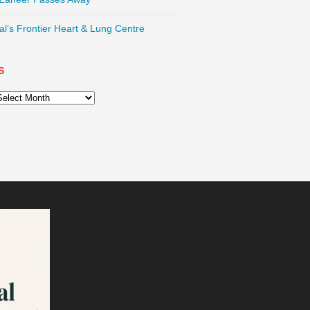
l’s Frontier Heart & Lung Centre
S