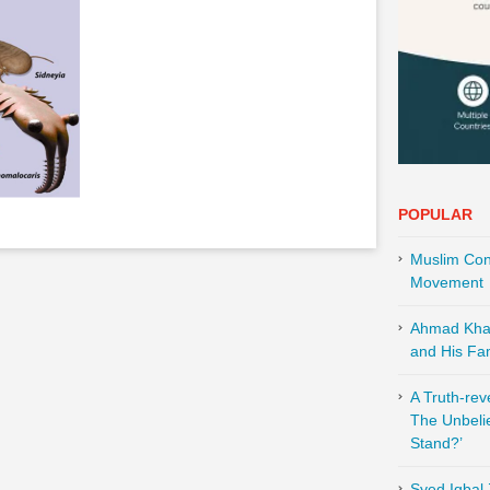
POPULAR
Muslim Cont
Movement
Ahmad Khali
and His Fam
A Truth-re
The Unbeli
Stand?’
Syed Iqbal