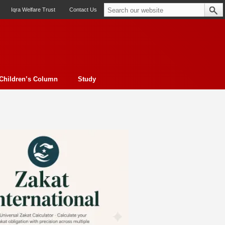
Iqra Welfare Trust
Contact Us
Children’s Column
Study
oto feature
Contemporary Issue
Book Review
Morality
ssay
Obituary
eBooks
Art & Architecture
Travel
Cover Story
Serial Feature