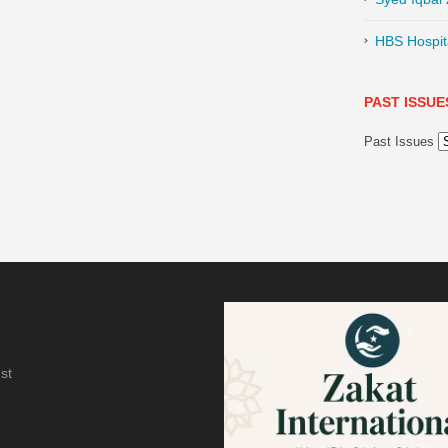
HBS Hospita
PAST ISSUE
Past Issues
st