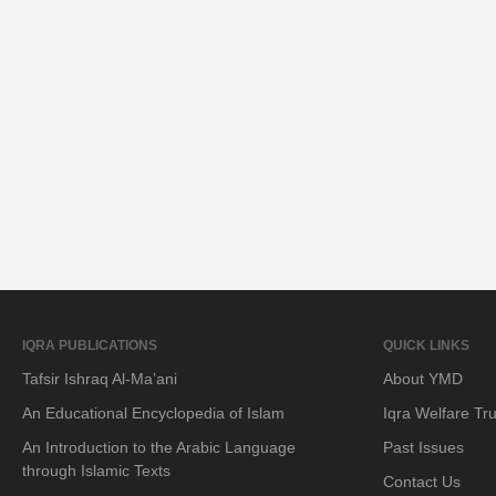
IQRA PUBLICATIONS
QUICK LINKS
Tafsir Ishraq Al-Ma’ani
About YMD
An Educational Encyclopedia of Islam
Iqra Welfare Tru
An Introduction to the Arabic Language
Past Issues
through Islamic Texts
Contact Us