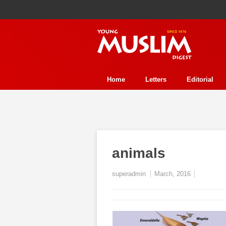
Home
Letters
Editorial
Human Rights
Health
Refl
Perspective
Interview
Stor
History
Essay Contest
Fea
animals
Event
Trends
Environmen
superadmin
March, 2016
In Review
Ecology
Jurisp