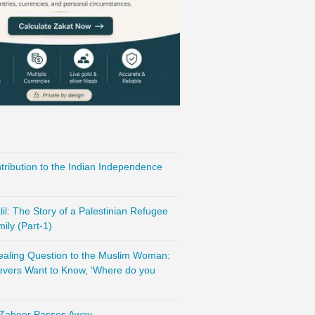
ribution to the Indian Independence
l: The Story of a Palestinian Refugee
ily (Part-1)
vealing Question to the Muslim Woman:
evers Want to Know, ‘Where do you
 Zaheer Passes Away