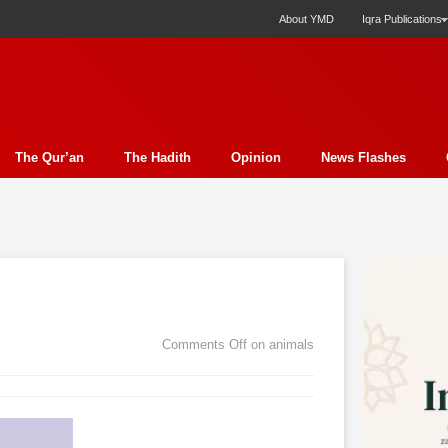
About YMD
Iqra Publications
The Qur’an
The Hadith
Opinion
News Flashes
ection
Science
Society
Profile
Miscellany
Ph
y Essay
Economics
Poem
Report
Education
ture
Media
Press Release
Nature
Analysis
E
t
Family
Politics
Bits & Pieces
Women's Issue
Comments Off
on animals
rudence
Fiction
Natural Disaster Relief
Literature