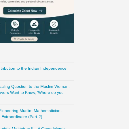
ribution to the Indian Independence
vealing Question to the Muslim Woman:
evers Want to Know, ‘Where do you
 Pioneering Muslim Mathematician-
Extraordinaire (Part-2)
nuddin Makhdum II – A Great Islamic