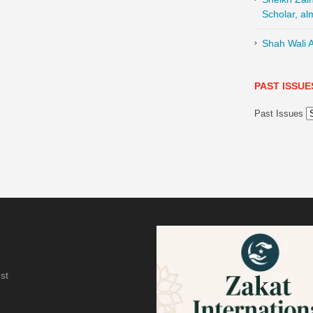
Scholar, al
Shah Wali A
PAST ISSUE
Past Issues
st