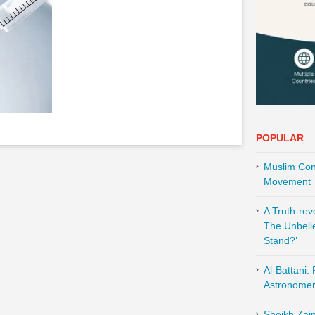
POPULAR
Muslim Cont
Movement
A Truth-re
The Unbeli
Stand?’
Al-Battani:
Astronomer 
Sheikh Zai