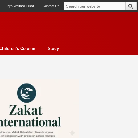
Iqra Welfare Trust
Contact Us
Children’s Column
Study
oto feature
Contemporary Issue
Book Review
Morality
ssay
Obituary
eBooks
Art & Architecture
Travel
Cover Story
Serial Feature