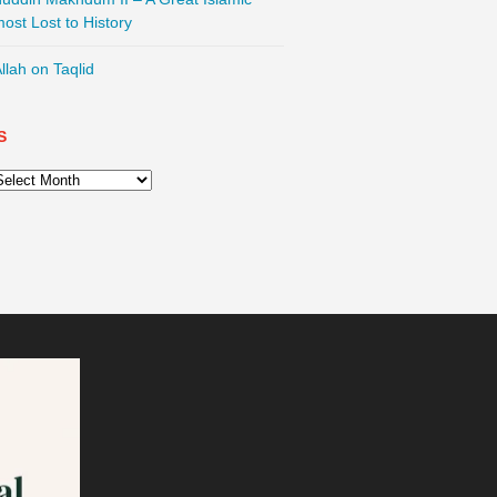
most Lost to History
llah on Taqlid
S