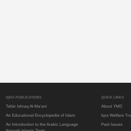
IQRA PUBLICATIONS
QUICK LINKS
Tafsir Ishraq Al-Ma’ani
About YMD
An Educational Encyclopedia of Islam
Iqra Welfare Tru
An Introduction to the Arabic Language
Past Issues
through Islamic Texts