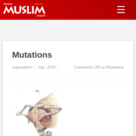
Mutations
superadmin
July, 2016
Comments Off
on Mutations