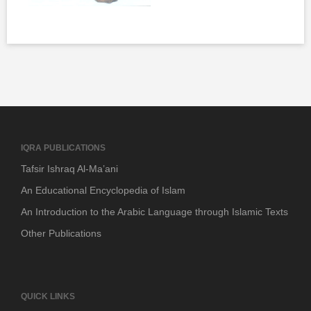
IQRA PUBLICATIONS
Tafsir Ishraq Al-Ma’ani
An Educational Encyclopedia of Islam
An Introduction to the Arabic Language through Islamic Texts
Other Publications
QUICK LINKS