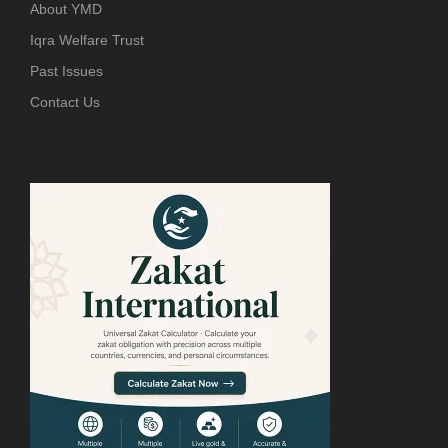
About YMD
Iqra Welfare Trust
Past Issues
Contact Us