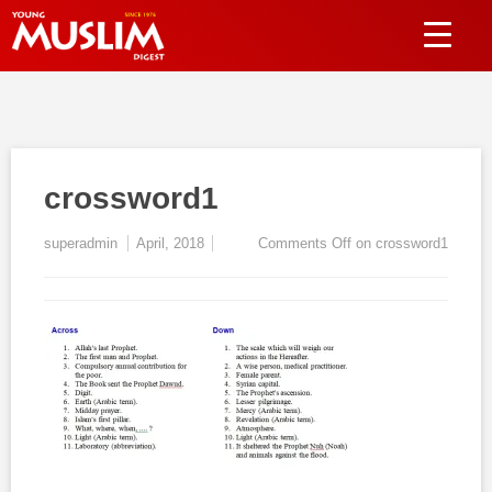
crossword1
superadmin
April, 2018
Comments Off
on crossword1