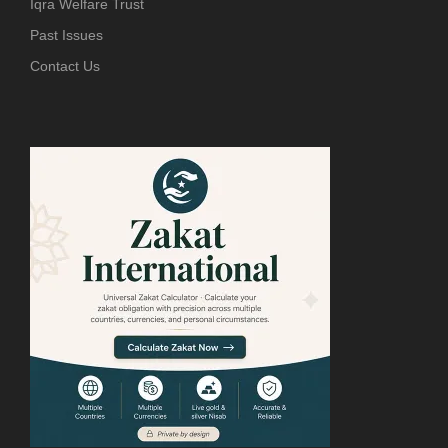
Iqra Welfare Trust
Past Issues
Contact Us