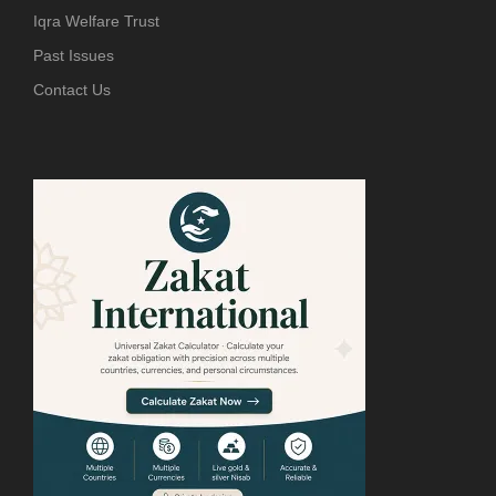
Iqra Welfare Trust
Past Issues
Contact Us