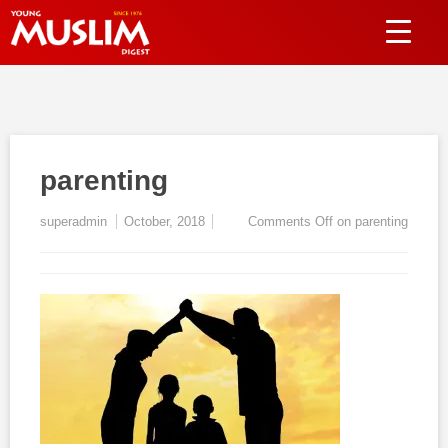
parenting
superadmin
October, 2018
Comments Off
on parenting