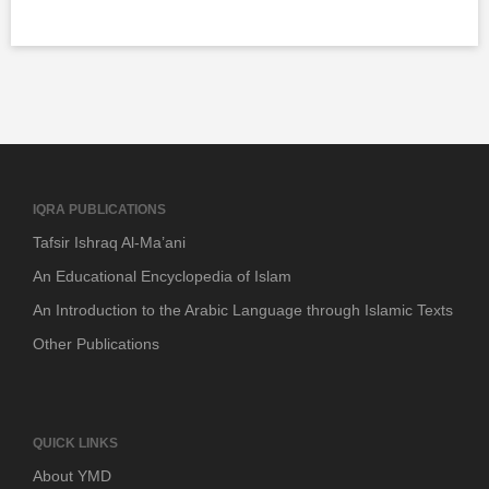
IQRA PUBLICATIONS
Tafsir Ishraq Al-Ma’ani
An Educational Encyclopedia of Islam
An Introduction to the Arabic Language through Islamic Texts
Other Publications
QUICK LINKS
About YMD