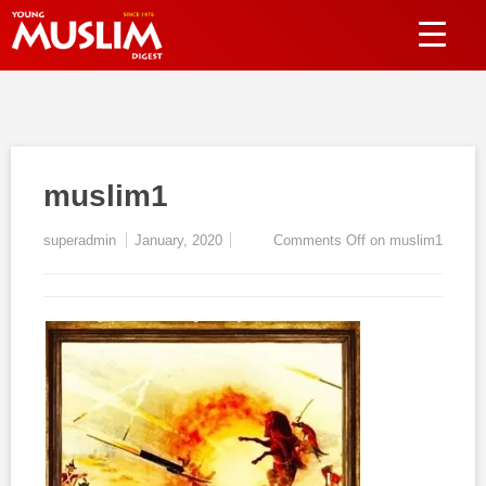
muslim1
superadmin
January, 2020
Comments Off
on muslim1