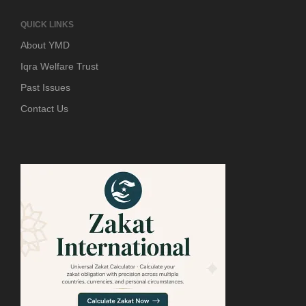
QUICK LINKS
About YMD
Iqra Welfare Trust
Past Issues
Contact Us