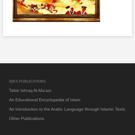
IQRA PUBLICATIONS
Tafsir Ishraq Al-Ma’ani
An Educational Encyclopedia of Islam
An Introduction to the Arabic Language through Islamic Texts
Other Publications