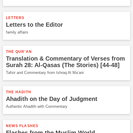
LETTERS
Letters to the Editor
family affairs
THE QUR’AN
Translation & Commentary of Verses from
Surah 28: Al-Qasas (The Stories) [44-48]
Tafsir and Commentary from Ishraq Al Ma’ani
THE HADITH
Ahadith on the Day of Judgment
Authentic Ahadith with Commentary
NEWS FLASHES
Flashes from the Muslim World