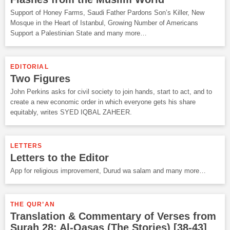
Support of Honey Farms, Saudi Father Pardons Son’s Killer, New
Mosque in the Heart of Istanbul, Growing Number of Americans
Support a Palestinian State and many more…
EDITORIAL
Two Figures
John Perkins asks for civil society to join hands, start to act, and to
create a new economic order in which everyone gets his share
equitably, writes SYED IQBAL ZAHEER.
LETTERS
Letters to the Editor
App for religious improvement, Durud wa salam and many more…
THE QUR’AN
Translation & Commentary of Verses from
Surah 28: Al-Qasas (The Stories) [38-43]