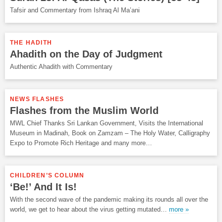
Tafsir and Commentary from Ishraq Al Ma’ani
THE HADITH
Ahadith on the Day of Judgment
Authentic Ahadith with Commentary
NEWS FLASHES
Flashes from the Muslim World
MWL Chief Thanks Sri Lankan Government, Visits the International
Museum in Madinah, Book on Zamzam – The Holy Water, Calligraphy
Expo to Promote Rich Heritage and many more…
CHILDREN’S COLUMN
‘Be!’ And It Is!
With the second wave of the pandemic making its rounds all over the
world, we get to hear about the virus getting mutated…
more »