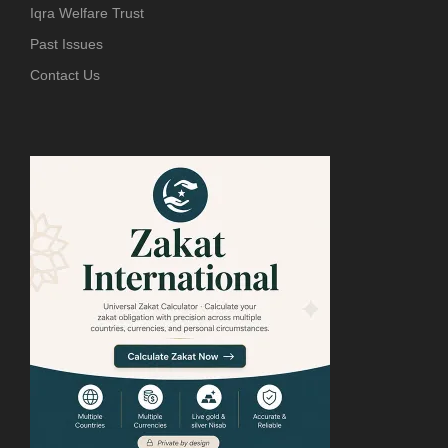
Iqra Welfare Trust
Past Issues
Contact Us