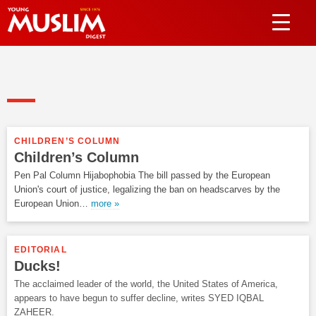
CHILDREN’S COLUMN
Children’s Column
Pen Pal Column Hijabophobia The bill passed by the European
Union's court of justice, legalizing the ban on headscarves by the
European Union…
more »
EDITORIAL
Ducks!
The acclaimed leader of the world, the United States of America,
appears to have begun to suffer decline, writes SYED IQBAL
ZAHEER.