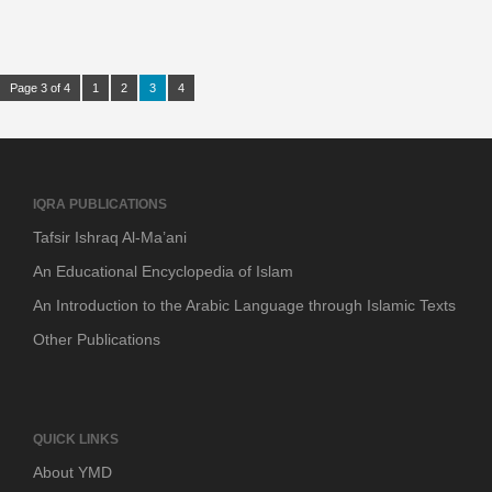
Page 3 of 4
1
2
3
4
IQRA PUBLICATIONS
Tafsir Ishraq Al-Ma’ani
An Educational Encyclopedia of Islam
An Introduction to the Arabic Language through Islamic Texts
Other Publications
QUICK LINKS
About YMD