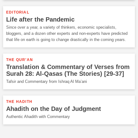
EDITORIAL
Life after the Pandemic
Since over a year, a variety of thinkers, economic specialists,
bloggers, and a dozen other experts and non-experts have predicted
that life on earth is going to change drastically in the coming years.
THE QUR’AN
Translation & Commentary of Verses from
Surah 28: Al-Qasas (The Stories) [29-37]
Tafsir and Commentary from Ishraq Al Ma’ani
THE HADITH
Ahadith on the Day of Judgment
Authentic Ahadith with Commentary