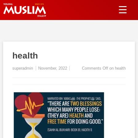
health
superadmin
November, 2022
Comments Off
on health