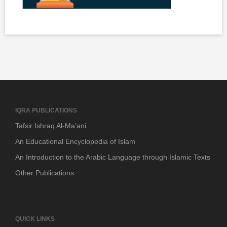
IQRA PUBLICATIONS
Tafsir Ishraq Al-Ma’ani
An Educational Encyclopedia of Islam
An Introduction to the Arabic Language through Islamic Texts
Other Publications
QUICK LINKS