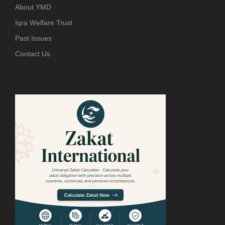
About YMD
Iqra Welfare Trust
Past Issues
Contact Us