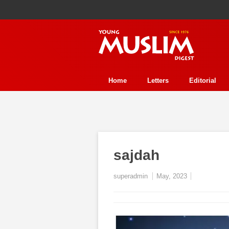
Home
Letters
Editorial
Human Rights
Health
Refl
Perspective
Interview
Stor
History
Essay Contest
Fea
sajdah
Event
Trends
Environmen
superadmin
May, 2023
In Review
Ecology
Jurisp