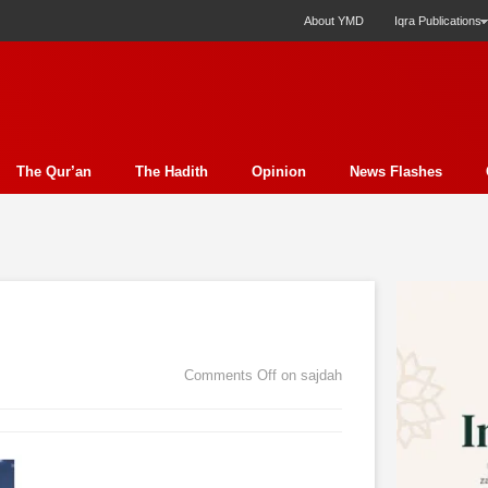
About YMD
Iqra Publications
The Qur’an
The Hadith
Opinion
News Flashes
ection
Science
Society
Profile
Miscellany
Ph
y Essay
Economics
Poem
Report
Education
ture
Media
Press Release
Nature
Analysis
E
t
Family
Politics
Bits & Pieces
Women's Issue
Comments Off
on sajdah
rudence
Fiction
Natural Disaster Relief
Literature