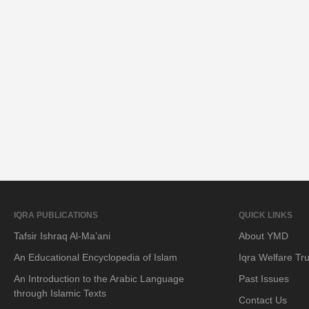
IQRA PUBLICATIONS
QUICK LINKS
Tafsir Ishraq Al-Ma’ani
About YMD
An Educational Encyclopedia of Islam
Iqra Welfare Tru
An Introduction to the Arabic Language
Past Issues
through Islamic Texts
Contact Us