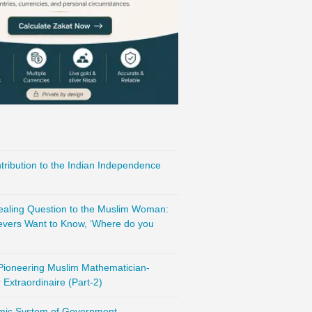
ribution to the Indian Independence
vealing Question to the Muslim Woman:
evers Want to Know, ‘Where do you
 Pioneering Muslim Mathematician-
Extraordinaire (Part-2)
amic System of Government