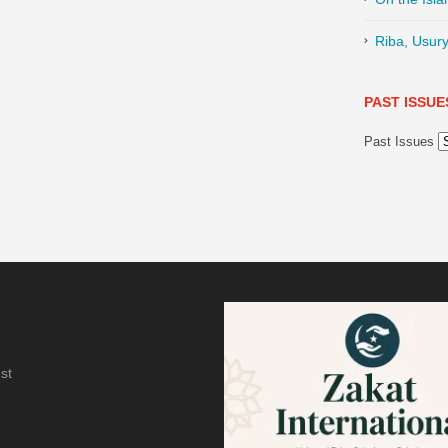
Riba, Usury
PAST ISSUE
Past Issues
st