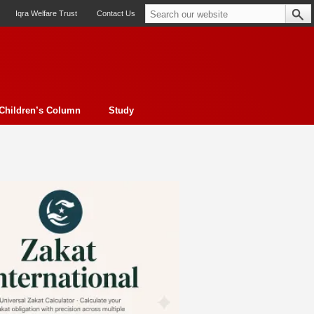
Iqra Welfare Trust
Contact Us
Children’s Column
Study
oto feature
Contemporary Issue
Book Review
Morality
ssay
Obituary
eBooks
Art & Architecture
Travel
Cover Story
Serial Feature