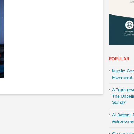
POPULAR
Muslim Cont
Movement
A Truth-re
The Unbeli
Stand?’
Al-Battani:
Astronomer 
On the Isl