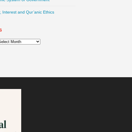
, Interest and Qur’anic Ethics
S