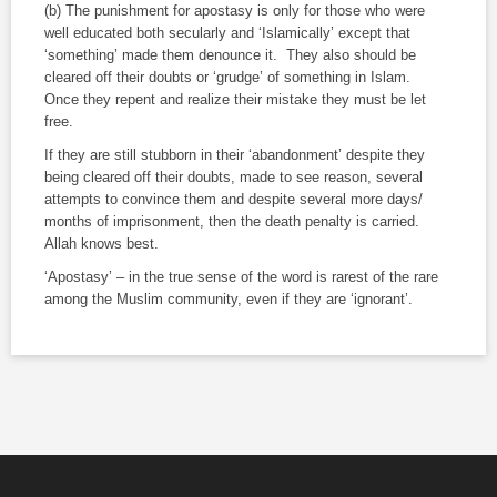
(b) The punishment for apostasy is only for those who were
well educated both secularly and ‘Islamically’ except that
‘something’ made them denounce it. They also should be
cleared off their doubts or ‘grudge’ of something in Islam.
Once they repent and realize their mistake they must be let
free.
If they are still stubborn in their ‘abandonment’ despite they
being cleared off their doubts, made to see reason, several
attempts to convince them and despite several more days/
months of imprisonment, then the death penalty is carried.
Allah knows best.
‘Apostasy’ – in the true sense of the word is rarest of the rare
among the Muslim community, even if they are ‘ignorant’.