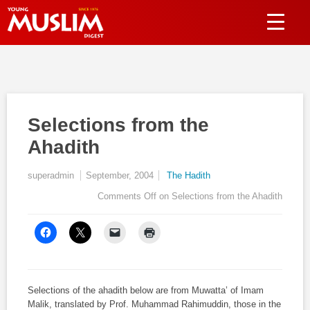
Selections from the
Ahadith
superadmin
September, 2004
The Hadith
Comments Off
on Selections from the Ahadith
Selections of the
ahadith
below are from
Muwatta’
of
Imam
Malik, translated by Prof. Muhammad Rahimuddin, those in the