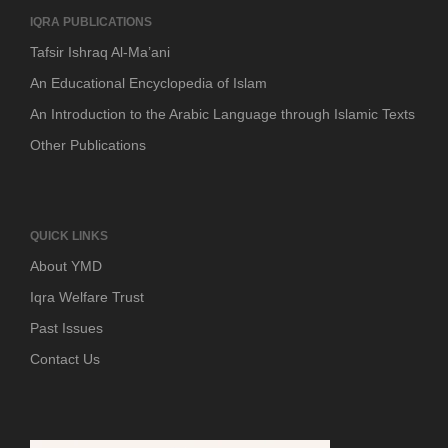
IQRA PUBLICATIONS
Tafsir Ishraq Al-Ma’ani
An Educational Encyclopedia of Islam
An Introduction to the Arabic Language through Islamic Texts
Other Publications
QUICK LINKS
About YMD
Iqra Welfare Trust
Past Issues
Contact Us