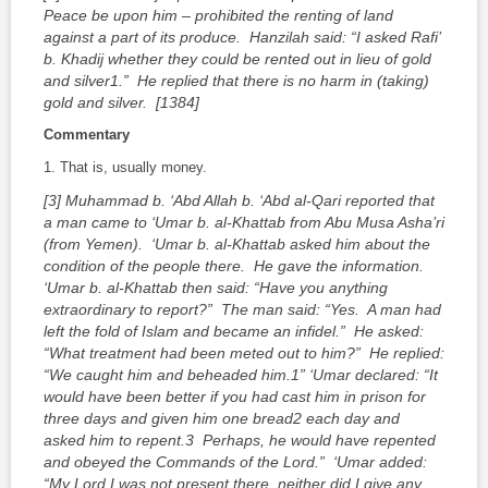
Peace be upon him – prohibited the renting of land
against a part of its produce. Hanzilah said: “I asked Rafi’
b. Khadij whether they could be rented out in lieu of gold
and silver
1
.” He replied that there is no harm in (taking)
gold and silver. [1384]
Commentary
1. That is, usually money.
[3] Muhammad b. ‘Abd Allah b. ‘Abd al-Qari reported that
a man came to ‘Umar b. al-Khattab from Abu Musa Asha’ri
(from Yemen). ‘Umar b. al-Khattab asked him about the
condition of the people there. He gave the information.
‘Umar b. al-Khattab then said: “Have you anything
extraordinary to report?” The man said: “Yes. A man had
left the fold of Islam and became an infidel.” He asked:
“What treatment had been meted out to him?” He replied:
“We caught him and beheaded him.
1
” ‘Umar declared: “It
would have been better if you had cast him in prison for
three days and given him one bread
2
each day and
asked him to repent.
3
Perhaps, he would have repented
and obeyed the Commands of the Lord.” ‘Umar added:
“My Lord I was not present there, neither did I give any