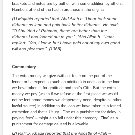
brackets and notes are by author, with some addition by others.
Numbers at end of the
hadith
are those in the original.
[1] Mujahid reported that ‘Abd Allah b. ‘Umar took some
dirhams as loan and paid back better dirhams. He said:
“O Abu ‘Abd al-Rahman, these are better than the
dirhams I had loaned out to you.” ‘Abd Allah b. ‘Umar
replied: “Yes, I know, but I have paid out of my own good
will and pleasure.” [1368]
Commentary
The extra money we give (without force on the part of the
lender or he expecting such an addition) in addition to the loan
we have taken is for gratitude and that’s Gift. But the extra
money we pay (which if we refuse at the first place we would
not be lent some money we desperately need, despite all other
lawful source) in addition to the loan we have taken is a forced
extraction and that’s Usury. Fine as a punishment for delay in
paying ‘fees’ – might also fall under this category. ‘Fine’ as a
punishment for damage caused is allowable.
[2] Rafi’ b. Khadij reported that the Apostle of Allah –