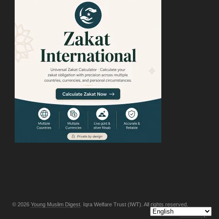
© 2026
Young Muslim Digest
. Iqra Welfare Trust (IWT). All rights reserved.
Back to top