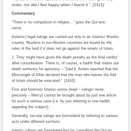
order, nor did I feel happy when I learnt it.” [1411]
Commentary
“There is no compulsion in religion…”
goes the Qur’anic
verse.
(Islamic) legal rulings are carried out only in an Islamic/ Muslim
country. Muslims in non-Muslim countries are bound by the
rules of the land if it does not go against the tenets of Islam.
1. They might have given the death penalty as the final verdict
after consideration. There is, of course, a
hadith
that metes out
death sentence for apostasy – “Zaid b. Aslam reported that the
Messenger of Allah declared that the man who leaves the fold
of Islam should be executed.” [1410]
First and foremost Islamic-sense (read – rulings/ more
precisely – Mercy) cannot be brought about by just one article
for such a serious case (i.e. by just referring to one
hadith
regarding the subject).
Generally, secular rulings are formulated by referring to various
acts under different sections.
Islamic rulings are formulated first by consulting the Qur’an