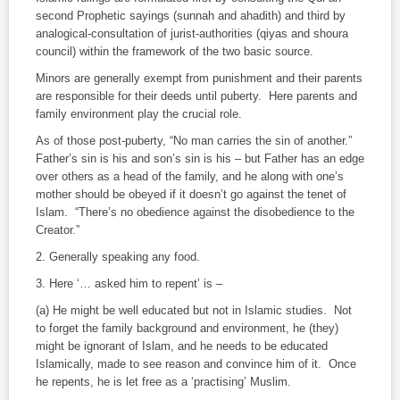
second Prophetic sayings (
sunnah
and
ahadith
) and third by
analogical-consultation of jurist-authorities (
qiyas
and
shoura
council) within the framework of the two basic source.
Minors are generally exempt from punishment and their parents
are responsible for their deeds until puberty. Here parents and
family environment play the crucial role.
As of those post-puberty, “No man carries the sin of another.”
Father’s sin is his and son’s sin is his – but Father has an edge
over others as a head of the family, and he along with one’s
mother should be obeyed if it doesn’t go against the tenet of
Islam. “There’s no obedience against the disobedience to the
Creator.”
2.
Generally speaking any food.
3.
Here ‘… asked him to repent’ is –
(a) He might be well educated but not in Islamic studies. Not
to forget the family background and environment, he (they)
might be ignorant of Islam, and he needs to be educated
Islamically, made to see reason and convince him of it. Once
he repents, he is let free as a ‘practising’ Muslim.