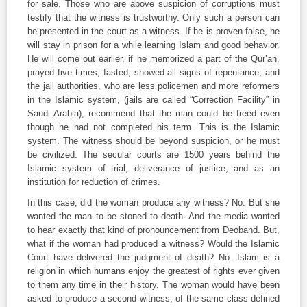
for sale. Those who are above suspicion of corruptions must
testify that the witness is trustworthy. Only such a person can
be presented in the court as a witness. If he is proven false, he
will stay in prison for a while learning Islam and good behavior.
He will come out earlier, if he memorized a part of the Qur’an,
prayed five times, fasted, showed all signs of repentance, and
the jail authorities, who are less policemen and more reformers
in the Islamic system, (jails are called “Correction Facility” in
Saudi Arabia), recommend that the man could be freed even
though he had not completed his term. This is the Islamic
system. The witness should be beyond suspicion, or he must
be civilized. The secular courts are 1500 years behind the
Islamic system of trial, deliverance of justice, and as an
institution for reduction of crimes.
In this case, did the woman produce any witness? No. But she
wanted the man to be stoned to death. And the media wanted
to hear exactly that kind of pronouncement from Deoband. But,
what if the woman had produced a witness? Would the Islamic
Court have delivered the judgment of death? No. Islam is a
religion in which humans enjoy the greatest of rights ever given
to them any time in their history. The woman would have been
asked to produce a second witness, of the same class defined