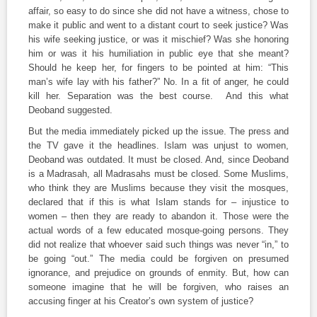
affair, so easy to do since she did not have a witness, chose to
make it public and went to a distant court to seek justice? Was
his wife seeking justice, or was it mischief? Was she honoring
him or was it his humiliation in public eye that she meant?
Should he keep her, for fingers to be pointed at him: “This
man’s wife lay with his father?” No. In a fit of anger, he could
kill her. Separation was the best course. And this what
Deoband suggested.
But the media immediately picked up the issue. The press and
the TV gave it the headlines. Islam was unjust to women,
Deoband was outdated. It must be closed. And, since Deoband
is a Madrasah, all Madrasahs must be closed. Some Muslims,
who think they are Muslims because they visit the mosques,
declared that if this is what Islam stands for – injustice to
women – then they are ready to abandon it. Those were the
actual words of a few educated mosque-going persons. They
did not realize that whoever said such things was never “in,” to
be going “out.” The media could be forgiven on presumed
ignorance, and prejudice on grounds of enmity. But, how can
someone imagine that he will be forgiven, who raises an
accusing finger at his Creator’s own system of justice?