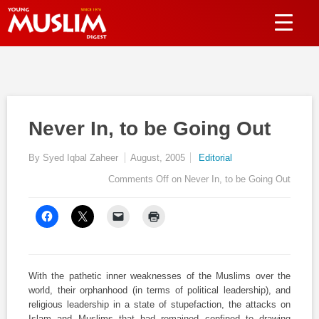
Never In, to be Going Out
By Syed Iqbal Zaheer
August, 2005
Editorial
Comments Off
on Never In, to be Going Out
With the pathetic inner weaknesses of the Muslims over the
world, their orphanhood (in terms of political leadership), and
religious leadership in a state of stupefaction, the attacks on
Islam and Muslims that had remained confined to drawing