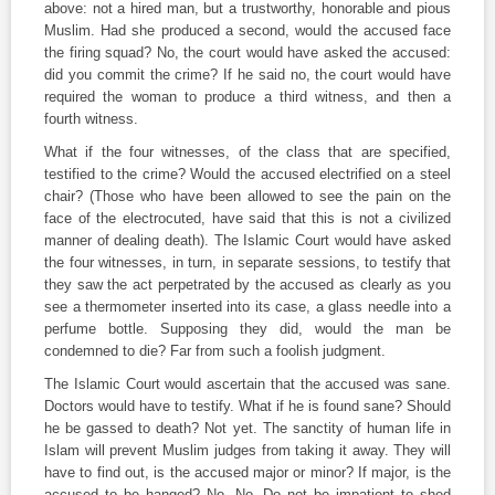
above: not a hired man, but a trustworthy, honorable and pious
Muslim. Had she produced a second, would the accused face
the firing squad? No, the court would have asked the accused:
did you commit the crime? If he said no, the court would have
required the woman to produce a third witness, and then a
fourth witness.
What if the four witnesses, of the class that are specified,
testified to the crime? Would the accused electrified on a steel
chair? (Those who have been allowed to see the pain on the
face of the electrocuted, have said that this is not a civilized
manner of dealing death). The Islamic Court would have asked
the four witnesses, in turn, in separate sessions, to testify that
they saw the act perpetrated by the accused as clearly as you
see a thermometer inserted into its case, a glass needle into a
perfume bottle. Supposing they did, would the man be
condemned to die? Far from such a foolish judgment.
The Islamic Court would ascertain that the accused was sane.
Doctors would have to testify. What if he is found sane? Should
he be gassed to death? Not yet. The sanctity of human life in
Islam will prevent Muslim judges from taking it away. They will
have to find out, is the accused major or minor? If major, is the
accused to be hanged? No. No. Do not be impatient to shed