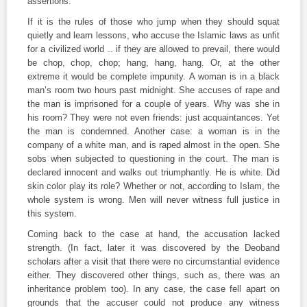
assertions.
If it is the rules of those who jump when they should squat
quietly and learn lessons, who accuse the Islamic laws as unfit
for a civilized world .. if they are allowed to prevail, there would
be chop, chop, chop; hang, hang, hang. Or, at the other
extreme it would be complete impunity. A woman is in a black
man’s room two hours past midnight. She accuses of rape and
the man is imprisoned for a couple of years. Why was she in
his room? They were not even friends: just acquaintances. Yet
the man is condemned. Another case: a woman is in the
company of a white man, and is raped almost in the open. She
sobs when subjected to questioning in the court. The man is
declared innocent and walks out triumphantly. He is white. Did
skin color play its role? Whether or not, according to Islam, the
whole system is wrong. Men will never witness full justice in
this system.
Coming back to the case at hand, the accusation lacked
strength. (In fact, later it was discovered by the Deoband
scholars after a visit that there were no circumstantial evidence
either. They discovered other things, such as, there was an
inheritance problem too). In any case, the case fell apart on
grounds that the accuser could not produce any witness