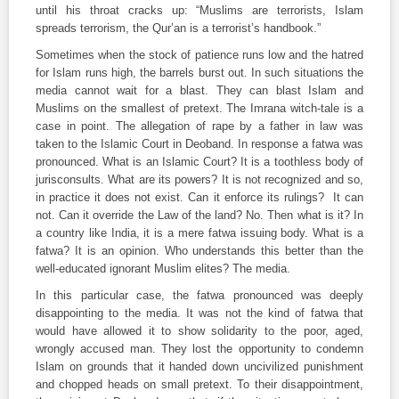
until his throat cracks up: “Muslims are terrorists, Islam
spreads terrorism, the Qur’an is a terrorist’s handbook.”
Sometimes when the stock of patience runs low and the hatred
for Islam runs high, the barrels burst out. In such situations the
media cannot wait for a blast. They can blast Islam and
Muslims on the smallest of pretext. The Imrana witch-tale is a
case in point. The allegation of rape by a father in law was
taken to the Islamic Court in Deoband. In response a
fatwa
was
pronounced. What is an Islamic Court? It is a toothless body of
jurisconsults. What are its powers? It is not recognized and so,
in practice it does not exist. Can it enforce its rulings? It can
not. Can it override the Law of the land? No. Then what is it? In
a country like India, it is a mere
fatwa
issuing body. What is a
fatwa
? It is an opinion. Who understands this better than the
well-educated ignorant Muslim elites? The media.
In this particular case, the
fatwa
pronounced was deeply
disappointing to the media. It was not the kind of
fatwa
that
would have allowed it to show solidarity to the poor, aged,
wrongly accused man. They lost the opportunity to condemn
Islam on grounds that it handed down uncivilized punishment
and chopped heads on small pretext. To their disappointment,