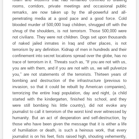
rooms, corridors, private meetings and occasional public
remarks, are now taken up by the all-powerful and all-
penetrating media at a good pace and a good force. Cold
blooded murder of 500,000 Iraqi children, shrugged off with the
shrug of the shoulders, is not terrorism. Those 500,000 were
not civilians. They were not children. Dogs set upon thousands
of naked jailed inmates in Iraq and other places, is not
terrorism by any definition. Kidnap of men in hundreds and their
confinement into secret locations spread over the globe, has no
trace of terrorism in it. Threats such as, “If you are not with us,
you are with them, and if you are not with us, we will pulverize
you,” are not statements of the terrorists. Thirteen years of
bombing and destruction of the infrastructure (previous to
invasion, so that it could be rebuilt by American companies),
terrorizing the entire Iraqi population, day and night, (a child
started with the kindergarten, finished his school, and they
were still bombing his little country), did not evoke any
journalist to call it terrorism of the worst kind ever witnessed by
humanity. But an act of desperation and self-destruction, by
those who have been given the message that it is either a life
of humiliation or death, is such a heinous work, that every
journalist is on his feet, fists raised high, shouting vehemently,