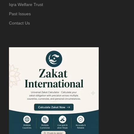
Iqra Welfare Trust
Past Issues
Contact Us