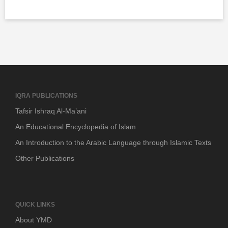
IQRA PUBLICATIONS
Tafsir Ishraq Al-Ma’ani
An Educational Encyclopedia of Islam
An Introduction to the Arabic Language through Islamic Texts
Other Publications
QUICK LINKS
About YMD