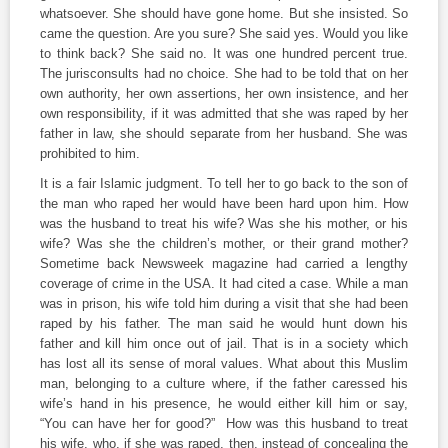
whatsoever. She should have gone home. But she insisted. So
came the question. Are you sure? She said yes. Would you like
to think back? She said no. It was one hundred percent true.
The jurisconsults had no choice. She had to be told that on her
own authority, her own assertions, her own insistence, and her
own responsibility, if it was admitted that she was raped by her
father in law, she should separate from her husband. She was
prohibited to him.
It is a fair Islamic judgment. To tell her to go back to the son of
the man who raped her would have been hard upon him. How
was the husband to treat his wife? Was she his mother, or his
wife? Was she the children’s mother, or their grand mother?
Sometime back Newsweek magazine had carried a lengthy
coverage of crime in the USA. It had cited a case. While a man
was in prison, his wife told him during a visit that she had been
raped by his father. The man said he would hunt down his
father and kill him once out of jail. That is in a society which
has lost all its sense of moral values. What about this Muslim
man, belonging to a culture where, if the father caressed his
wife’s hand in his presence, he would either kill him or say,
“You can have her for good?” How was this husband to treat
his wife, who, if she was raped, then, instead of concealing the