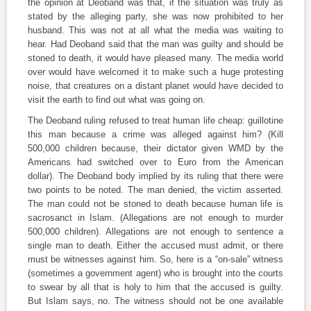
the opinion at Deoband was that, if the situation was truly as
stated by the alleging party, she was now prohibited to her
husband. This was not at all what the media was waiting to
hear. Had Deoband said that the man was guilty and should be
stoned to death, it would have pleased many. The media world
over would have welcomed it to make such a huge protesting
noise, that creatures on a distant planet would have decided to
visit the earth to find out what was going on.
The Deoband ruling refused to treat human life cheap: guillotine
this man because a crime was alleged against him? (Kill
500,000 children because, their dictator given WMD by the
Americans had switched over to Euro from the American
dollar). The Deoband body implied by its ruling that there were
two points to be noted. The man denied, the victim asserted.
The man could not be stoned to death because human life is
sacrosanct in Islam. (Allegations are not enough to murder
500,000 children). Allegations are not enough to sentence a
single man to death. Either the accused must admit, or there
must be witnesses against him. So, here is a “on-sale” witness
(sometimes a government agent) who is brought into the courts
to swear by all that is holy to him that the accused is guilty.
But Islam says, no. The witness should not be one available