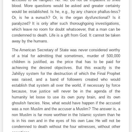
blood. More questions would be asked and greater certainty
would be established. Is he, e.g., by any chance phallus-less?
Or, is he a eunuch? Or, is the organ dysfunctional? Is it
paralyzed? It is only after such thoroughgoing investigations,
which leave no room for doubt whatsoever, that a man can be
condemned to death. Life is a gift from God. It cannot be taken
away by the humans.
The American Secretary of State was never considered worthy
of a trial for admitting that sometimes, murder of 500,000
children is justified, as the price that has to be paid for
achieving the desired objectives. But this exactly is the
Jahiliyy system for the destruction of which the Final Prophet
was raised, and a band of followers created who would
establish that system all over the world, if necessary by force
because, true justice will never be in the agenda of the
humanity let loose to use its own puny brain, and its own
ghoulish fancies. Now, what would have happen if the accused
was a non Muslim and the accuser a Muslim? The answer is, a
non Muslim is far more worthier in the Islamic system than he
is in his own and in the eyes of his own Law. He will not be
condemned to death without the four witnesses, without other