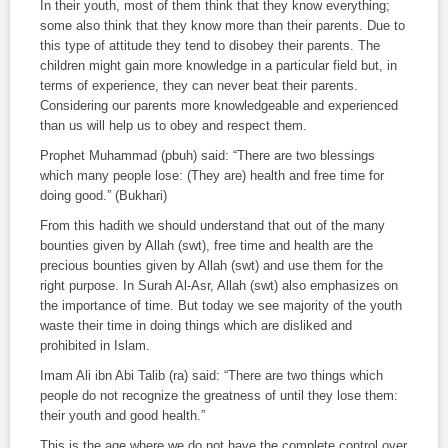
In their youth, most of them think that they know everything;
some also think that they know more than their parents. Due to
this type of attitude they tend to disobey their parents. The
children might gain more knowledge in a particular field but, in
terms of experience, they can never beat their parents.
Considering our parents more knowledgeable and experienced
than us will help us to obey and respect them.
Prophet Muhammad (pbuh) said: “There are two blessings
which many people lose: (They are) health and free time for
doing good.” (
Bukhari
)
From this
hadith
we should understand that out of the many
bounties given by Allah (
swt
), free time and health are the
precious bounties given by Allah (
swt
) and use them for the
right purpose. In
Surah Al-Asr
, Allah (
swt
) also emphasizes on
the importance of time. But today we see majority of the youth
waste their time in doing things which are disliked and
prohibited in Islam.
Imam Ali ibn Abi Talib (
ra
) said: “There are two things which
people do not recognize the greatness of until they lose them:
their youth and good health.”
This is the age where we do not have the complete control over