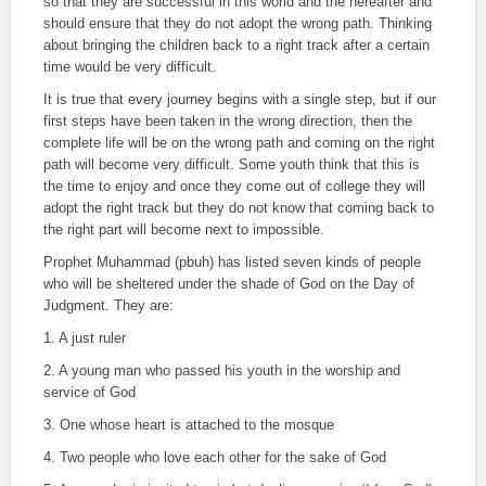
so that they are successful in this world and the hereafter and
should ensure that they do not adopt the wrong path. Thinking
about bringing the children back to a right track after a certain
time would be very difficult.
It is true that every journey begins with a single step, but if our
first steps have been taken in the wrong direction, then the
complete life will be on the wrong path and coming on the right
path will become very difficult. Some youth think that this is
the time to enjoy and once they come out of college they will
adopt the right track but they do not know that coming back to
the right part will become next to impossible.
Prophet Muhammad (pbuh) has listed seven kinds of people
who will be sheltered under the shade of God on the Day of
Judgment. They are:
1. A just ruler
2. A young man who passed his youth in the worship and
service of God
3. One whose heart is attached to the mosque
4. Two people who love each other for the sake of God