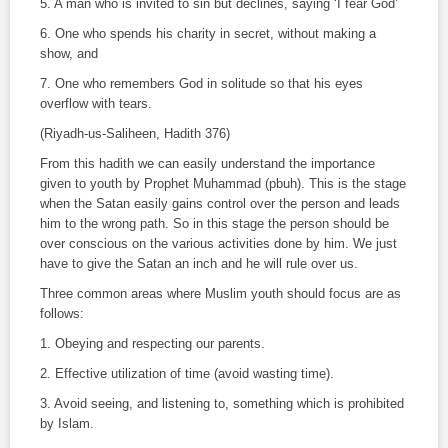
5. A man who is invited to sin but declines, saying ‘I fear God’
6. One who spends his charity in secret, without making a
show, and
7. One who remembers God in solitude so that his eyes
overflow with tears.
(
Riyadh-us-Saliheen
,
Hadith
376)
From this hadith we can easily understand the importance
given to youth by Prophet Muhammad (pbuh). This is the stage
when the Satan easily gains control over the person and leads
him to the wrong path. So in this stage the person should be
over conscious on the various activities done by him. We just
have to give the Satan an inch and he will rule over us.
Three common areas where Muslim youth should focus are as
follows:
1. Obeying and respecting our parents.
2. Effective utilization of time (avoid wasting time).
3. Avoid seeing, and listening to, something which is prohibited
by Islam.