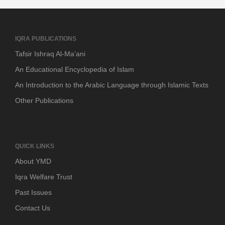
IQRA PUBLICATIONS
Tafsir Ishraq Al-Ma’ani
An Educational Encyclopedia of Islam
An Introduction to the Arabic Language through Islamic Texts
Other Publications
QUICK LINKS
About YMD
Iqra Welfare Trust
Past Issues
Contact Us