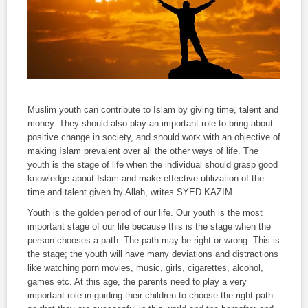
Muslim youth can contribute to Islam by giving time, talent and
money. They should also play an important role to bring about
positive change in society, and should work with an objective of
making Islam prevalent over all the other ways of life. The
youth is the stage of life when the individual should grasp good
knowledge about Islam and make effective utilization of the
time and talent given by Allah, writes SYED KAZIM.
Youth is the golden period of our life. Our youth is the most
important stage of our life because this is the stage when the
person chooses a path. The path may be right or wrong. This is
the stage; the youth will have many deviations and distractions
like watching porn movies, music, girls, cigarettes, alcohol,
games etc. At this age, the parents need to play a very
important role in guiding their children to choose the right path