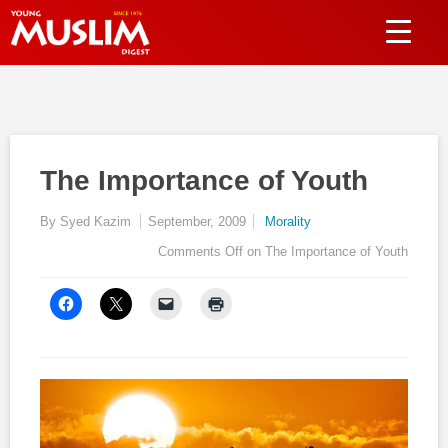
The Importance of Youth
By Syed Kazim
September, 2009
Morality
Comments Off
on The Importance of Youth