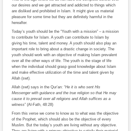
our desires and we get attracted and addicted to things which
are disliked and prohibited in Islam. It might give us material
pleasure for some time but they are definitely harmful in the
hereafter.
Today’s youth should be the “Youth with a mission” – a mission
to contribute for Islam. A youth can contribute to Islam by
giving his time, talent and money. A youth should also play an
important role to bring about a drastic change in society. The
youth should work with an objective of making Islam prevalent
over all the other ways of life. The youth is the stage of life
when the individual should grasp good knowledge about Islam
and make effective utilization of the time and talent given by
Allah (
swt
).
Allah (
swt
) says in the Qur’an: “
He it is who sent His
Messenger with guidance and the true religion so that He may
cause it to prevail over all religions and Allah suffices as a
witness
” (
Al-Fath
, 48:28)
From this verse we come to know as to what was the objective
of the Prophet, which should also be the objective of every
Muslim. But the today’s youth are living without any objective.
They are living with a primary objective to satisfy their material