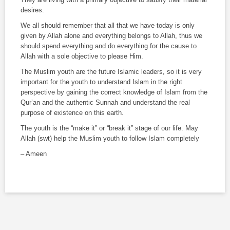
desires.
We all should remember that all that we have today is only
given by Allah alone and everything belongs to Allah, thus we
should spend everything and do everything for the cause to
Allah with a sole objective to please Him.
The Muslim youth are the future Islamic leaders, so it is very
important for the youth to understand Islam in the right
perspective by gaining the correct knowledge of Islam from the
Qur’an and the authentic
Sunnah
and understand the real
purpose of existence on this earth.
The youth is the “make it” or “break it” stage of our life. May
Allah (
swt
) help the Muslim youth to follow Islam completely
– Ameen