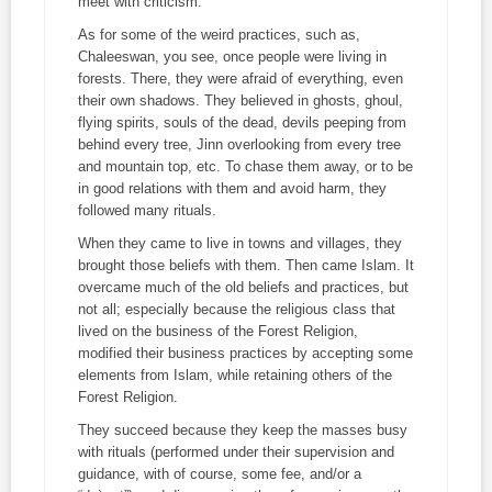
meet with criticism.
As for some of the weird practices, such as,
Chaleeswan
, you see, once people were living in
forests. There, they were afraid of everything, even
their own shadows. They believed in ghosts, ghoul,
flying spirits, souls of the dead, devils peeping from
behind every tree, Jinn overlooking from every tree
and mountain top, etc. To chase them away, or to be
in good relations with them and avoid harm, they
followed many rituals.
When they came to live in towns and villages, they
brought those beliefs with them. Then came Islam. It
overcame much of the old beliefs and practices, but
not all; especially because the religious class that
lived on the business of the Forest Religion,
modified their business practices by accepting some
elements from Islam, while retaining others of the
Forest Religion.
They succeed because they keep the masses busy
with rituals (performed under their supervision and
guidance, with of course, some fee, and/or a