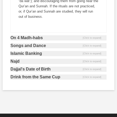
“
da`wat
”); and discouraging them from going near the
Qur’an and Sunnah. If the rituals are not practiced,
or, if Qur’an and Sunnah are studied, they will run
out of business.
On 4 Madh-habs
Songs and Dance
Islamic Banking
Najd
Dajjal's Date of Birth
Drink from the Same Cup