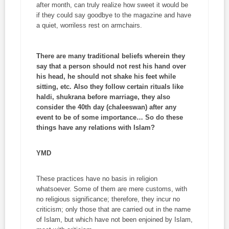
after month, can truly realize how sweet it would be
if they could say goodbye to the magazine and have
a quiet, worriless rest on armchairs.
There are many traditional beliefs wherein they
say that a person should not rest his hand over
his head, he should not shake his feet while
sitting, etc. Also they follow certain rituals like
haldi
,
shukrana
before marriage, they also
consider the 40th day (
chaleeswan)
after any
event to be of some importance… So do these
things have any relations with Islam?
YMD
These practices have no basis in religion
whatsoever. Some of them are mere customs, with
no religious significance; therefore, they incur no
criticism; only those that are carried out in the name
of Islam, but which have not been enjoined by Islam,