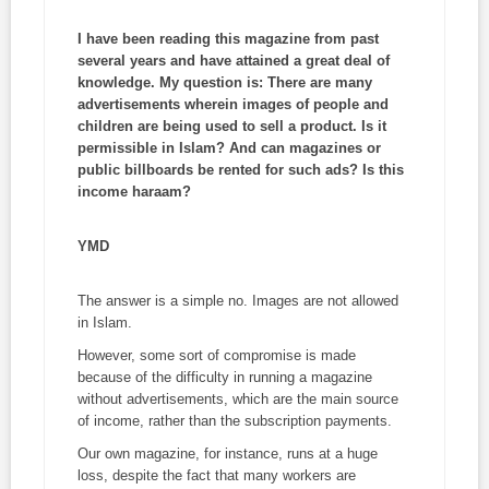
I have been reading this magazine from past
several years and have attained a great deal of
knowledge. My question is: There are many
advertisements wherein images of people and
children are being used to sell a product. Is it
permissible in Islam? And can magazines or
public billboards be rented for such ads? Is this
income
haraam
?
YMD
The answer is a simple no. Images are not allowed
in Islam.
However, some sort of compromise is made
because of the difficulty in running a magazine
without advertisements, which are the main source
of income, rather than the subscription payments.
Our own magazine, for instance, runs at a huge
loss, despite the fact that many workers are