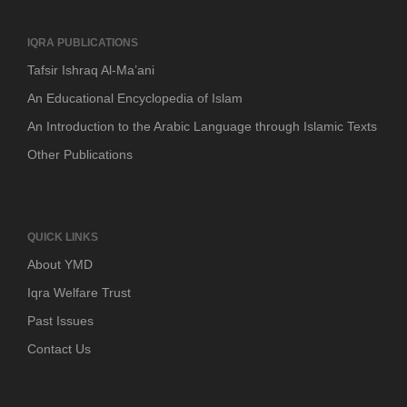
IQRA PUBLICATIONS
Tafsir Ishraq Al-Ma’ani
An Educational Encyclopedia of Islam
An Introduction to the Arabic Language through Islamic Texts
Other Publications
QUICK LINKS
About YMD
Iqra Welfare Trust
Past Issues
Contact Us