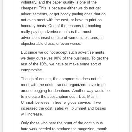
voluntary, and the paper quality is one of the
cheapest. This is because either we do not get
advertisements, or get poorly paying ones that do
not even meet with the cost, or have to print on
honorary basis. One of the reasons for booking
really paying advertisements is that most
advertisers insist on use of women’s pictures; in
objectionable dress, or even worse.
But since we do not accept such advertisements,
we deny ourselves 90% of the business. To get the
rest of the 10%, we have to make some sort of
compromise.
Though of course, the compromise does not still
meet with the costs; so our organizers have to go
around begging for donations. Another way would be
to increase the subscription cost. But, Muslim
Ummah believes in free religious service. If we
increased the cost, sales will plummet and losses
will increase.
Only those who bear the brunt of the continuous
hard work needed to produce the magazine, month