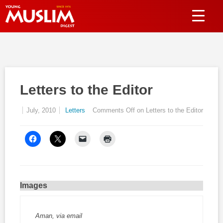
Letters to the Editor
July, 2010
Letters
Comments Off
on Letters to the Editor
Images
Aman, via email