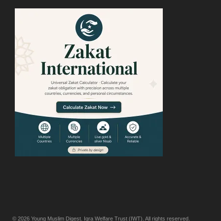
© 2026
Young Muslim Digest
. Iqra Welfare Trust (IWT). All rights reserved.