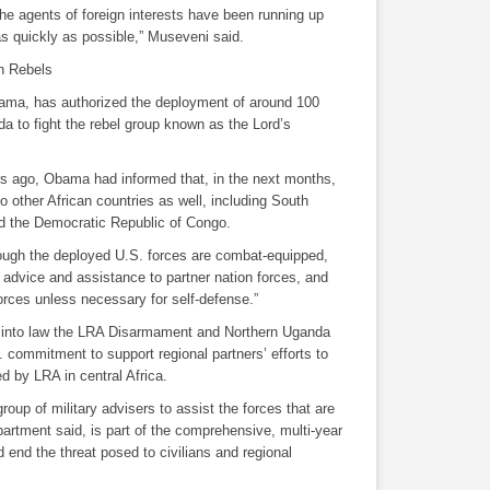
the agents of foreign interests have been running up
as quickly as possible,” Museveni said.
n Rebels
ama, has authorized the deployment of around 100
a to fight the rebel group known as the Lord’s
ars ago, Obama had informed that, in the next months,
to other African countries as well, including South
nd the Democratic Republic of Congo.
hough the deployed U.S. forces are combat-equipped,
n, advice and assistance to partner nation forces, and
rces unless necessary for self-defense.”
 into law the LRA Disarmament and Northern Uganda
 commitment to support regional partners’ efforts to
ed by LRA in central Africa.
roup of military advisers to assist the forces that are
artment said, is part of the comprehensive, multi-year
d end the threat posed to civilians and regional