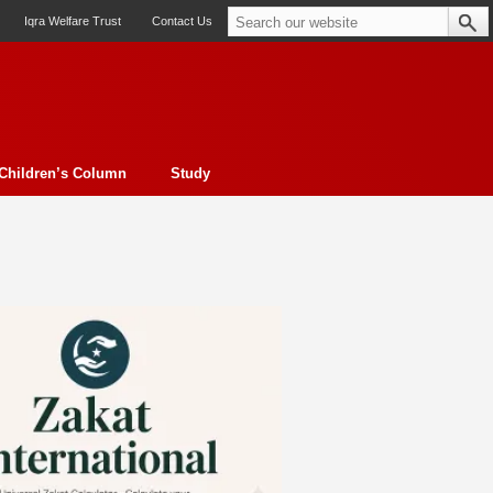
Iqra Welfare Trust
Contact Us
Children’s Column
Study
oto feature
Contemporary Issue
Book Review
Morality
ssay
Obituary
eBooks
Art & Architecture
Travel
Cover Story
Serial Feature