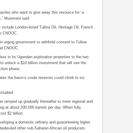
asites who want to give away this resource for ‘a
e,” Museveni said.
r include London-listed
Tullow Oil
,
Heritage Oil
, French
oup CNOOC.
on urging government to withhold consent to
Tullow
d CNOOC.
takes in its Ugandan exploration properties to the two
to unlock a $10 billion investment that will see the
ction phase.
ates the basin’s crude reserves could climb to six
studied.
be ramped up gradually thereafter to meet regional and
ing at about 200,000 barrels per day. When fully
ost $2 billion.
veloping a domestic refinery and guaranteeing higher
e bedeviled other sub-Saharan African oil producers.