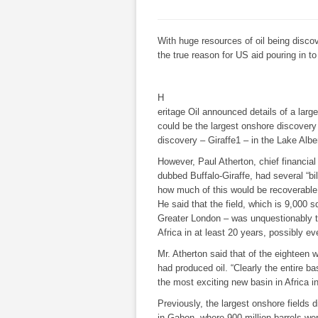
With huge resources of oil being discov
the true reason for US aid pouring in to 
H
eritage Oil
announced details of a larg
could be the largest onshore discovery
discovery – Giraffe1 – in the Lake Albert
However, Paul Atherton, chief financial o
dubbed Buffalo-Giraffe, had several “bill
how much of this would be recoverable
He said that the field, which is 9,000 s
Greater London – was unquestionably 
Africa in at least 20 years, possibly eve
Mr. Atherton said that of the eighteen w
had produced oil. “Clearly the entire basi
the most exciting new basin in Africa i
Previously, the largest onshore fields
in Gabon, where 900 million barrels w