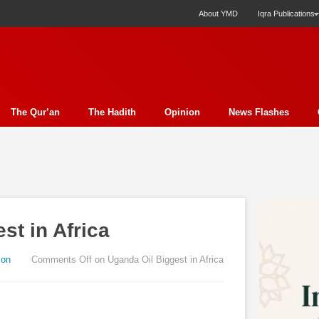
About YMD
Iqra Publications
The Qur’an
The Hadith
Opinion
News Flashes
ection
Science
Society
Profile
Miscellany
Ph
y Essay
Economics
Poem
Report
Education
ture
Media
Press Release
Nature
Analysis
E
st in Africa
t
Family
Politics
Bits & Pieces
Women's Issue
rudence
Fiction
Natural Disaster Relief
Literature
ion
Comments Off
on Uganda Oil Biggest in Africa