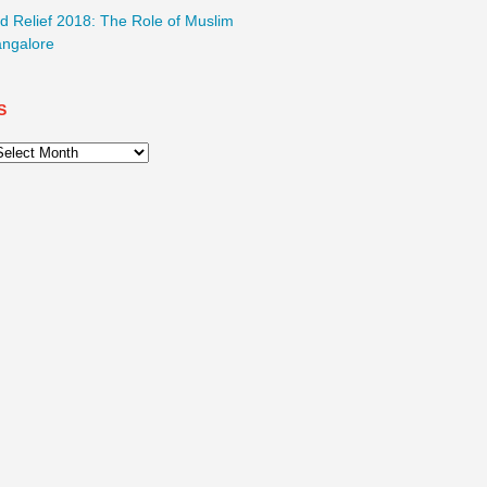
d Relief 2018: The Role of Muslim
ngalore
S