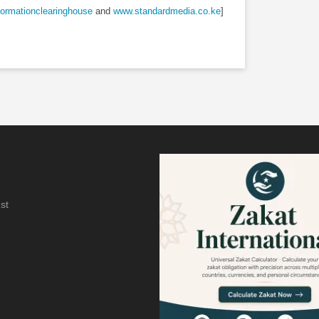
ormationclearinghouse
and
www.standardmedia.co.ke
]
st