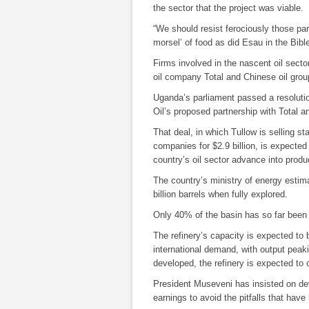
the sector that the project was viable.
“We should resist ferociously those par
morsel’ of food as did Esau in the Bibl
Firms involved in the nascent oil secto
oil company
Total
and Chinese oil gr
Uganda’s parliament passed a resoluti
Oil
’s proposed partnership with
Total
an
That deal, in which
Tullow
is selling s
companies for $2.9 billion, is expected 
country’s oil sector advance into produ
The country’s ministry of energy estim
billion barrels when fully explored.
Only 40% of the basin has so far been 
The refinery’s capacity is expected to 
international demand, with output peak
developed, the refinery is expected to c
President Museveni has insisted on de
earnings to avoid the pitfalls that hav