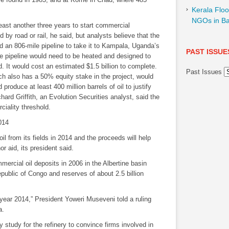
Kerala Floo
NGOs in Ba
least another three years to start commercial
 by road or rail, he said, but analysts believe that the
ld an 806-mile pipeline to take it to Kampala, Uganda’s
PAST ISSUE
e pipeline would need to be heated and designed to
It would cost an estimated $1.5 billion to complete.
Past Issues
ch also has a 50% equity stake in the project, would
produce at least 400 million barrels of oil to justify
chard Griffith, an Evolution Securities analyst, said the
ciality threshold.
2014
il from its fields in 2014 and the proceeds will help
 aid, its president said.
ercial oil deposits in 2006 in the Albertine basin
public of Congo and reserves of about 2.5 billion
he year 2014,” President Yoweri Museveni told a ruling
a.
y study for the refinery to convince firms involved in