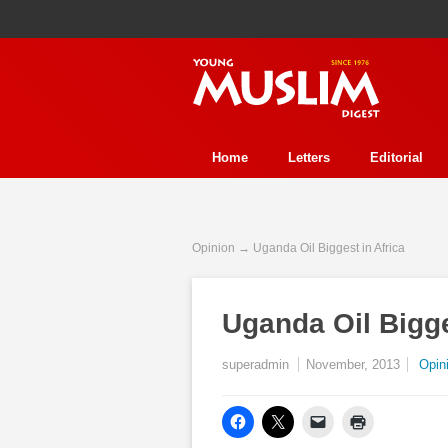
Home
Letters
Editorial
Human Rights
Health
Refl
Perspective
Interview
Stor
Opinion
→ Uganda Oil Biggest in Africa
History
Essay Contest
Fea
Uganda Oil Bigge
Event
Trends
Environmen
In Review
Ecology
Jurisp
superadmin
November, 2013
Opin