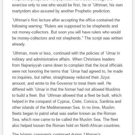
exercise only to see who would be first, he or `Uthman; his own
martyrdom also assured by another Prophetic prediction.
`Uthman’s first lecture after accepting the office contained the
following warning: “Rulers are supposed to be shepherds and
not money-collectors. But soon you will have rulers who would
be money-collectors and not shepherds.” The script was written
already.
`Uthman, more or less, continued with the policies of `Umar in
military and administrative affairs. When Christians leaders
from Najraniyyah came down to complain that the local officials
were not honoring the terms that `Umar had agreed to, he made
no inquiries, but rather, straightaway reduced their
Jizya
amount, and wrote to the Governor to treat them well. He
differed with `Umar in that the former had not allowed Muslims
to build a fleet. But `Uthman allowed that a fleet be built, which
helped in the conquest of Cyprus, Crete, Corsica, Sardinia and
other islands of the Mediterranean Sea. In no time, Muslim
fleets began to patrol what was earlier known as the Roman
Sea, which now came to be called the Muslim Sea. The fleet
also helped loosen the Roman hold on North African countries.
The Islamic conquests continued during `Uthman’s