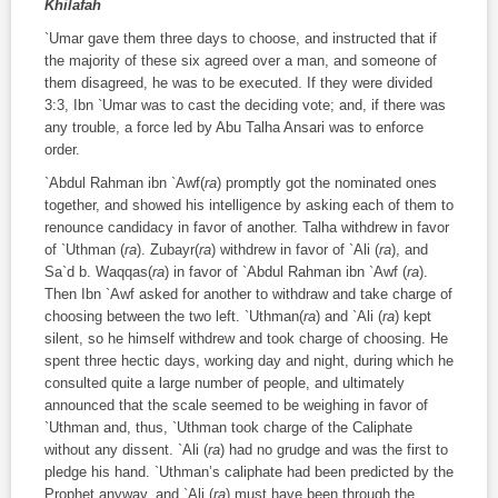
Khilafah
`Umar gave them three days to choose, and instructed that if
the majority of these six agreed over a man, and someone of
them disagreed, he was to be executed. If they were divided
3:3, Ibn `Umar was to cast the deciding vote; and, if there was
any trouble, a force led by Abu Talha Ansari was to enforce
order.
`Abdul Rahman ibn `Awf(
ra
) promptly got the nominated ones
together, and showed his intelligence by asking each of them to
renounce candidacy in favor of another. Talha withdrew in favor
of `Uthman (
ra
). Zubayr(
ra
) withdrew in favor of `Ali (
ra
), and
Sa`d b. Waqqas(
ra
) in favor of `Abdul Rahman ibn `Awf (
ra
).
Then Ibn `Awf asked for another to withdraw and take charge of
choosing between the two left. `Uthman(
ra
) and `Ali (
ra
) kept
silent, so he himself withdrew and took charge of choosing. He
spent three hectic days, working day and night, during which he
consulted quite a large number of people, and ultimately
announced that the scale seemed to be weighing in favor of
`Uthman and, thus, `Uthman took charge of the Caliphate
without any dissent. `Ali (
ra
) had no grudge and was the first to
pledge his hand. `Uthman’s caliphate had been predicted by the
Prophet anyway, and `Ali (
ra
) must have been through the