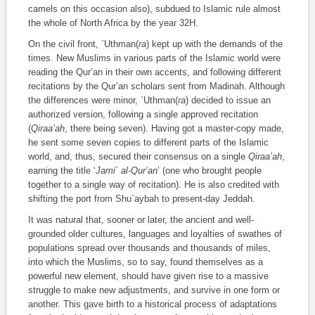
camels on this occasion also), subdued to Islamic rule almost
the whole of North Africa by the year 32H.
On the civil front, `Uthman(
ra
) kept up with the demands of the
times. New Muslims in various parts of the Islamic world were
reading the Qur’an in their own accents, and following different
recitations by the Qur’an scholars sent from Madinah. Although
the differences were minor, `Uthman(
ra
) decided to issue an
authorized version, following a single approved recitation
(
Qiraa’ah
, there being seven). Having got a master-copy made,
he sent some seven copies to different parts of the Islamic
world, and, thus, secured their consensus on a single
Qiraa’ah
,
earning the title ‘
Jami` al-Qur’an
’ (one who brought people
together to a single way of recitation). He is also credited with
shifting the port from Shu`aybah to present-day Jeddah.
It was natural that, sooner or later, the ancient and well-
grounded older cultures, languages and loyalties of swathes of
populations spread over thousands and thousands of miles,
into which the Muslims, so to say, found themselves as a
powerful new element, should have given rise to a massive
struggle to make new adjustments, and survive in one form or
another. This gave birth to a historical process of adaptations