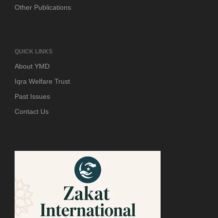
Other Publications
QUICK LINKS
About YMD
Iqra Welfare Trust
Past Issues
Contact Us