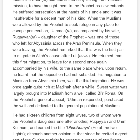
mission, to have brought them to the Prophet as new entrants.
He suffered persecution at the hands of his uncle and it was
insufferable for a decent man of his kind. When the Muslims
were allowed by the Prophet to seek refuge in any place to
escape persecution, `Uthman(
ra
), accompanied by his wife,
Ruqayyah(
ra
) – daughter of the Prophet – was one of those
who left for Abyssinia across the Arab Peninsula. When they
were leaving, the Prophet remarked that this was the first pair
to migrate in Allah’s cause after Lut (
asws
). He returned from
this first migration, to leave for a second once again
accompanied by his wife, to the same place when, upon return,
he learnt that the opposition had not subsided. His migration to
Madinah from Abyssinia then, was the third migration. He was
once again quite rich at Madinah after a while. Sweet water was
largely brought into Madinah from a well called Bi’r Roma. On
the Prophet’s general appeal, `Uthman responded, purchased
the well and dedicated to the general population of Muslims.
He had sixteen children from eight wives, two of whom were
the Prophet’s daughters one after another, Ruqayyah and Umm
Kulthum, and earned the title ‘
DhunNurayn
’ (He of the two
Lights); although another opinion is that since he recited a great