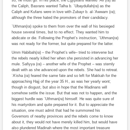
so, he must go. In his place, the Egyptians wanted `Ali (
ra
) as
the Caliph, Basrans wanted Talha b. `Ubaydullah(
ra
) as the
Caliph and Kufans were in love with Zubayr b. al-`Awwam (
ra
);
although the three hated the promoters of their candidacy.
`Uthman(
ra
) spoke to them from over the wall of his besieged
house several times, but to no effect. They wanted him to
abdicate or die. Following the Prophet’s instruction, `Uthman(
ra
)
was not ready for the former, but quite prepared for the latter.
Umm Habibah(
ra
) – the Prophet’s wife– tried to intervene but
the rebels nearly killed her when she persisted in advancing her
mule. Safiyya (
ra
) – another wife of the Prophet – was sternly
dealt with as she advanced upon the rebels. She had to retreat.
`A’isha (
ra
) feared the same fate and so left for Makkah for the
approaching Hajj of the year 35 H., as was her yearly wont;
though in disgust, but also in hope that the Madinans will
somehow settle the issue. But that was not to happen, and the
biggest hurdle was `Uthman(
ra
) himself. He was quite sure of
his martyrdom and quite prepared for it. But to appreciate the
situation, one must admit that had he summoned his
Governors of nearby provinces and the rebels come to know
about it, they would not have merely killed him, but would have
also plundered Madinah where the most important treasure