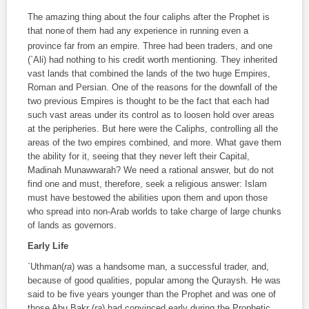
The amazing thing about the four caliphs after the Prophet is
that none
of them had any experience in running even a
province far from an empire. Three had been traders, and one
(`Ali) had nothing to his credit worth mentioning. They inherited
vast lands that combined the lands of the two huge Empires,
Roman and Persian. One of the reasons for the downfall of the
two previous Empires is thought to be the fact that each had
such vast areas under its control as to loosen hold over areas
at the peripheries. But here were the Caliphs, controlling all the
areas of the two empires combined, and more. What gave them
the ability for it, seeing that they never left their Capital,
Madinah Munawwarah? We need a rational answer, but do not
find one and must, therefore, seek a religious answer: Islam
must have bestowed the abilities upon them and upon those
who spread into non-Arab worlds to take charge of large chunks
of lands as governors.
Early Life
`Uthman(
ra
) was a handsome man, a successful trader, and,
because of good qualities, popular among the Quraysh. He was
said to be five years younger than the Prophet and was one of
those Abu Bakr (
ra
) had convinced early during the Prophetic