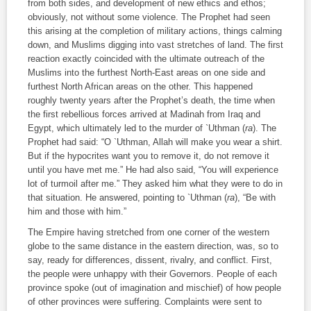
from both sides, and development of new ethics and ethos;
obviously, not without some violence. The Prophet had seen
this arising at the completion of military actions, things calming
down, and Muslims digging into vast stretches of land. The first
reaction exactly coincided with the ultimate outreach of the
Muslims into the furthest North-East areas on one side and
furthest North African areas on the other. This happened
roughly twenty years after the Prophet’s death, the time when
the first rebellious forces arrived at Madinah from Iraq and
Egypt, which ultimately led to the murder of `Uthman (
ra
). The
Prophet had said: “O `Uthman, Allah will make you wear a shirt.
But if the hypocrites want you to remove it, do not remove it
until you have met me.” He had also said, “You will experience
lot of turmoil after me.” They asked him what they were to do in
that situation. He answered, pointing to `Uthman (
ra
), “Be with
him and those with him.”
The Empire having stretched from one corner of the western
globe to the same distance in the eastern direction, was, so to
say, ready for differences, dissent, rivalry, and conflict. First,
the people were unhappy with their Governors. People of each
province spoke (out of imagination and mischief) of how people
of other provinces were suffering. Complaints were sent to