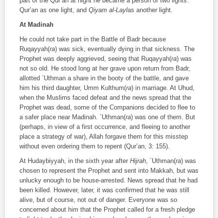
part of the Qur’an at night he became a person of two lights:
Qur’an as one light, and
Qiyam al-Layl
as another light.
At Madinah
He could not take part in the Battle of Badr because
Ruqayyah(
ra
) was sick, eventually dying in that sickness. The
Prophet was deeply aggrieved, seeing that Ruqayyah(
ra
) was
not so old. He stood long at her grave upon return from Badr,
allotted `Uthman a share in the booty of the battle, and gave
him his third daughter, Umm Kulthum(
ra
) in marriage. At Uhud,
when the Muslims faced defeat and the news spread that the
Prophet was dead, some of the Companions decided to flee to
a safer place near Madinah. `Uthman(
ra
) was one of them. But
(perhaps, in view of a first occurrence, and fleeing to another
place a strategy of war), Allah forgave them for this misstep
without even ordering them to repent (Qur’an, 3: 155).
At Hudaybiyyah, in the sixth year after
Hijrah
, `Uthman(
ra
) was
chosen to represent the Prophet and sent into Makkah, but was
unlucky enough to be house-arrested. News spread that he had
been killed. However, later, it was confirmed that he was still
alive, but of course, not out of danger. Everyone was so
concerned about him that the Prophet called for a fresh pledge