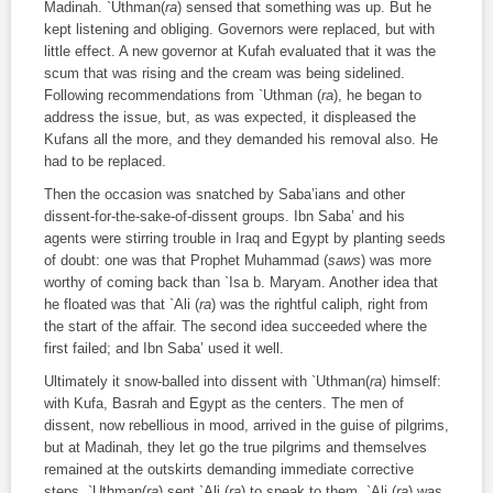
Madinah. `Uthman(
ra
) sensed that something was up. But he
kept listening and obliging. Governors were replaced, but with
little effect. A new governor at Kufah evaluated that it was the
scum that was rising and the cream was being sidelined.
Following recommendations from `Uthman (
ra
), he began to
address the issue, but, as was expected, it displeased the
Kufans all the more, and they demanded his removal also. He
had to be replaced.
Then the occasion was snatched by Saba’ians and other
dissent-for-the-sake-of-dissent groups. Ibn Saba’ and his
agents were stirring trouble in Iraq and Egypt by planting seeds
of doubt: one was that Prophet Muhammad (
saws
) was more
worthy of coming back than `Isa b. Maryam. Another idea that
he floated was that `Ali (
ra
) was the rightful caliph, right from
the start of the affair. The second idea succeeded where the
first failed; and Ibn Saba’ used it well.
Ultimately it snow-balled into dissent with `Uthman(
ra
) himself:
with Kufa, Basrah and Egypt as the centers. The men of
dissent, now rebellious in mood, arrived in the guise of pilgrims,
but at Madinah, they let go the true pilgrims and themselves
remained at the outskirts demanding immediate corrective
steps. `Uthman(
ra
) sent `Ali (
ra
) to speak to them. `Ali (
ra
) was