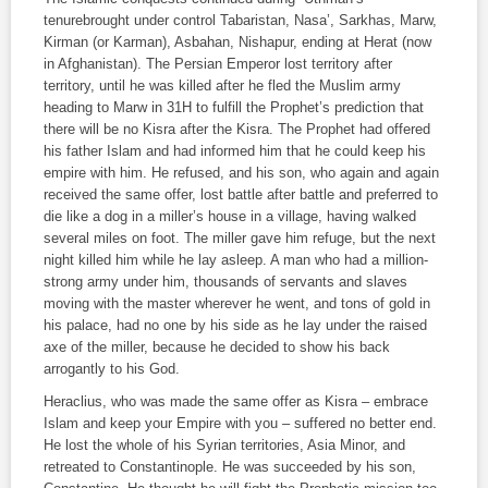
tenurebrought under control Tabaristan, Nasa’, Sarkhas, Marw,
Kirman (or Karman), Asbahan, Nishapur, ending at Herat (now
in Afghanistan). The Persian Emperor lost territory after
territory, until he was killed after he fled the Muslim army
heading to Marw in 31H to fulfill the Prophet’s prediction that
there will be no Kisra after the Kisra. The Prophet had offered
his father Islam and had informed him that he could keep his
empire with him. He refused, and his son, who again and again
received the same offer, lost battle after battle and preferred to
die like a dog in a miller’s house in a village, having walked
several miles on foot. The miller gave him refuge, but the next
night killed him while he lay asleep. A man who had a million-
strong army under him, thousands of servants and slaves
moving with the master wherever he went, and tons of gold in
his palace, had no one by his side as he lay under the raised
axe of the miller, because he decided to show his back
arrogantly to his God.
Heraclius, who was made the same offer as Kisra – embrace
Islam and keep your Empire with you – suffered no better end.
He lost the whole of his Syrian territories, Asia Minor, and
retreated to Constantinople. He was succeeded by his son,