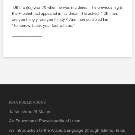
`Uthman(
ra
) was 70 when he was murdered. The previous night
the Prophet had appeared in his dream. He asked, “`Uthman,
are you hungry, are you thirsty?” And then consoled him,
“Tomorrow, break your fast with us.”
______________
IQRA PUBLICATIONS
Tafsir Ishraq Al-Ma’ani
An Educational Encyclopedia of Islam
An Introduction to the Arabic Language through Islamic Texts