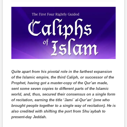
Quite apart from his pivotal role in the farthest expansion
of the Islamic empire, the third Caliph, or successor of the
Prophet, having got a master-copy of the Qur’an made,
sent some seven copies to different parts of the Islamic
world, and, thus, secured their consensus on a single form
of recitation, earning the title ‘Jami` al-Qur’an’ (one who
brought people together to a single way of recitation). He is
also credited with shifting the port from Shu`aybah to
present-day Jeddah.