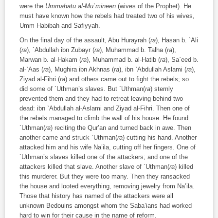
were the
Ummahatu al-Mu`mineen
(wives of the Prophet). He
must have known how the rebels had treated two of his wives,
Umm Habibah and Safiyyah.
On the final day of the assault, Abu Hurayrah (
ra
), Hasan b. `Ali
(
ra
), `Abdullah ibn Zubayr (
ra
), Muhammad b. Talha (
ra
),
Marwan b. al-Hakam (
ra
), Muhammad b. al-Hatib (
ra
), Sa`eed b.
al-`Aas (
ra
), Mughira ibn Akhnas (
ra
), ibn `Abdullah Aslami (
ra
),
Ziyad al-Fihri (
ra
) and others came out to fight the rebels; so
did some of `Uthman’s slaves. But `Uthman(
ra
) sternly
prevented them and they had to retreat leaving behind two
dead: ibn `Abdullah al-Aslami and Ziyad al-Fihri. Then one of
the rebels managed to climb the wall of his house. He found
`Uthman(
ra
) reciting the Qur’an and turned back in awe. Then
another came and struck `Uthman(
ra
) cutting his hand. Another
attacked him and his wife Na’ila, cutting off her fingers. One of
`Uthman’s slaves killed one of the attackers; and one of the
attackers killed that slave. Another slave of `Uthman(
ra
) killed
this murderer. But they were too many. Then they ransacked
the house and looted everything, removing jewelry from Na’ila.
Those that history has named of the attackers were all
unknown Bedouins amongst whom the Saba’ians had worked
hard to win for their cause in the name of reform.