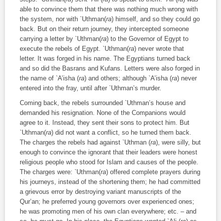
able to convince them that there was nothing much wrong with
the system, nor with `Uthman(
ra
) himself, and so they could go
back. But on their return journey, they intercepted someone
carrying a letter by `Uthman(
ra
) to the Governor of Egypt to
execute the rebels of Egypt. `Uthman(
ra
) never wrote that
letter. It was forged in his name. The Egyptians turned back
and so did the Basrans and Kufans. Letters were also forged in
the name of `A’isha (
ra
) and others; although `A’isha (
ra
) never
entered into the fray, until after `Uthman’s murder.
Coming back, the rebels surrounded `Uthman’s house and
demanded his resignation. None of the Companions would
agree to it. Instead, they sent their sons to protect him. But
`Uthman(
ra
) did not want a conflict, so he turned them back.
The charges the rebels had against `Uthman (
ra
), were silly, but
enough to convince the ignorant that their leaders were honest
religious people who stood for Islam and causes of the people.
The charges were: `Uthman(
ra
) offered complete prayers during
his journeys, instead of the shortening them; he had committed
a grievous error by destroying variant manuscripts of the
Qur’an; he preferred young governors over experienced ones;
he was promoting men of his own clan everywhere; etc. – and