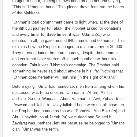
to fight to death, placing his own hand on another and saying,
“This is `Uthman’s hand.” This pledge drove fear into the hearts
of the Makkans.
`Uthman’s total commitment came to light when, at the time of
the difficult journey to Tabuk, the Prophet asked for donations,
and every time, for three times, it was `Uthman(
ra
) who
donated: in all, he gave around 940 camels and 60 horses. This
explains how the Prophet managed to raise an army of 30,000.
They starved during the return journey, despite those camels,
and could not have started off in such numbers without his
donation. Tabuk was `Uthman’s campaign. The Prophet said
something he never said about anyone in his life: “Nothing that
`Uthman does hereafter will hurt him (in the sight of Allah).”
Before dying, `Umar had named six men from among whom his
successor was to be chosen: `Uthman b. `Affan, `Ali ibn
abiTalib, Sa`d b. Waqqas, `Abdul Rahman b. `Awf, Zubayr b. al-
`Awwam and Talha b. `Ubaydullah. These were six of those ten
the Prophet had named as those of Paradise. Abu Bakr (
ra
) and
Abu `Ubaydah ibn al-Jarrah (
ra
) were dead and Sa`eed b.
Zayd(
ra
) was, perhaps, left out because he belonged to `Umar’s
clan. `Umar was the tenth.