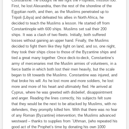
Constantine. He thought he will fight the Prophetic mission too.
First, he lost Alexandria, then the rest of the shoreline of the
Egyptian north, and then, as the Muslims penetrated up to
Tripoli (Libya) and defeated his allies in North Africa, he
decided to teach the Muslims a lesson. He started off from
Constantinople with 600 ships. Muslims set sail their 200
ships. It was a clash of two fleets. Initially, both suffered
losses without gaining an upper hand. Finally, the Muslims
decided to fight them like they fight on land, and so, one night,
they took their ships close to those of the Byzantine ships and
tied a great many together. Once deck-to-deck, Constantine’s
army of mercenaries met the Muslim armies of volunteers, in a
fierce battle in which both lost their men heavily, but the scale
began to tilt towards the Muslims. Constantine was injured, and
that broke his will. As he lost more and more soldiers, he lost
more and more of his heart and ultimately fled. He arrived at
Cyprus, where he was greeted with disbelief, disappointment
and anger. Reading the lines correctly, his subjects felt sure
that they would be the next to be attacked by Muslims, with no
defenders, they promptly killed him. With that there was no fear
of any Roman (Byzantine) intervention; the Muslims advanced
westward – thanks to supplies from `Uthman, (who repeated his
good act of the Prophet’s time by donating his own 1000