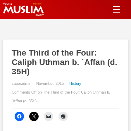
The Third of the Four:
Caliph Uthman b. `Affan (d.
35H)
superadmin
November, 2015
History
Comments Off
on The Third of the Four: Caliph Uthman b.
`Affan (d. 35H)