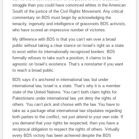
struggle than you could have convinced whites in the American
South of the justice of the Civil Rights Movement. Any critical
commentary on BDS must begin by acknowledging the
tenacity, ingenuity and intelligence of grassroots BDS activists,
who have scored an impressive number of victories.
My difference with BDS is that you can’t win over a broad
public without taking a clear stance on Israel’s right as a state
to exist within its internationally recognized borders. BDS
formally refuses to take such a position; it claims to be
agnostic on Israel’s existence. That’s a nonstarter if you want
to reach a broad public.
BDS says it’s anchored in international law, but under
international law, Israel is a state. That’s why it is a member
state of the United Nations. You can’t both claim rights for
Palestinians under international law, yet deny the rights of
others. You can’t pick and choose with the law. You have to
take as a package what international law stipulates regarding
both parties to the conflict, not just attend to your own side. If
you demand that your rights be respected, then you have a
reciprocal obligation to respect the rights of others. Virtually
every BDS victory has been achieved despite the BDS