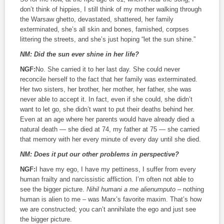
don’t think of hippies, I still think of my mother walking through
the Warsaw ghetto, devastated, shattered, her family
exterminated, she’s all skin and bones, famished, corpses
littering the streets, and she’s just hoping “let the sun shine.”
NM:
Did the sun ever shine in her life?
NGF:
No. She carried it to her last day. She could never
reconcile herself to the fact that her family was exterminated.
Her two sisters, her brother, her mother, her father, she was
never able to accept it. In fact, even if she could, she didn’t
want to let go, she didn’t want to put their deaths behind her.
Even at an age where her parents would have already died a
natural death — she died at 74, my father at 75 — she carried
that memory with her every minute of every day until she died.
NM:
Does it put our other problems in perspective?
NGF:
I have my ego, I have my pettiness, I suffer from every
human frailty and narcissistic affliction. I’m often not able to
see the bigger picture.
Nihil humani a me alienumputo
– nothing
human is alien to me – was Marx’s favorite maxim. That’s how
we are constructed; you can’t annihilate the ego and just see
the bigger picture.