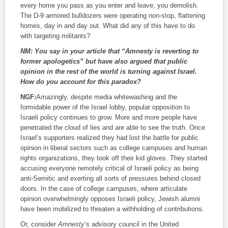
every home you pass as you enter and leave, you demolish.
The D-9 armored bulldozers were operating non-stop, flattening
homes, day in and day out. What did any of this have to do
with targeting militants?
NM:
You say in your article that “Amnesty is reverting to
former apologetics” but have also argued that public
opinion in the rest of the world is turning against Israel.
How do you account for this paradox?
NGF:
Amazingly, despite media whitewashing and the
formidable power of the Israel lobby, popular opposition to
Israeli policy continues to grow. More and more people have
penetrated the cloud of lies and are able to see the truth. Once
Israel’s supporters realized they had lost the battle for public
opinion in liberal sectors such as college campuses and human
rights organizations, they took off their kid gloves. They started
accusing everyone remotely critical of Israeli policy as being
anti-Semitic and exerting all sorts of pressures behind closed
doors. In the case of college campuses, where articulate
opinion overwhelmingly opposes Israeli policy, Jewish alumni
have been mobilized to threaten a withholding of contributions.
Or, consider
Amnesty
‘s advisory council in the United