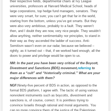
their respective fields, departmental chairs at Ivy League
universities, professors at Harvard Medical School, heads of
large corporations, top hedge fund managers, senators. They
were very smart, for sure; you can’t get that far in the world,
starting from the bottom, unless you’ve got smarts. But they
were also very ambitious, probably to a fault. They weren’t
then, and I doubt they are now, very nice people. They wouldn’t
allow anything, neither sentimentality nor principles, to stand in
their way as they ascended the ladder of success. Anti-
Semitism wasn’t even on our radar, because we believed –
rightly, as it turned out – that, if we worked hard enough, all the
doors to power and privilege would be open to us.
NM:
In the past you have been very critical of the Boycott,
Divestment and Sanctions (BDS) movement,
referring
to
them as a “cult” and “historically criminal.” What are your
major differences with them?
NGF:
Ninety-five percent of BDS in action, as opposed to the
formal BDS platform, I agree with. The tactic of using various
nonviolent instruments such as boycotts, divestment and
sanctions is, of course, correct. It is pointless trying to
convince Israelis through rational and moral arguments. You
can no more convince them of the justice of the Palestinian