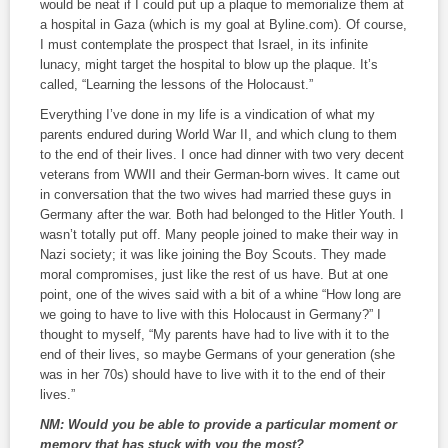
would be neat if I could put up a plaque to memorialize them at
a hospital in Gaza (which is my goal at Byline.com). Of course,
I must contemplate the prospect that Israel, in its infinite
lunacy, might target the hospital to blow up the plaque. It’s
called, “Learning the lessons of the Holocaust.”
Everything I’ve done in my life is a vindication of what my
parents endured during World War II, and which clung to them
to the end of their lives. I once had dinner with two very decent
veterans from WWII and their German-born wives. It came out
in conversation that the two wives had married these guys in
Germany after the war. Both had belonged to the Hitler Youth. I
wasn’t totally put off. Many people joined to make their way in
Nazi society; it was like joining the Boy Scouts. They made
moral compromises, just like the rest of us have. But at one
point, one of the wives said with a bit of a whine “How long are
we going to have to live with this Holocaust in Germany?” I
thought to myself, “My parents have had to live with it to the
end of their lives, so maybe Germans of your generation (she
was in her 70s) should have to live with it to the end of their
lives.”
NM:
Would you be able to provide a particular moment or
memory that has stuck with you the most?