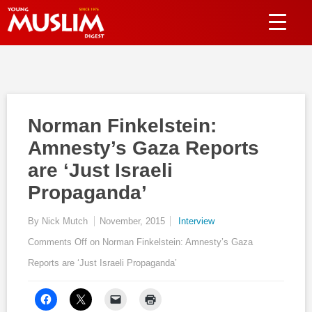
Norman Finkelstein:
Amnesty’s Gaza Reports
are ‘Just Israeli
Propaganda’
By Nick Mutch
November, 2015
Interview
Comments Off
on Norman Finkelstein: Amnesty’s Gaza
Reports are ‘Just Israeli Propaganda’