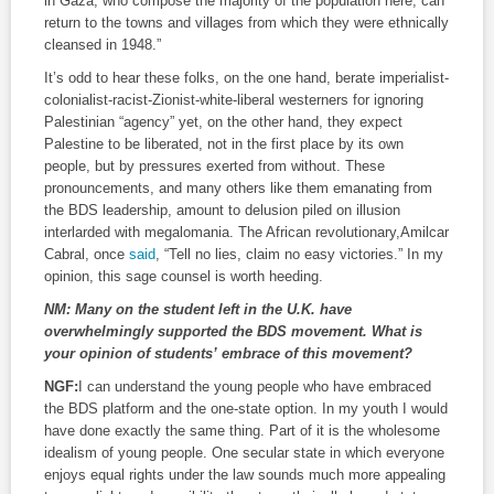
in Gaza, who compose the majority of the population here, can
return to the towns and villages from which they were ethnically
cleansed in 1948.”
It’s odd to hear these folks, on the one hand, berate imperialist-
colonialist-racist-Zionist-white-liberal westerners for ignoring
Palestinian “agency” yet, on the other hand, they expect
Palestine to be liberated, not in the first place by its own
people, but by pressures exerted from without. These
pronouncements, and many others like them emanating from
the BDS leadership, amount to delusion piled on illusion
interlarded with megalomania. The African revolutionary,Amilcar
Cabral, once
said
, “Tell no lies, claim no easy victories.” In my
opinion, this sage counsel is worth heeding.
NM:
Many on the student left in the U.K. have
overwhelmingly supported the BDS movement. What is
your opinion of students’ embrace of this movement?
NGF:
I can understand the young people who have embraced
the BDS platform and the one-state option. In my youth I would
have done exactly the same thing. Part of it is the wholesome
idealism of young people. One secular state in which everyone
enjoys equal rights under the law sounds much more appealing