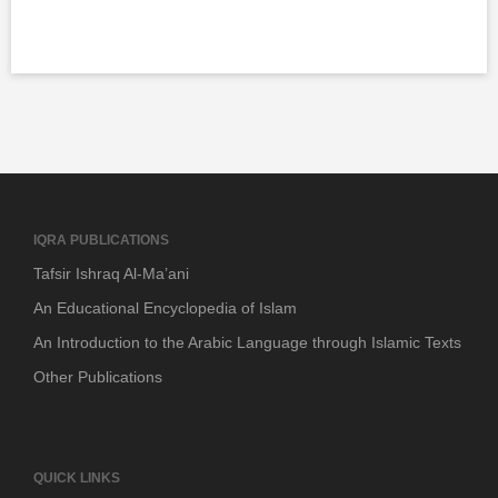
IQRA PUBLICATIONS
Tafsir Ishraq Al-Ma’ani
An Educational Encyclopedia of Islam
An Introduction to the Arabic Language through Islamic Texts
Other Publications
QUICK LINKS