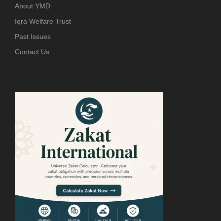
About YMD
Iqra Welfare Trust
Past Issues
Contact Us