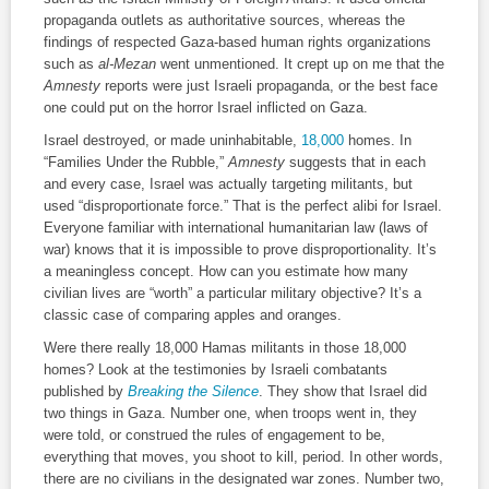
propaganda outlets as authoritative sources, whereas the
findings of respected Gaza-based human rights organizations
such as
al-Mezan
went unmentioned. It crept up on me that the
Amnesty
reports were just Israeli propaganda, or the best face
one could put on the horror Israel inflicted on Gaza.
Israel destroyed, or made uninhabitable,
18,000
homes. In
“Families Under the Rubble,”
Amnesty
suggests that in each
and every case, Israel was actually targeting militants, but
used “disproportionate force.” That is the perfect alibi for Israel.
Everyone familiar with international humanitarian law (laws of
war) knows that it is impossible to prove disproportionality. It’s
a meaningless concept. How can you estimate how many
civilian lives are “worth” a particular military objective? It’s a
classic case of comparing apples and oranges.
Were there really 18,000 Hamas militants in those 18,000
homes? Look at the testimonies by Israeli combatants
published by
Breaking the Silence
. They show that Israel did
two things in Gaza. Number one, when troops went in, they
were told, or construed the rules of engagement to be,
everything that moves, you shoot to kill, period. In other words,
there are no civilians in the designated war zones. Number two,