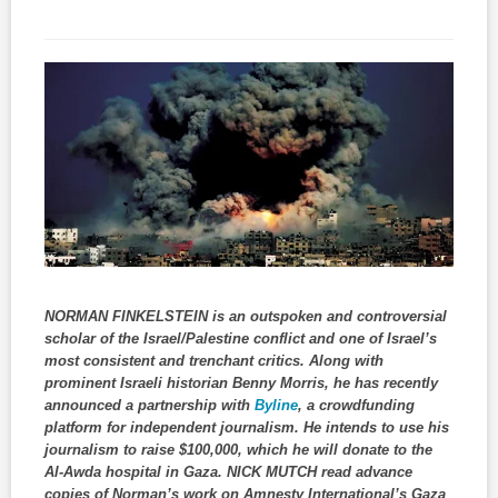
NORMAN FINKELSTEIN is an outspoken and controversial
scholar of the Israel/Palestine conflict and one of Israel’s
most consistent and trenchant critics. Along with
prominent Israeli historian Benny Morris, he has recently
announced a partnership with
Byline
, a crowdfunding
platform for independent journalism. He intends to use his
journalism to raise $100,000, which he will donate to the
Al-Awda hospital in Gaza. NICK MUTCH read advance
copies of Norman’s work on Amnesty International’s Gaza