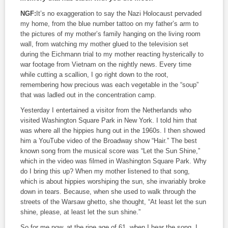
NGF:
It’s no exaggeration to say the Nazi Holocaust pervaded
my home, from the blue number tattoo on my father’s arm to
the pictures of my mother’s family hanging on the living room
wall, from watching my mother glued to the television set
during the Eichmann trial to my mother reacting hysterically to
war footage from Vietnam on the nightly news. Every time
while cutting a scallion, I go right down to the root,
remembering how precious was each vegetable in the “soup”
that was ladled out in the concentration camp.
Yesterday I entertained a visitor from the Netherlands who
visited Washington Square Park in New York. I told him that
was where all the hippies hung out in the 1960s. I then showed
him a YouTube video of the Broadway show “Hair.” The best
known song from the musical score was “Let the Sun Shine,”
which in the video was filmed in Washington Square Park. Why
do I bring this up? When my mother listened to that song,
which is about hippies worshiping the sun, she invariably broke
down in tears. Because, when she used to walk through the
streets of the Warsaw ghetto, she thought, “At least let the sun
shine, please, at least let the sun shine.”
So for me now, at the ripe age of 61, when I hear the song, I