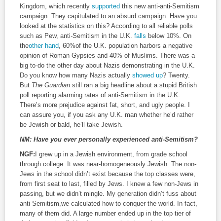
Kingdom, which recently
supported
this new anti-anti-Semitism
campaign. They capitulated to an absurd campaign. Have you
looked at the statistics on this? According to all reliable polls
such as Pew, anti-Semitism in the U.K.
falls
below 10%. On
the
other hand
, 60%of the U.K. population harbors a negative
opinion of Roman Gypsies and 40% of Muslims. There was a
big to-do the other day about Nazis demonstrating in the U.K.
Do you know how many Nazis actually
showed up
? Twenty.
But
The Guardian
still ran a big headline about a stupid British
poll reporting alarming rates of anti-Semitism in the U.K.
There’s more prejudice against fat, short, and ugly people. I
can assure you, if you ask any U.K. man whether he’d rather
be Jewish or bald, he’ll take Jewish.
NM:
Have you ever personally experienced anti-Semitism?
NGF:
I grew up in a Jewish environment, from grade school
through college. It was near-homogeneously Jewish. The non-
Jews in the school didn’t exist because the top classes were,
from first seat to last, filled by Jews. I knew a few non-Jews in
passing, but we didn’t mingle. My generation didn’t fuss about
anti-Semitism,we calculated how to conquer the world. In fact,
many of them did. A large number ended up in the top tier of