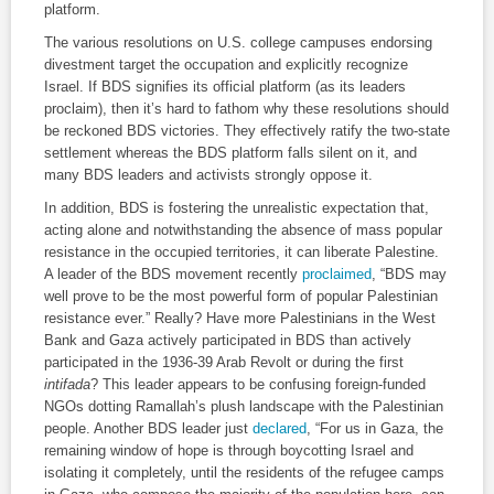
platform.
The various resolutions on U.S. college campuses endorsing
divestment target the occupation and explicitly recognize
Israel. If BDS signifies its official platform (as its leaders
proclaim), then it’s hard to fathom why these resolutions should
be reckoned BDS victories. They effectively ratify the two-state
settlement whereas the BDS platform falls silent on it, and
many BDS leaders and activists strongly oppose it.
In addition, BDS is fostering the unrealistic expectation that,
acting alone and notwithstanding the absence of mass popular
resistance in the occupied territories, it can liberate Palestine.
A leader of the BDS movement recently
proclaimed
, “BDS may
well prove to be the most powerful form of popular Palestinian
resistance ever.” Really? Have more Palestinians in the West
Bank and Gaza actively participated in BDS than actively
participated in the 1936-39 Arab Revolt or during the first
intifada
? This leader appears to be confusing foreign-funded
NGOs dotting Ramallah’s plush landscape with the Palestinian
people. Another BDS leader just
declared
, “For us in Gaza, the
remaining window of hope is through boycotting Israel and
isolating it completely, until the residents of the refugee camps