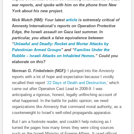
war reports, and spoke with him on the phone from New
York about his new project.
Nick Mutch (NM):
Your latest
article
is extremely critical of
Amnesty International
‘s reports on Operation Protective
Edge, the Israeli assault on Gaza last summer. In
particular, you attack a false equivalence between
“
Unlawful and Deadly: Rocket and Mortar Attacks by
Palestinian Armed Groups
” and “
Families Under the
Rubble – Israeli Attacks on Inhabited Homes
.” Could you
elaborate on this?
Norman G. Finkelstein (NGF):
I plunged into the
Amnesty
reports with a lot of hope and expectation because I vividly
recalled their report ‘
22 Days of Death and Destruction
,’ which
came out after Operation Cast Lead in 2008-9. I was
anticipating a rigorous, honest, legally unflinching account of
what happened. In the battle for public opinion, we need
organizations like
Amnesty
that command moral authority, as a
counterweight to Israel’s well-oiled propaganda apparatus.
But I am a footnote reader, and couldn’t help noticing as I
turned the pages how many times they were citing sources
such as the Israeli Ministry of Foreign Affairs. It used official