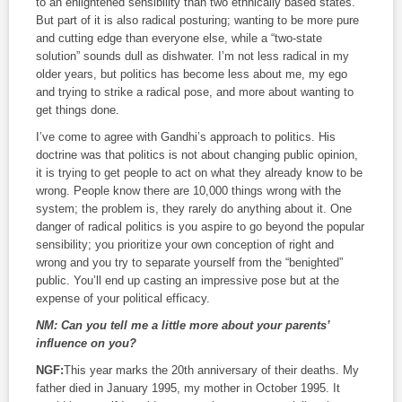
to an enlightened sensibility than two ethnically based states.
But part of it is also radical posturing; wanting to be more pure
and cutting edge than everyone else, while a “two-state
solution” sounds dull as dishwater. I’m not less radical in my
older years, but politics has become less about me, my ego
and trying to strike a radical pose, and more about wanting to
get things done.
I’ve come to agree with Gandhi’s approach to politics. His
doctrine was that politics is not about changing public opinion,
it is trying to get people to act on what they already know to be
wrong. People know there are 10,000 things wrong with the
system; the problem is, they rarely do anything about it. One
danger of radical politics is you aspire to go beyond the popular
sensibility; you prioritize your own conception of right and
wrong and you try to separate yourself from the “benighted”
public. You’ll end up casting an impressive pose but at the
expense of your political efficacy.
NM:
Can you tell me a little more about your parents’
influence on you?
NGF:
This year marks the 20th anniversary of their deaths. My
father died in January 1995, my mother in October 1995. It