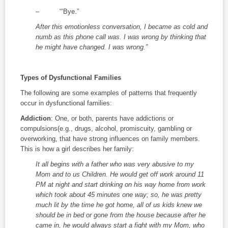
– “’Bye.”
After this emotionless conversation, I became as cold and
numb as this phone call was. I was wrong by thinking that
he might have changed. I was wrong.”
Types of Dysfunctional Families
The following are some examples of patterns that frequently
occur in dysfunctional families:
Addiction
: One, or both, parents have addictions or
compulsions(e.g., drugs, alcohol, promiscuity, gambling or
overworking, that have strong influences on family members.
This is how a girl describes her family:
It all begins with a father who was very abusive to my
Mom and to us Children. He would get off work around 11
PM at night and start drinking on his way home from work
which took about 45 minutes one way; so, he was pretty
much lit by the time he got home, all of us kids knew we
should be in bed or gone from the house because after he
came in, he would always start a fight with my Mom, who