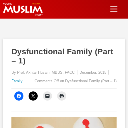
Dysfunctional Family (Part
– 1)
By Prof. Akhtar Husain; MBBS, FACC
December, 2015
Family
Comments Off
on Dysfunctional Family (Part – 1)