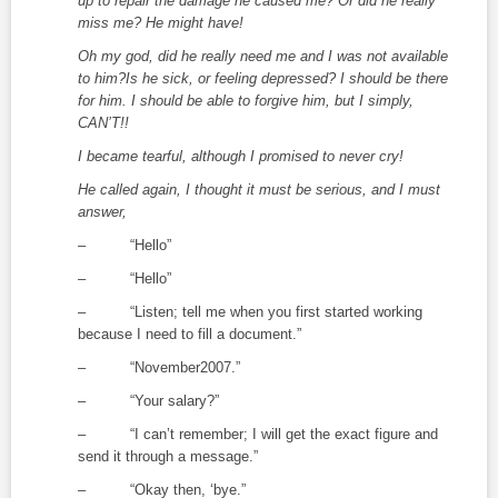
up to repair the damage he caused me? Or did he really
miss me? He might have!
Oh my god, did he really need me and I was not available
to him?Is he sick, or feeling depressed? I should be there
for him. I should be able to forgive him, but I simply,
CAN’T!!
I became tearful, although I promised to never cry!
He called again, I thought it must be serious, and I must
answer,
– “Hello”
– “Hello”
– “Listen; tell me when you first started working
because I need to fill a document.”
– “November2007.”
– “Your salary?”
– “I can’t remember; I will get the exact figure and
send it through a message.”
– “Okay then, ‘bye.”