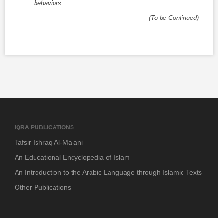
behaviors.
(To be Continued)
IQRA PUBLICATIONS
Tafsir Ishraq Al-Ma’ani
An Educational Encyclopedia of Islam
An Introduction to the Arabic Language through Islamic Texts
Other Publications