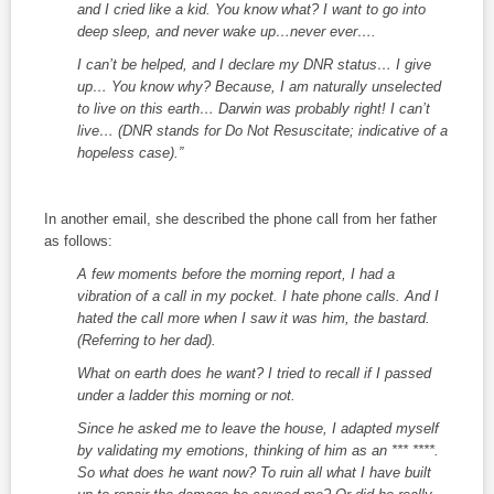
and I cried like a kid. You know what? I want to go into
deep sleep, and never wake up…never ever….
I can’t be helped, and I declare my DNR status… I give
up… You know why? Because, I am naturally unselected
to live on this earth… Darwin was probably right! I can’t
live… (DNR stands for Do Not Resuscitate; indicative of a
hopeless case).”
In another email, she described the phone call from her father
as follows:
A few moments before the morning report, I had a
vibration of a call in my pocket. I hate phone calls. And I
hated the call more when I saw it was him, the bastard.
(Referring to her dad).
What on earth does he want? I tried to recall if I passed
under a ladder this morning or not.
Since he asked me to leave the house, I adapted myself
by validating my emotions, thinking of him as an *** ****.
So what does he want now? To ruin all what I have built