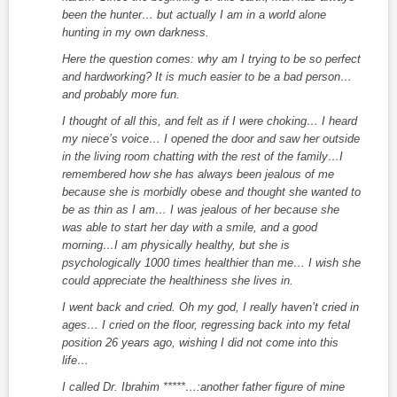
been the hunter… but actually I am in a world alone
hunting in my own darkness.
Here the question comes: why am I trying to be so perfect
and hardworking? It is much easier to be a bad person…
and probably more fun.
I thought of all this, and felt as if I were choking… I heard
my niece’s voice… I opened the door and saw her outside
in the living room chatting with the rest of the family…I
remembered how she has always been jealous of me
because she is morbidly obese and thought she wanted to
be as thin as I am… I was jealous of her because she
was able to start her day with a smile, and a good
morning…I am physically healthy, but she is
psychologically 1000 times healthier than me… I wish she
could appreciate the healthiness she lives in.
I went back and cried. Oh my god, I really haven’t cried in
ages… I cried on the floor, regressing back into my fetal
position 26 years ago, wishing I did not come into this
life…
I called Dr. Ibrahim *****…:another father figure of mine