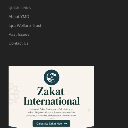
QUICK LINKS
About YMD
Iqra Welfare Trust
Past Issues
Contact Us