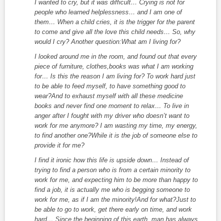
I wanted to cry, but it was difficult… Crying is not for
people who learned helplessness… and I am one of
them… When a child cries, it is the trigger for the parent
to come and give all the love this child needs… So, why
would I cry? Another question:What am I living for?
I looked around me in the room, and found out that every
piece of furniture, clothes,books was what I am working
for… Is this the reason I am living for? To work hard just
to be able to feed myself, to have something good to
wear?And to exhaust myself with all these medicine
books and never find one moment to relax… To live in
anger after I fought with my driver who doesn’t want to
work for me anymore? I am wasting my time, my energy,
to find another one?While it is the job of someone else to
provide it for me?
I find it ironic how this life is upside down… Instead of
trying to find a person who is from a certain minority to
work for me, and expecting him to be more than happy to
find a job, it is actually me who is begging someone to
work for me, as if I am the minority!And for what?Just to
be able to go to work, get there early on time, and work
hard… Since the beginning of this earth, man has always