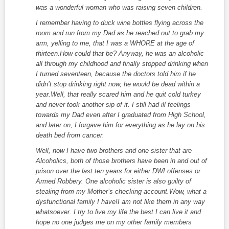
was a wonderful woman who was raising seven children.
I remember having to duck wine bottles flying across the
room and run from my Dad as he reached out to grab my
arm, yelling to me, that I was a WHORE at the age of
thirteen.How could that be? Anyway, he was an alcoholic
all through my childhood and finally stopped drinking when
I turned seventeen, because the doctors told him if he
didn’t stop drinking right now, he would be dead within a
year.Well, that really scared him and he quit cold turkey
and never took another sip of it. I still had ill feelings
towards my Dad even after I graduated from High School,
and later on, I forgave him for everything as he lay on his
death bed from cancer.
Well, now I have two brothers and one sister that are
Alcoholics, both of those brothers have been in and out of
prison over the last ten years for either DWI offenses or
Armed Robbery. One alcoholic sister is also guilty of
stealing from my Mother’s checking account.Wow, what a
dysfunctional family I have!I am not like them in any way
whatsoever. I try to live my life the best I can live it and
hope no one judges me on my other family members