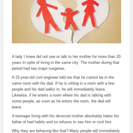
A lady I knew did not see or talk to her mother for more than 20
years in spite of living in the same city. The mother during that
period had two major surgeries.
A 32-year-old civil engineer told me that he cannot be in the
same room with his dad. If he is sitting in a room with a few
people and his dad walks in, he will immediately leave.
Likewise, if he enters a room where his dad is talking with
some people, as soon as he enters the room, the dad will
leave.
A teenager living with his divorced mother absolutely hates his
father of bad habits and so refuses to see him or visit him.
Why they are behaving like that? Many people will immediately