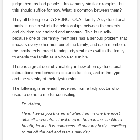
judge them as bad people. I know many similar examples, but
this should suffice for now. What is common between them?
They all belong to a DYSFUNCTIONAL family. A dysfunctional
family is one in which the relationships between the parents
and children are strained and unnatural. This is usually
because one of the family members has a serious problem that
impacts every other member of the family, and each member of
the family feels forced to adapt atypical roles within the family
to enable the family as a whole to survive.
There is a great deal of variability in how often dysfunctional
interactions and behaviors occur in families, and in the type
and the severity of their dysfunction.
The following is an email I received from a lady doctor who
used to come to me for counseling:
Dr. Akhtar,
Here, I send you this email when I am in one the most
difficult moments… I woke up in the morning, unable to
breath, feeling this numbness all over my body…unwilling
to get off the bed and start a new day…