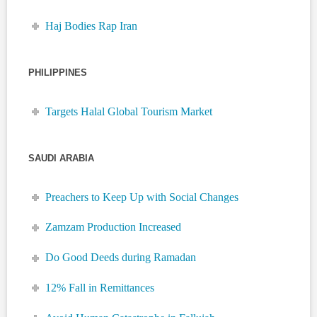
Haj Bodies Rap Iran
PHILIPPINES
Targets Halal Global Tourism Market
SAUDI ARABIA
Preachers to Keep Up with Social Changes
Zamzam Production Increased
Do Good Deeds during Ramadan
12% Fall in Remittances