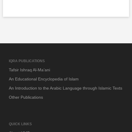
IQRA PUBLICATIONS
Tafsir Ishraq Al-Ma’ani
An Educational Encyclopedia of Islam
An Introduction to the Arabic Language through Islamic Texts
Other Publications
QUICK LINKS