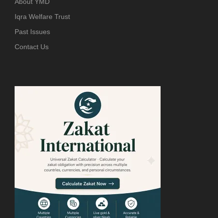
About YMD
Iqra Welfare Trust
Past Issues
Contact Us