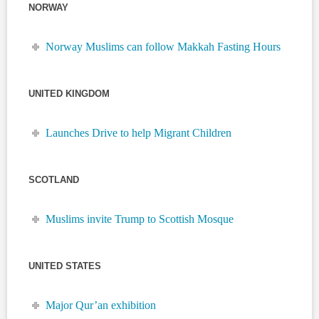
NORWAY
Norway Muslims can follow Makkah Fasting Hours
UNITED KINGDOM
Launches Drive to help Migrant Children
SCOTLAND
Muslims invite Trump to Scottish Mosque
UNITED STATES
Major Qur’an exhibition