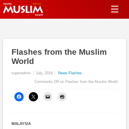
Flashes from the Muslim
World
superadmin
July, 2016
News Flashes
Comments Off
on Flashes from the Muslim World
MALAYSIA