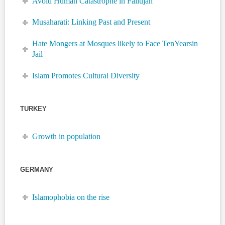
Avoid Human Catastrophe in Fallujah
Musaharati: Linking Past and Present
Hate Mongers at Mosques likely to Face TenYearsin
Jail
Islam Promotes Cultural Diversity
TURKEY
Growth in population
GERMANY
Islamophobia on the rise