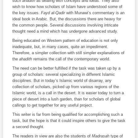
such
ahadith
as dealing with concepts and ideas. They also
wish to know how scholars of Islam have understood some of
the key issues.
Fayd al-Qadir
with Munawi’s commentary is an
ideal book in Arabic. But, the discussions there are heavy for
the common people. Several discussions involving intricate
thought need a mind which has undergone advanced study.
Being educated on Western pattern of education is not only
inadequate, but, in many cases, quite an impediment.
Therefore, a simpler collection with still simpler explanations of
the
ahadith
remains the call of the contemporary world.
The need can be better fulfilled if the task was taken up by a
group of scholars: several specializing in different Islamic
disciplines. But in today’s Islamic world of disarray, any
collection of scholars, picked up from various regions of the
Islamic world, is a call in the desert. It is easier today to turn a
piece of desert into a lush garden, than for scholars of global
callings to get together for any useful project.
This writer is far from being qualified for accomplishing such a
task, but the hope is that it could inspire others to give the task
a second thought.
The readers in view are also the students of
Madrasah
type of