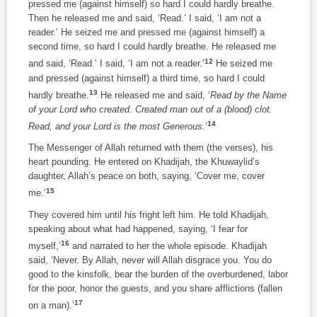
pressed me (against himself) so hard I could hardly breathe.
Then he released me and said, ‘Read.’ I said, ‘I am not a
reader.’ He seized me and pressed me (against himself) a
second time, so hard I could hardly breathe. He released me
12
and said, ‘Read.’ I said, ‘I am not a reader.’
He seized me
and pressed (against himself) a third time, so hard I could
13
hardly breathe.
He released me and said, ‘
Read by the Name
of your Lord who created. Created man out of a (blood) clot.
14
Read, and your Lord is the most Generous
.’
The Messenger of Allah returned with them (the verses), his
heart pounding. He entered on Khadijah, the Khuwaylid’s
daughter, Allah’s peace on both, saying, ‘Cover me, cover
15
me.’
They covered him until his fright left him. He told Khadijah,
speaking about what had happened, saying, ‘I fear for
16
myself,’
and narrated to her the whole episode. Khadijah
said, ‘Never. By Allah, never will Allah disgrace you. You do
good to the kinsfolk, bear the burden of the overburdened, labor
for the poor, honor the guests, and you share afflictions (fallen
17
on a man).’