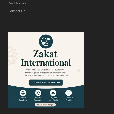
Past Issues
Contact Us