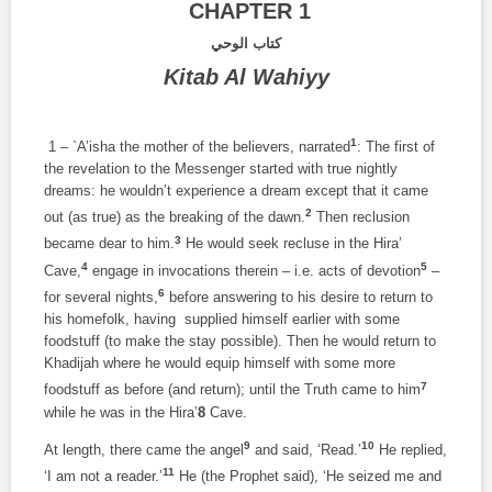
CHAPTER 1
كتاب الوحي
Kitab Al Wahiyy
1
1 – `A’isha the mother of the believers, narrated
: The first of
the revelation to the Messenger started with true nightly
dreams: he wouldn’t experience a dream except that it came
2
out (as true) as the breaking of the dawn.
Then reclusion
3
became dear to him.
He would seek recluse in the Hira’
4
5
Cave,
engage in invocations therein – i.e. acts of devotion
–
6
for several nights,
before answering to his desire to return to
his homefolk, having supplied himself earlier with some
foodstuff (to make the stay possible). Then he would return to
Khadijah where he would equip himself with some more
7
foodstuff as before (and return); until the Truth came to him
while he was in the Hira’
8
Cave.
9
10
At length, there came the angel
and said, ‘Read.’
He replied,
11
‘I am not a reader.’
He (the Prophet said), ‘He seized me and