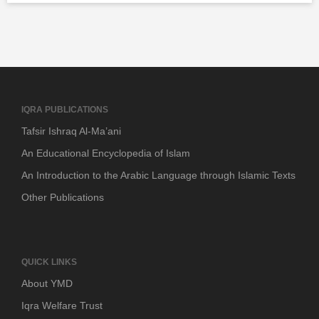
IQRA PUBLICATIONS
Tafsir Ishraq Al-Ma’ani
An Educational Encyclopedia of Islam
An Introduction to the Arabic Language through Islamic Texts
Other Publications
QUICK LINKS
About YMD
Iqra Welfare Trust