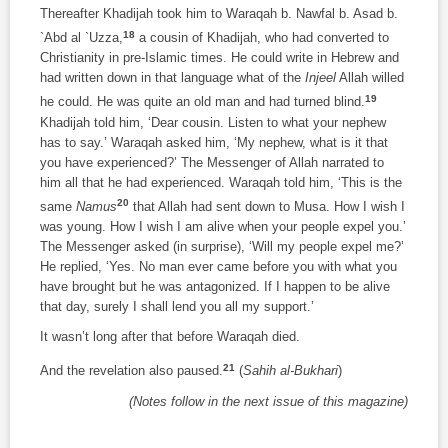
Thereafter Khadijah took him to Waraqah b. Nawfal b. Asad b.
18
`Abd al `Uzza,
a cousin of Khadijah, who had converted to
Christianity in pre-Islamic times. He could write in Hebrew and
had written down in that language what of the
Injeel
Allah willed
19
he could. He was quite an old man and had turned blind.
Khadijah told him, ‘Dear cousin. Listen to what your nephew
has to say.’ Waraqah asked him, ‘My nephew, what is it that
you have experienced?’ The Messenger of Allah narrated to
him all that he had experienced. Waraqah told him, ‘This is the
20
same
Namus
that Allah had sent down to Musa. How I wish I
was young. How I wish I am alive when your people expel you.’
The Messenger asked (in surprise), ‘Will my people expel me?’
He replied, ‘Yes. No man ever came before you with what you
have brought but he was antagonized. If I happen to be alive
that day, surely I shall lend you all my support.’
It wasn’t long after that before Waraqah died.
21
And the revelation also paused.
(
Sahih al-Bukhari
)
(Notes follow in the next issue of this magazine)