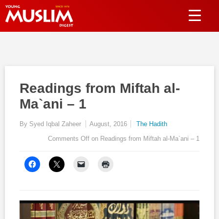
Readings from Miftah al-
Ma`ani – 1
By Syed Iqbal Zaheer
August, 2016
The Hadith
Comments Off
on Readings from Miftah al-Ma`ani – 1