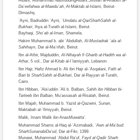
Albani, Muhammad NasiruddingAlbani,
Silsilah al-Ahadith al-
Da`eefahwa al-Mawdu`ah
, Al-Maktab al-Islami, Beirut-
Dimashq.
`Ayni, Badruddin `Ayni,
`Umdatu al-QariSharhSahih al-
Bukhari
, Ihya al-Turath al-Islami, Beirut.
Bayhaqi,
Sho`ab al-Iman
, Shamela.
Hakim Muhammad b. abi `Abdullah,
Al-Mustadrak `ala al-
Sahihayn
, Dar al-Ma`rifah, Beirut.
Ibn al-Athir, Majduddin,
Al-Nihayah fi Gharib al-Hadith wa al-
Athar
, 5 vol., Dar al-Kitab al-I`lamiyyah, Lebanon.
Ibn Hajr, Hafiz Ahmad b. Ali ibn Hajr al-`Asqalani,
Fat
h
al-
Bari bi SharhSahih al-Bukhari
, Dar al-Rayyan al-Turath,
Cairo.
Ibn Hibban, `Ala’uddin `Ali b. Balban,
Sahih ibn Hibban bi-
Tarteeb Ibn Balban
, Mu’assasah al-Risalah, Beirut.
Ibn Majah, Muhammad b. Yazid al-Qazwini,
Sunan
,
Maktabah al-`Ilmiyyah, Beirut.
Malik, Imam Malik ibn Anas
Muwatta’
.
Muhammad Shams al-Haq al-`Azimabadi,
`Awn al-Ma`bud
:
SharhSunanabiDa’ud
, Dar al-Fikr, 1399.
Munawi, Muhammad `Abdul Ra’uf,
Fayd al-Qadir Sharh