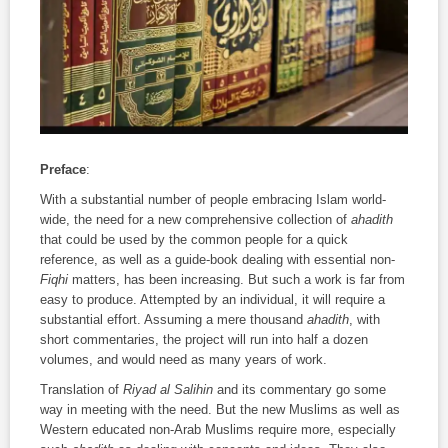
Preface
:
With a substantial number of people embracing Islam world-
wide, the need for a new comprehensive collection of
ahadith
that could be used by the common people for a quick
reference, as well as a guide-book dealing with essential non-
Fiqhi
matters, has been increasing. But such a work is far from
easy to produce. Attempted by an individual, it will require a
substantial effort. Assuming a mere thousand
ahadith
, with
short commentaries, the project will run into half a dozen
volumes, and would need as many years of work.
Translation of
Riyad al Salihin
and its commentary go some
way in meeting with the need. But the new Muslims as well as
Western educated non-Arab Muslims require more, especially