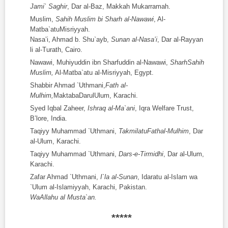
Jami` Saghir
, Dar al-Baz, Makkah Mukarramah.
Muslim,
Sahih Muslim bi Sharh al-Nawawi
, Al-
Matba`atuMisriyyah.
Nasa’i, Ahmad b. Shu`ayb,
Sunan al-Nasa’i
, Dar al-Rayyan
li al-Turath, Cairo.
Nawawi, Muhiyuddin ibn Sharfuddin al-Nawawi,
SharhSahih
Muslim,
Al-Matba`atu al-Misriyyah, Egypt.
Shabbir Ahmad `Uthmani,
Fat
h
al-
Mulhim,
MaktabaDarulUlum, Karachi.
Syed Iqbal Zaheer,
Ishraq al-Ma`ani
, Iqra Welfare Trust,
B’lore, India.
Taqiyy Muhammad `Uthmani,
TakmilatuFat
h
al-Mulhim
, Dar
al-Ulum, Karachi.
Taqiyy Muhammad `Uthmani,
Dars-e-Tirmidhi
, Dar al-Ulum,
Karachi.
Zafar Ahmad `Uthmani,
I`la al-Sunan
, Idaratu al-Islam wa
`Ulum al-Islamiyyah, Karachi, Pakistan.
WaAllahu al Musta`an.
*****