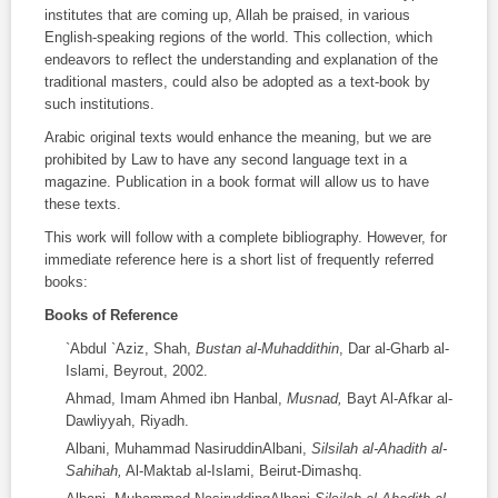
institutes that are coming up, Allah be praised, in various
English-speaking regions of the world. This collection, which
endeavors to reflect the understanding and explanation of the
traditional masters, could also be adopted as a text-book by
such institutions.
Arabic original texts would enhance the meaning, but we are
prohibited by Law to have any second language text in a
magazine. Publication in a book format will allow us to have
these texts.
This work will follow with a complete bibliography. However, for
immediate reference here is a short list of frequently referred
books:
Books of Reference
`Abdul `Aziz, Shah,
Bustan al-Muhaddithin
, Dar al-Gharb al-
Islami, Beyrout, 2002.
Ahmad, Imam Ahmed ibn Hanbal,
Musnad,
Bayt Al-Afkar al-
Dawliyyah, Riyadh.
Albani, Muhammad NasiruddinAlbani,
Silsilah al-Ahadith al-
Sahihah,
Al-Maktab al-Islami, Beirut-Dimashq.