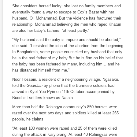
She considers herself lucky: she lost no family members and
eventually found a way to escape to Cox’s Bazar with her
husband, Oli Mohammad. But the violence has fractured their
relationship, Mohammad believing the men who raped Khatun
are also her baby’s fathers, “at least partly.”
“My husband said the baby is impure and should be aborted,”
she said. “I resisted the idea of the abortion from the beginning.
In Bangladesh, some people counselled my husband that only
he is the real father of my baby.But he is firm on his belief that
the baby has been fathered by many, including him… and he
has distanced himself from me.”
Noor Hossain, a resident of a neighbouring village, Ngasaku,
told the
Guardian
by phone that the Burmese soldiers had
arrived in Kyet Yoe Pyin on 11th October accompanied by
Buddhist settlers known as Natala.
More than half the Rohingya community’s 850 houses were
razed over the next two days and soldiers killed at least 265
people, he claims.
“At least 100 women were raped and 25 of them were killed
during the attack in Karyiprang. At least 40 Rohingyas were