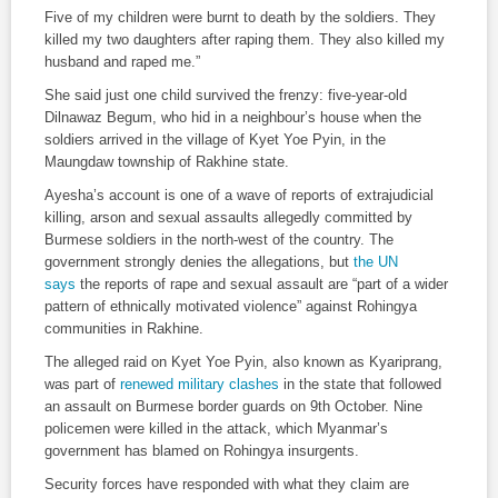
Five of my children were burnt to death by the soldiers. They
killed my two daughters after raping them. They also killed my
husband and raped me.”
She said just one child survived the frenzy: five-year-old
Dilnawaz Begum, who hid in a neighbour’s house when the
soldiers arrived in the village of Kyet Yoe Pyin, in the
Maungdaw township of Rakhine state.
Ayesha’s account is one of a wave of reports of extrajudicial
killing, arson and sexual assaults allegedly committed by
Burmese soldiers in the north-west of the country. The
government strongly denies the allegations, but
the UN
says
the reports of rape and sexual assault are “part of a wider
pattern of ethnically motivated violence” against Rohingya
communities in Rakhine.
The alleged raid on Kyet Yoe Pyin, also known as Kyariprang,
was part of
renewed military clashes
in the state that followed
an assault on Burmese border guards on 9th October. Nine
policemen were killed in the attack, which Myanmar’s
government has blamed on Rohingya insurgents.
Security forces have responded with what they claim are