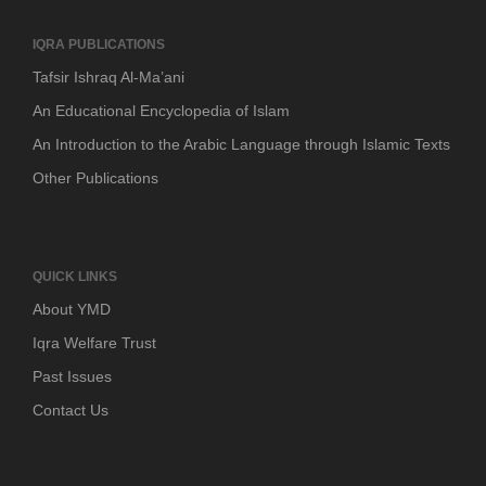
IQRA PUBLICATIONS
Tafsir Ishraq Al-Ma’ani
An Educational Encyclopedia of Islam
An Introduction to the Arabic Language through Islamic Texts
Other Publications
QUICK LINKS
About YMD
Iqra Welfare Trust
Past Issues
Contact Us