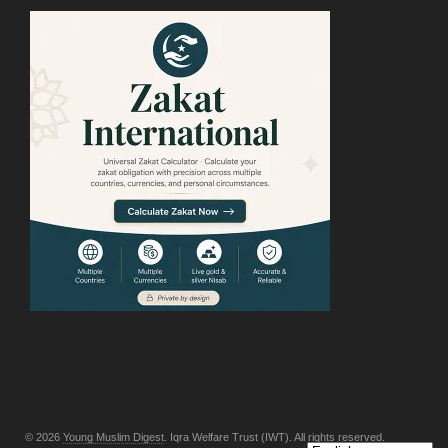
© 2026
Young Muslim Digest
. Iqra Welfare Trust (IWT). All rights reserved.