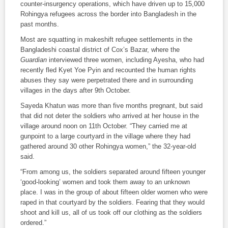
counter-insurgency operations, which have driven up to 15,000
Rohingya refugees across the border into Bangladesh in the
past months.
Most are squatting in makeshift refugee settlements in the
Bangladeshi coastal district of Cox’s Bazar, where the
Guardian
interviewed three women, including Ayesha, who had
recently fled Kyet Yoe Pyin and recounted the human rights
abuses they say were perpetrated there and in surrounding
villages in the days after 9th October.
Sayeda Khatun was more than five months pregnant, but said
that did not deter the soldiers who arrived at her house in the
village around noon on 11th October. “They carried me at
gunpoint to a large courtyard in the village where they had
gathered around 30 other Rohingya women,” the 32-year-old
said.
“From among us, the soldiers separated around fifteen younger
‘good-looking’ women and took them away to an unknown
place. I was in the group of about fifteen older women who were
raped in that courtyard by the soldiers. Fearing that they would
shoot and kill us, all of us took off our clothing as the soldiers
ordered.”