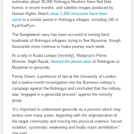
estimates about 30,000 Rohingya Muslims have fled their
homes in recent months, and satellite images produced by
Human Rights Watch
show 1,250 structures have been
razed
in a similar period in Rohingya villages, including 245 in
KyetYoePyin.
The Bangladesh navy has been accused of turning back
boatloads of Rohingya refugees trying to flee Myanmar, though
thousands more continue to make journey each week.
At a rally in Kuala Lumpur [recently], Malaysia’s Prime
Minister, Najib Razak,
likened the persecution
of Rohingyas in
Myanmar to genocide.
Penny Green, a professor of law at the University of London,
led a twelve-month investigation into the Burmese military’s
campaign against the Rohingya and concluded that the military
was “engaged in a genocidal process” against the minority
group.
“It’s important to understand genocide as a process which may
evolve over many years, beginning with the stigmatization of
the target community and moving into physical violence, forced
isolation, systematic weakening and finally mass annihilation,”
she said.