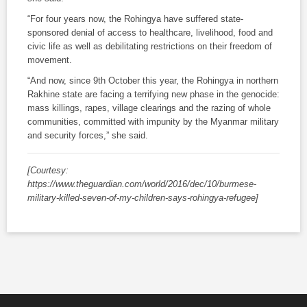
“For four years now, the Rohingya have suffered state-
sponsored denial of access to healthcare, livelihood, food and
civic life as well as debilitating restrictions on their freedom of
movement.
“And now, since 9th October this year, the Rohingya in northern
Rakhine state are facing a terrifying new phase in the genocide:
mass killings, rapes, village clearings and the razing of whole
communities, committed with impunity by the Myanmar military
and security forces,” she said.
[Courtesy:
https://www.theguardian.com/world/2016/dec/10/burmese-
military-killed-seven-of-my-children-says-rohingya-refugee]