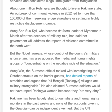
services and considered illegal immigrants from Bangladesh.
About one million Rohingya are thought to live in Rakhine state.
An outbreak of communal violence in 2012 led to more than
100,000 of them seeking refuge elsewhere or settling in highly
restrictive displacement camps.
Aung San Suu Kyi, who became
de facto
leader of Myanmar in
March after two decades of military rule, has said her
government will address the reports of violence committed in
the north-west.
But the Nobel laureate, whose control of the country’s military
is uncertain, has also accused the media and human rights
groups of “concentrating on the negative side of the situation.”
Aung Win, the Burmese official tasked with investigating the 9
October attacks on the border guards,
has denied reports
of
atrocities and argued that “all Bengali [Rohingya] villages are
military strongholds.” He also claimed Burmese soldiers would
not have raped Rohingya women because they “are very dirty.”
Rakhine has been largely shut to journalists and human rights
monitors in the past weeks and none of the accounts given to
the
Guardian
can be independently verified. But the UN