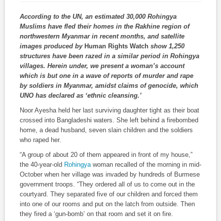
According to the UN, an estimated 30,000 Rohingya
Muslims have fled their homes in the Rakhine region of
northwestern Myanmar in recent months, and satellite
images produced by
Human Rights Watch
show 1,250
structures have been razed in a similar period in Rohingya
villages. Herein under, we present a woman’s account
which is but one in a wave of reports of murder and rape
by soldiers in Myanmar, amidst claims of genocide, which
UNO has declared as ‘ethnic cleansing.’
Noor Ayesha held her last surviving daughter tight as their boat
crossed into Bangladeshi waters. She left behind a firebombed
home, a dead husband, seven slain children and the soldiers
who raped her.
“A group of about 20 of them appeared in front of my house,”
the 40-year-old
Rohingya
woman recalled of the morning in mid-
October when her village was invaded by hundreds of Burmese
government troops. “They ordered all of us to come out in the
courtyard. They separated five of our children and forced them
into one of our rooms and put on the latch from outside. Then
they fired a ‘gun-bomb’ on that room and set it on fire.