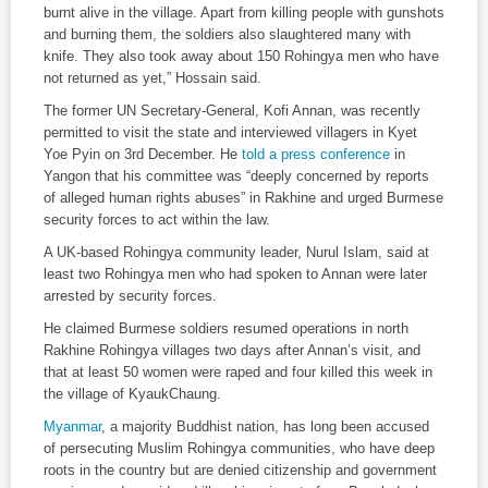
burnt alive in the village. Apart from killing people with gunshots
and burning them, the soldiers also slaughtered many with
knife. They also took away about 150 Rohingya men who have
not returned as yet,” Hossain said.
The former UN Secretary-General, Kofi Annan, was recently
permitted to visit the state and interviewed villagers in Kyet
Yoe Pyin on 3rd December. He
told a press conference
in
Yangon that his committee was “deeply concerned by reports
of alleged human rights abuses” in Rakhine and urged Burmese
security forces to act within the law.
A UK-based Rohingya community leader, Nurul Islam, said at
least two Rohingya men who had spoken to Annan were later
arrested by security forces.
He claimed Burmese soldiers resumed operations in north
Rakhine Rohingya villages two days after Annan’s visit, and
that at least 50 women were raped and four killed this week in
the village of KyaukChaung.
Myanmar
, a majority Buddhist nation, has long been accused
of persecuting Muslim Rohingya communities, who have deep
roots in the country but are denied citizenship and government