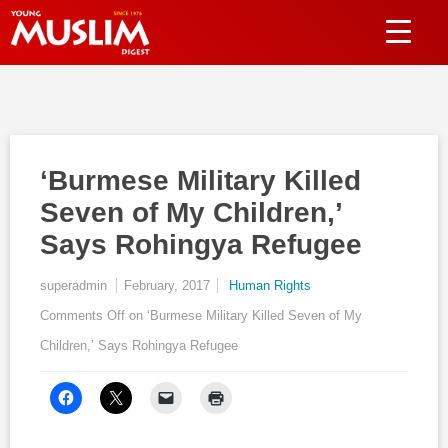
‘Burmese Military Killed
Seven of My Children,’
Says Rohingya Refugee
superadmin
February, 2017
Human Rights
Comments Off
on ‘Burmese Military Killed Seven of My
Children,’ Says Rohingya Refugee