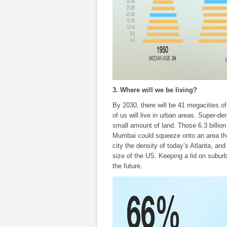
3. Where will we be living?
By 2030, there will be 41 megacities of
of us will live in urban areas. Super-d
small amount of land. Those 6.3 billion
Mumbai could squeeze onto an area the
city the density of today’s Atlanta, and
size of the US. Keeping a lid on suburb
the future.