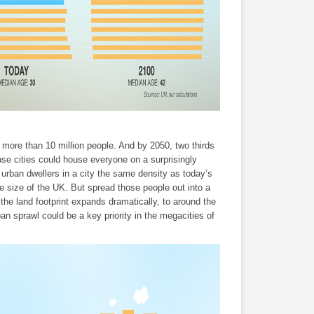
 more than 10 million people. And by 2050, two thirds
ense cities could house everyone on a surprisingly
 urban dwellers in a city the same density as today’s
 size of the UK. But spread those people out into a
 the land footprint expands dramatically, to around the
an sprawl could be a key priority in the megacities of