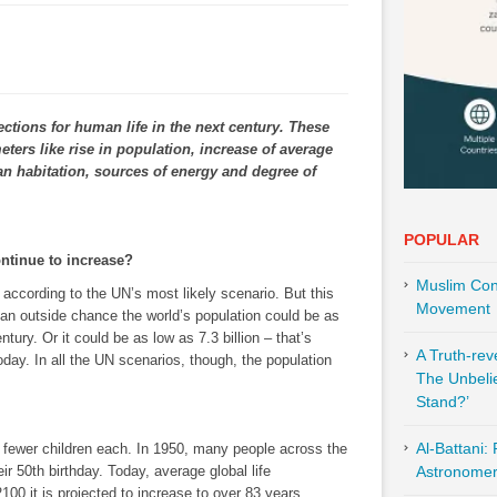
ections for human life in the next century. These
eters like rise in population, increase of average
an habitation, sources of energy and degree of
POPULAR
ontinue to increase?
Muslim Cont
, according to the UN’s most likely scenario. But this
Movement
’s an outside chance the world’s population could be as
ntury. Or it could be as low as 7.3 billion – that’s
A Truth-re
today. In all the UN scenarios, though, the population
The Unbeli
Stand?’
Al-Battani:
 fewer children each. In 1950, many people across the
ir 50th birthday. Today, average global life
Astronomer 
00 it is projected to increase to over 83 years.