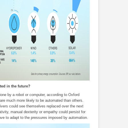
ted in the future?
one by a robot or computer, according to Oxford
 are much more likely to be automated than others.
rivers could see themselves replaced over the next
tivity, manual dexterity or empathy could persist for
 have to adapt to the pressures imposed by automation.