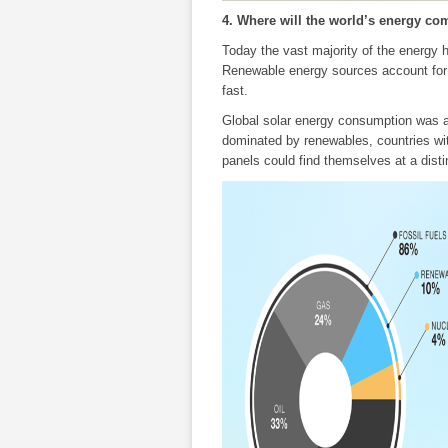
4. Where will the world’s energy c
Today the vast majority of the energy
Renewable energy sources account for a
fast.
Global solar energy consumption was ar
dominated by renewables, countries with
panels could find themselves at a dist