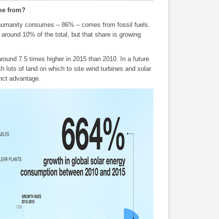
ome from?
 humanity consumes – 86% – comes from fossil fuels.
round 10% of the total, but that share is growing
ound 7.5 times higher in 2015 than 2010. In a future
 lots of land on which to site wind turbines and solar
inct advantage.