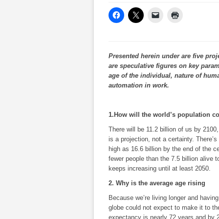
Presented herein under are five proj
are speculative figures on key param
age of the individual, nature of hum
automation in work.
1.How will the world’s population c
There will be 11.2 billion of us by 2100
is a projection, not a certainty. There
high as 16.6 billion by the end of the ce
fewer people than the 7.5 billion alive 
keeps increasing until at least 2050.
2. Why is the average age rising
Because we’re living longer and having
globe could not expect to make it to the
expectancy is nearly 72 years and by 21