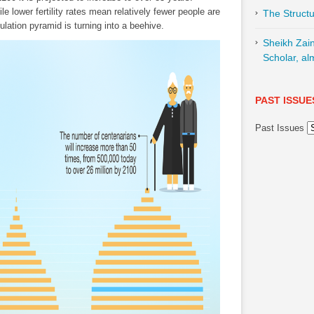
e lower fertility rates mean relatively fewer people are
The Structu
ulation pyramid is turning into a beehive.
Sheikh Zai
Scholar, al
PAST ISSUE
Past Issues