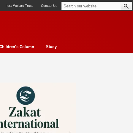
Iqra Welfare Trust
Contact Us
Children’s Column
Study
oto feature
Contemporary Issue
Book Review
Morality
ssay
Obituary
eBooks
Art & Architecture
Travel
Cover Story
Serial Feature