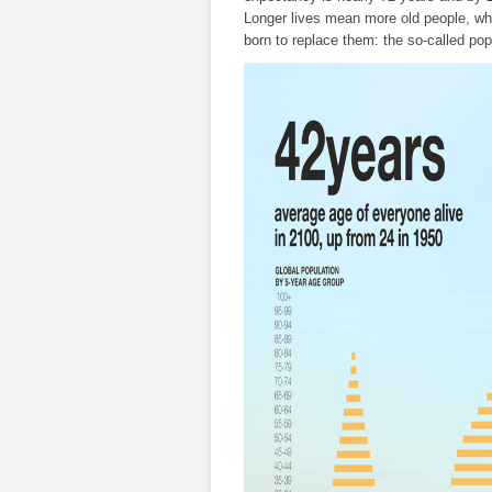
Longer lives mean more old people, whil
born to replace them: the so-called pop