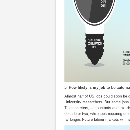
5. How likely is my job to be automa
Almost half of US jobs could soon be d
University researchers. But some jobs
Telemarketers, accountants and taxi d
decade or two, while jobs requiring crea
far longer. Future labour markets will