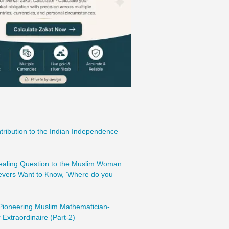
ribution to the Indian Independence
vealing Question to the Muslim Woman:
evers Want to Know, ‘Where do you
 Pioneering Muslim Mathematician-
Extraordinaire (Part-2)