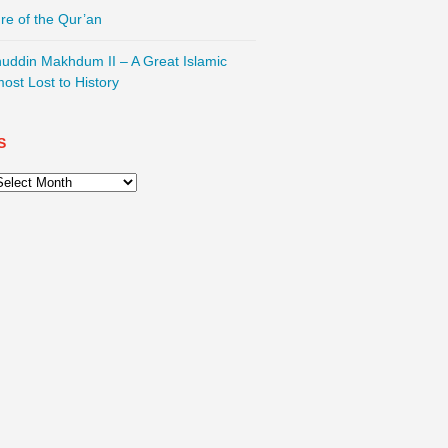
re of the Qur’an
nuddin Makhdum II – A Great Islamic
most Lost to History
S