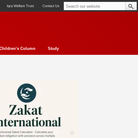
Iqra Welfare Trust
Contact Us
Children’s Column
Study
oto feature
Contemporary Issue
Book Review
Morality
ssay
Obituary
eBooks
Art & Architecture
Travel
Cover Story
Serial Feature