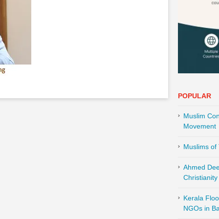
POPULAR
Muslim Cont
Movement
Muslims of 
Ahmed Deed
Christianity
Kerala Floo
NGOs in Ba