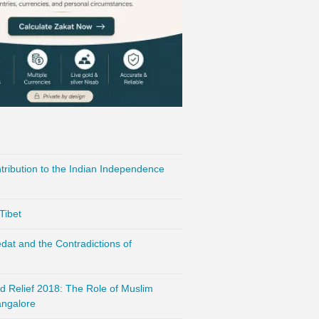
ribution to the Indian Independence
Tibet
at and the Contradictions of
d Relief 2018: The Role of Muslim
ngalore