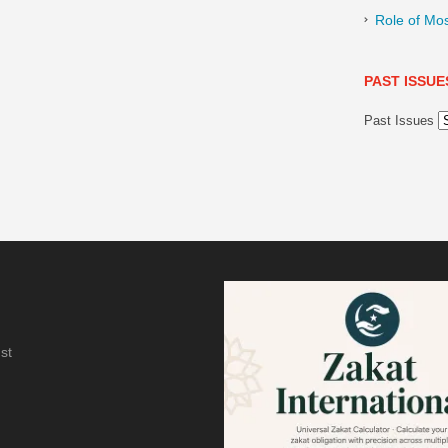
Role of Mo
PAST ISSUE
Past Issues
st