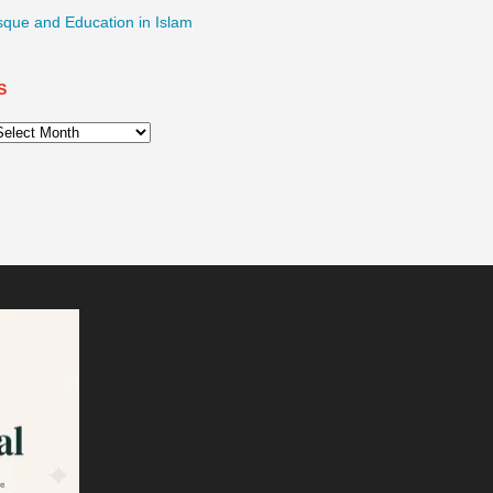
sque and Education in Islam
S