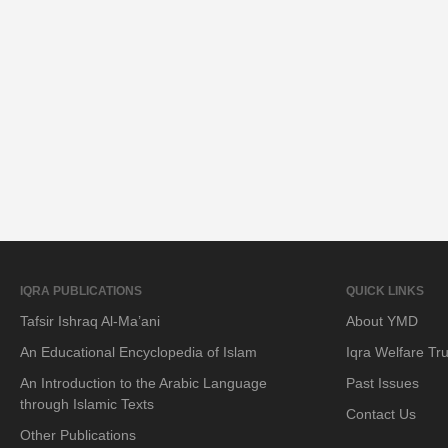
IQRA PUBLICATIONS
QUICK LINKS
Tafsir Ishraq Al-Ma’ani
About YMD
An Educational Encyclopedia of Islam
Iqra Welfare Tru
An Introduction to the Arabic Language
Past Issues
through Islamic Texts
Contact Us
Other Publications