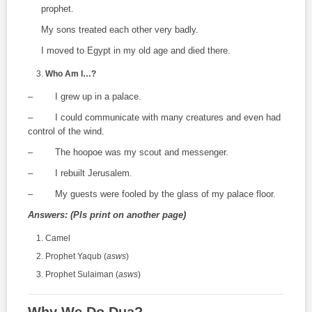
prophet.
My sons treated each other very badly.
I moved to Egypt in my old age and died there.
Who Am I…?
– I grew up in a palace.
– I could communicate with many creatures and even had
control of the wind.
– The hoopoe was my scout and messenger.
– I rebuilt Jerusalem.
– My guests were fooled by the glass of my palace floor.
Answers: (Pls print on another page)
Camel
Prophet Yaqub (
asws
)
Prophet Sulaiman (
asws
)
Why We Do Dua?