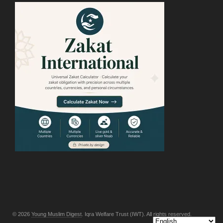
© 2026
Young Muslim Digest
. Iqra Welfare Trust (IWT). All rights reserved.