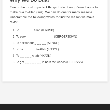
One of the most important things to do during Ramadhan is to
make
dua
to Allah (
swt
). We can do
dua
for many reasons.
Unscramble the following words to find the reason we make
dua
s:
To_ _ _ _ _ _ Allah (IEARSP)
To seek _ _ _ _ _ _ _ _ _ _ _ (OERGEFSISVN)
To ask for our _ _ _ _ _ (SENDE)
To be _ _ _ _ _ to Allah (LOSCE)
To _ _ _ _ _ Allah (HKATN)
To get _ _ _ _ _ _ _ in both the worlds (UCECSSS)