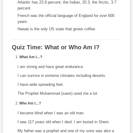
Atlantic has 23.9 percent; the Indian, 20.3; the Arctic, 3.7
percent.
French was the official language of England for over 600
years.
Hawaii is the only US state that grows coffee.
Quiz Time: What or Who Am I?
What Am I…?
I am strong and have great endurance.
I can survive in extreme climates including deserts.
I have wide spreading feet.
The Prophet Muhammad (
saws
) used me a lot.
Who Am I…?
I became blind when I was an old man.
I was 117 years old when I died. I am buried in Shem.
My father was a prophet and one of my sons was also a