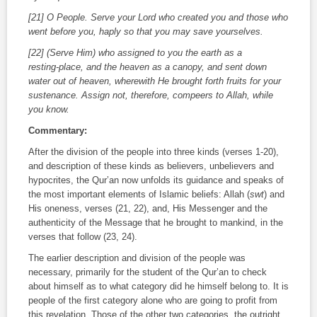
[21] O People. Serve your Lord who created you and those who
went before you, haply so that you may save yourselves.
[22] (Serve Him) who assigned to you the earth as a
resting‑place, and the heaven as a canopy, and sent down
water out of heaven, wherewith He brought forth fruits for your
sustenance. Assign not, therefore, compeers to Allah, while
you know.
Commentary:
After the division of the people into three kinds (verses 1‑20),
and description of these kinds as believers, unbelievers and
hypocrites, the Qur’an now unfolds its guidance and speaks of
the most important elements of Islamic beliefs: Allah (
swt
) and
His oneness, verses (21, 22), and, His Messenger and the
authenticity of the Message that he brought to mankind, in the
verses that follow (23, 24).
The earlier description and division of the people was
necessary, primarily for the student of the Qur’an to check
about himself as to what category did he himself belong to. It is
people of the first category alone who are going to profit from
this revelation. Those of the other two categories, the outright