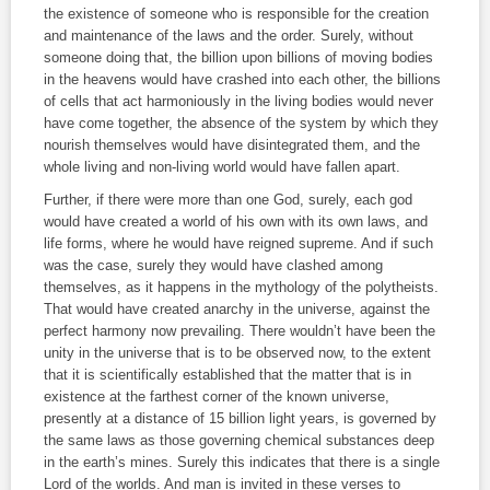
the existence of someone who is responsible for the creation
and maintenance of the laws and the order. Surely, without
someone doing that, the billion upon billions of moving bodies
in the heavens would have crashed into each other, the billions
of cells that act harmoniously in the living bodies would never
have come together, the absence of the system by which they
nourish themselves would have disintegrated them, and the
whole living and non‑living world would have fallen apart.
Further, if there were more than one God, surely, each god
would have created a world of his own with its own laws, and
life forms, where he would have reigned supreme. And if such
was the case, surely they would have clashed among
themselves, as it happens in the mythology of the polytheists.
That would have created anarchy in the universe, against the
perfect harmony now prevailing. There wouldn’t have been the
unity in the universe that is to be observed now, to the extent
that it is scientifically established that the matter that is in
existence at the farthest corner of the known universe,
presently at a distance of 15 billion light years, is governed by
the same laws as those governing chemical substances deep
in the earth’s mines. Surely this indicates that there is a single
Lord of the worlds. And man is invited in these verses to