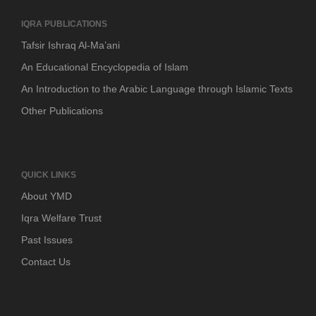
IQRA PUBLICATIONS
Tafsir Ishraq Al-Ma’ani
An Educational Encyclopedia of Islam
An Introduction to the Arabic Language through Islamic Texts
Other Publications
QUICK LINKS
About YMD
Iqra Welfare Trust
Past Issues
Contact Us