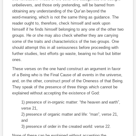
unbelievers, and those only pretending, will be barred from
obtaining any understanding of the Qur’an beyond the
word‑meaning, which is not the same thing as guidance. The
reader ought to, therefore, check himself and work upon
himself if he finds himself belonging to any one of the other two
groups. He or she may also check whether they are carrying
some of the traits and characteristics of the two groups. One
should attempt this in all seriousness before proceeding with
further studies, lest efforts go waste, bearing no fruit but bitter
ones.
These verses on the one hand construct an argument in favor
of a Being who is the Final Cause of all events in the universe,
and, on the other, construct proof of the Oneness of that Being.
They speak of the presence of three things which cannot be
explained without accepting the existence of God:
1) presence of in‑organic matter: “the heaven and earth”,
verse 21,
2) presence of organic matter and life: “man”, verse 21,
and
3) presence of order in the created world: verse 22.
None of these can be explained without accepting the