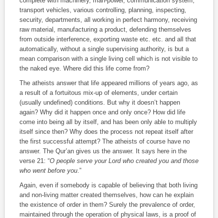
complete with machinery, man‑power, communication system,
transport vehicles, various controlling, planning, inspecting,
security, departments, all working in perfect harmony, receiving
raw material, manufacturing a product, defending themselves
from outside interference, exporting waste etc. etc. and all that
automatically, without a single supervising authority, is but a
mean comparison with a single living cell which is not visible to
the naked eye. Where did this life come from?
The atheists answer that life appeared millions of years ago, as
a result of a fortuitous mix‑up of elements, under certain
(usually undefined) conditions. But why it doesn’t happen
again? Why did it happen once and only once? How did life
come into being all by itself, and has been only able to multiply
itself since then? Why does the process not repeat itself after
the first successful attempt? The atheists of course have no
answer. The Qur’an gives us the answer. It says here in the
verse 21: “
O people serve your Lord who created you and those
who went before you
.”
Again, even if somebody is capable of believing that both living
and non‑living matter created themselves, how can he explain
the existence of order in them? Surely the prevalence of order,
maintained through the operation of physical laws, is a proof of