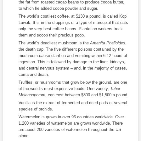
the fat from roasted cacao beans to produce cocoa butter,
to which he added cocoa powder and sugar.
The world’s costliest coffee, at $130 a pound, is called Kopi
Luwak. It is in the droppings of a type of marsupial that eats
only the very best coffee beans. Plantation workers track
them and scoop their precious poop.
The world’s deadliest mushroom is the
Amanita Phalloides
,
the death cap. The five different poisons contained by the
mushroom cause diarrhea and vomiting within 6-12 hours of
ingestion. This is followed by damage to the liver, kidneys,
and central nervous system – and, in the majority of cases,
coma and death.
Truffles, or mushrooms that grow below the ground, are one
of the world’s most expensive foods. One variety,
Tuber
Melanosporum
, can cost between $800 and $1,500 a pound.
Vanilla is the extract of fermented and dried pods of several
species of orchids.
Watermelon is grown in over 96 countries worldwide. Over
1,200 varieties of watermelon are grown worldwide. There
are about 200 varieties of watermelon throughout the US
alone.