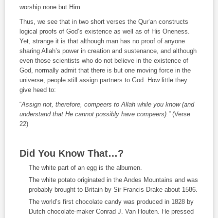
worship none but Him.
Thus, we see that in two short verses the Qur’an constructs
logical proofs of God’s existence as well as of His Oneness.
Yet, strange it is that although man has no proof of anyone
sharing Allah’s power in creation and sustenance, and although
even those scientists who do not believe in the existence of
God, normally admit that there is but one moving force in the
universe, people still assign partners to God. How little they
give heed to:
“
Assign not, therefore, compeers to Allah while you know (and
understand that He cannot possibly have compeers).”
(Verse
22)
Did You Know That…?
The white part of an egg is the albumen.
The white potato originated in the Andes Mountains and was
probably brought to Britain by Sir Francis Drake about 1586.
The world’s first chocolate candy was produced in 1828 by
Dutch chocolate-maker Conrad J. Van Houten. He pressed