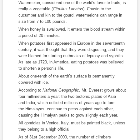
Watermelon, considered one of the world’s favorite fruits, is
really a vegetable (
Citrullus Lanatus
). Cousin to the
cucumber and kin to the gourd, watermelons can range in
size from 7 to 100 pounds.
When honey is swallowed, it enters the blood stream within
a period of 20 minutes.
When potatoes first appeared in Europe in the seventeenth
century, it was thought that they were disgusting, and they
were blamed for starting outbreaks of leprosy and syphilis.
As late as 1720, in America, eating potatoes was believed
to shorten a person’s life.
About one-tenth of the earth’s surface is permanently
covered with ice.
According to
National Geographic
, Mt. Everest grows about
four millimeters a year: the two tectonic plates of Asia
and India, which collided millions of years ago to form
the Himalayas, continue to press against each other,
causing the Himalyan peaks to grow slightly each year.
All gondolas in Venice, Italy, must be painted black, unless
they belong to a high official.
As of 31
st
December 2000, the number of climbers