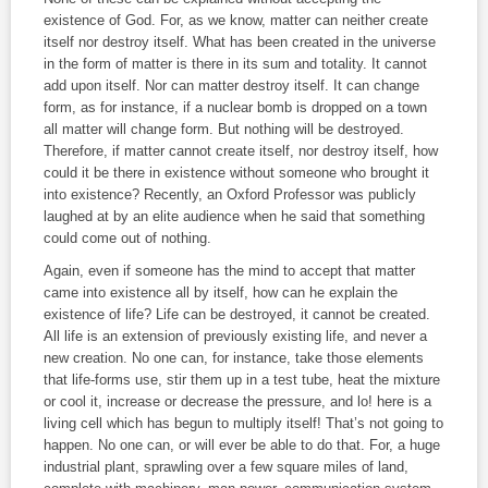
existence of God. For, as we know, matter can neither create
itself nor destroy itself. What has been created in the universe
in the form of matter is there in its sum and totality. It cannot
add upon itself. Nor can matter destroy itself. It can change
form, as for instance, if a nuclear bomb is dropped on a town
all matter will change form. But nothing will be destroyed.
Therefore, if matter cannot create itself, nor destroy itself, how
could it be there in existence without someone who brought it
into existence? Recently, an Oxford Professor was publicly
laughed at by an elite audience when he said that something
could come out of nothing.
Again, even if someone has the mind to accept that matter
came into existence all by itself, how can he explain the
existence of life? Life can be destroyed, it cannot be created.
All life is an extension of previously existing life, and never a
new creation. No one can, for instance, take those elements
that life‑forms use, stir them up in a test tube, heat the mixture
or cool it, increase or decrease the pressure, and lo! here is a
living cell which has begun to multiply itself! That’s not going to
happen. No one can, or will ever be able to do that. For, a huge
industrial plant, sprawling over a few square miles of land,