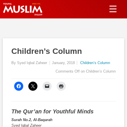
Children’s Column
By Syed Iqbal Zaheer
January, 2018
Children’s Column
Comments Off
on Children’s Column
The Qur’an for
Youthful Minds
Surah No.2, Al-Baqarah
Syed Iqbal Zaheer