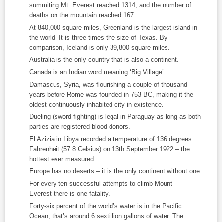
summiting Mt. Everest reached 1314, and the number of
deaths on the mountain reached 167.
At 840,000 square miles, Greenland is the largest island in
the world. It is three times the size of Texas. By
comparison, Iceland is only 39,800 square miles.
Australia is the only country that is also a continent.
Canada is an Indian word meaning ‘Big Village’.
Damascus, Syria, was flourishing a couple of thousand
years before Rome was founded in 753 BC, making it the
oldest continuously inhabited city in existence.
Dueling (sword fighting) is legal in Paraguay as long as both
parties are registered blood donors.
El Azizia in Libya recorded a temperature of 136 degrees
Fahrenheit (57.8 Celsius) on 13
th
September 1922 – the
hottest ever measured.
Europe has no deserts – it is the only continent without one.
For every ten successful attempts to climb Mount
Everest there is one fatality.
Forty-six percent of the world’s water is in the Pacific
Ocean; that’s around 6 sextillion gallons of water. The