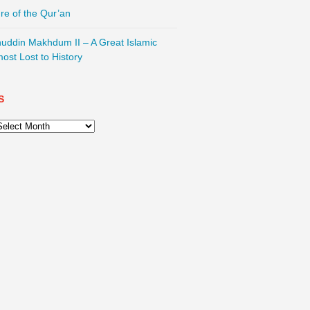
re of the Qur’an
nuddin Makhdum II – A Great Islamic
most Lost to History
S