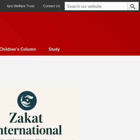
Iqra Welfare Trust
Contact Us
Children’s Column
Study
oto feature
Contemporary Issue
Book Review
Morality
ssay
Obituary
eBooks
Art & Architecture
Travel
Cover Story
Serial Feature