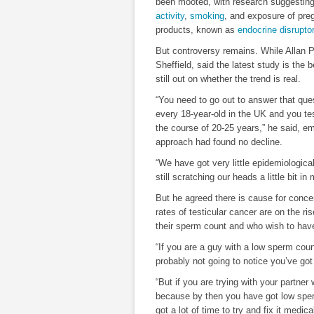
been mooted, with research suggestin
activity
,
smoking
, and exposure of pr
products, known as
endocrine disrupto
But controversy remains. While Allan P
Sheffield, said the latest study is the 
still out on whether the trend is real.
“You need to go out to answer that qu
every 18-year-old in the UK and you te
the course of 20-25 years,” he said, e
approach had found no decline.
“We have got very little epidemiologica
still scratching our heads a little bit i
But he agreed there is cause for concer
rates of testicular cancer are on the 
their sperm count and who wish to have
“If you are a guy with a low sperm cou
probably not going to notice you’ve go
“But if you are trying with your partne
because by then you have got low sper
got a lot of time to try and fix it medical