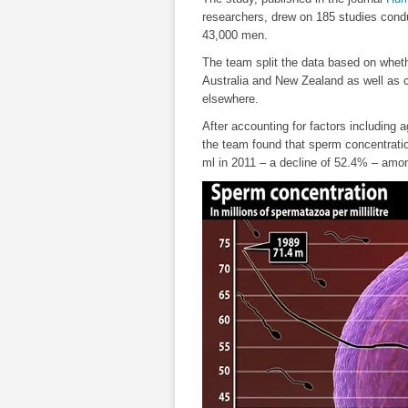
researchers, drew on 185 studies cond
43,000 men.
The team split the data based on whet
Australia and New Zealand as well as 
elsewhere.
After accounting for factors including
the team found that sperm concentration
ml in 2011 – a decline of 52.4% – among