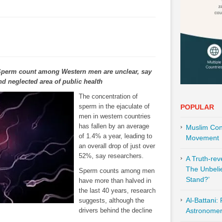
 Sperm count among Western men are unclear, say
d neglected area of public health
The concentration of
sperm in the ejaculate of
POPULAR
men in western countries
has fallen by an average
Muslim Cont
of 1.4% a year, leading to
Movement
an overall drop of just over
52%, say researchers.
A Truth-re
The Unbeli
Sperm counts among men
Stand?’
have more than halved in
the last 40 years, research
Al-Battani:
suggests, although the
drivers behind the decline
Astronomer 