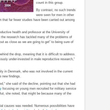
count in this group.
By contrast, no such trends
were seen for men in other
on that far fewer studies have been carried out among
ductive health and professor at the University of
 the research has tackled many of the problems of
out as close as we are going to get” to being sure of
behind the drop, meaning that it is difficult to address.
iously under-invested in male reproductive research,”
ty in Denmark, who was not involved in the current
e new findings.
ed,” she said of the decline, pointing out that she had
y
focusing on young men recruited for military service
But, she noted, that might be because many of the
tial causes was needed. Numerous possibilities have