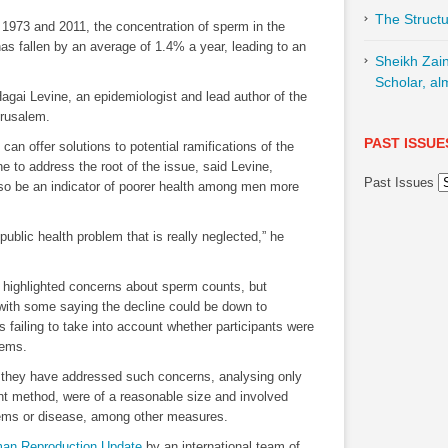
The Structu
n 1973 and 2011, the concentration of sperm in the
as fallen by an average of 1.4% a year, leading to an
Sheikh Zai
Scholar, al
Hagai Levine, an epidemiologist and lead author of the
erusalem.
PAST ISSUE
 can offer solutions to potential ramifications of the
ne to address the root of the issue, said Levine,
Past Issues
lso be an indicator of poorer health among men more
public health problem that is really neglected,” he
ve highlighted concerns about sperm counts, but
 with some saying the decline could be down to
 failing to take into account whether participants were
lems.
y they have addressed such concerns, analysing only
t method, were of a reasonable size and involved
blems or disease, among other measures.
an Reproduction Update
by an international team of