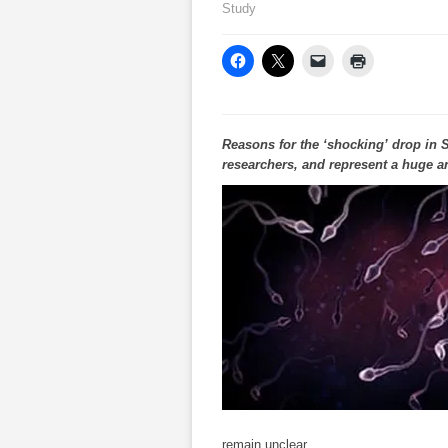
Study
Reasons for the ‘shocking’ drop in
researchers, and represent a huge an
remain unclear.