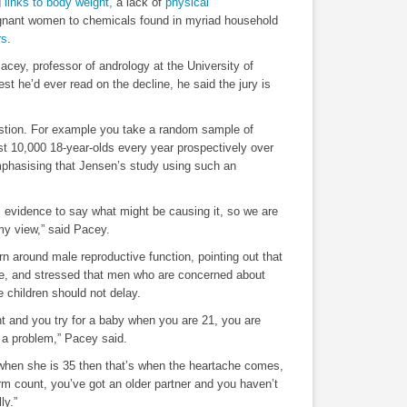
g
links to body weight,
a lack of
physical
egnant women to chemicals found in myriad household
rs
.
acey, professor of andrology at the University of
best he’d ever read on the decline, he said the jury is
estion. For example you take a random sample of
st 10,000 18-year-olds every year prospectively over
mphasising that Jensen’s study using such an
l evidence to say what might be causing it, so we are
n my view,” said Pacey.
n around male reproductive function, pointing out that
rise, and stressed that men who are concerned about
 children should not delay.
nt and you try for a baby when you are 21, you are
t a problem,” Pacey said.
r when she is 35 then that’s when the heartache comes,
m count, you’ve got an older partner and you haven’t
ly.”