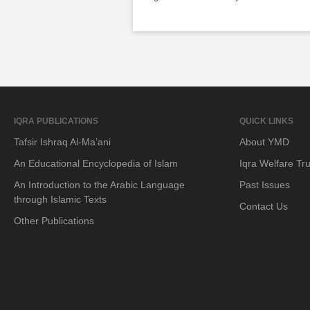
IQRA PUBLICATIONS
QUICK LINKS
Tafsir Ishraq Al-Ma’ani
About YMD
An Educational Encyclopedia of Islam
Iqra Welfare Tru
An Introduction to the Arabic Language
Past Issues
through Islamic Texts
Contact Us
Other Publications