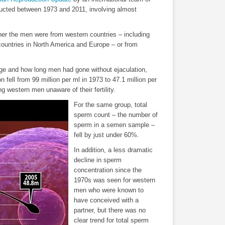
ucted between 1973 and 2011, involving almost
her the men were from western countries – including
countries in North America and Europe – or from
 age and how long men had gone without ejaculation,
 fell from 99 million per ml in 1973 to 47.1 million per
 western men unaware of their fertility.
For the same group, total
sperm count – the number of
sperm in a semen sample –
fell by just under 60%.
In addition, a less dramatic
decline in sperm
concentration since the
1970s was seen for western
men who were known to
have conceived with a
partner, but there was no
clear trend for total sperm