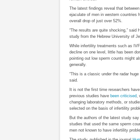
The latest findings reveal that betwee
ejaculate of men in western countries h
overall drop of just over 52%.
“The results are quite shocking,” said 
study from the Hebrew University of J
While infertility treatments such as IVF
decline on one level, little has been do
pointing out low sperm counts might a
generally.
“This is a classic under the radar huge 
said.
It is not the first time researchers ha
previous studies have
been criticised
,
changing laboratory methods, or studies
selected on the basis of infertility prob
But the authors of the latest study sa
studies that used the same sperm coun
men not known to have infertility pro
The study, published in the journal
Hum