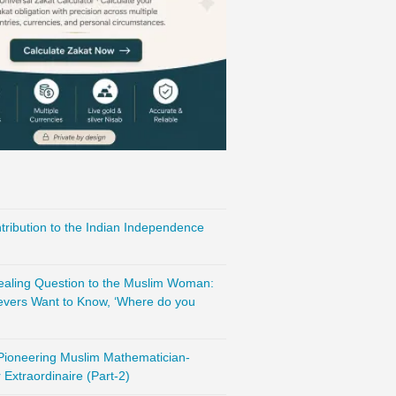
ribution to the Indian Independence
vealing Question to the Muslim Woman:
evers Want to Know, ‘Where do you
 Pioneering Muslim Mathematician-
Extraordinaire (Part-2)