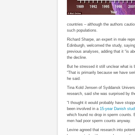
countries – although the authors cauti
such populations.
Richard Sharpe, an expert in male repro
Edinburgh, welcomed the study, saying
previous analyses, adding that it “is ab
the decline.
But he stressed it still unclear what is 
“That is primarily because we have ser
he said.
Tina Kold Jensen of Syddansk Universi
research, said she was surprised by th
“I thought it would probably have stopp
been involved in a
15-year Danish stud
which found no drop in sperm counts. 
men had poor sperm counts anyway.
Levine agreed that research into poten