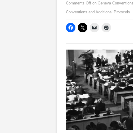
Comments Off
on Geneva Conventions:
Conventions and Additional Protocols