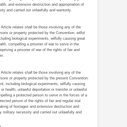
ealth, and extensive destruction and appropriation of
ssity and carried out unlawfully and wantonly.
rticle relates shall be those involving any of the
rsons or property protected by the Convention: wilful
ncluding biological experiments, wilfully causing great
ealth, compelling a prisoner of war to serve in the
depriving a prisoner of war of the rights of fair and
on.
rticle relates shall be those involving any of the
ersons or property protected by the present Convention:
ent, including biological experiments, wilfully causing
 or health, unlawful deportation or transfer or unlawful
elling a protected person to serve in the forces of a
tected person of the rights of fair and regular trial
taking of hostages and extensive destruction and
 by military necessity and carried out unlawfully and
ns