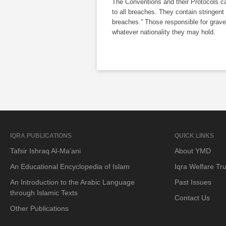
The Conventions and their Protocols ca
to all breaches. They contain stringent
breaches.” Those responsible for grave
whatever nationality they may hold.
IQRA PUBLICATIONS
QUICK LINKS
Tafsir Ishraq Al-Ma’ani
About YMD
An Educational Encyclopedia of Islam
Iqra Welfare Tru
An Introduction to the Arabic Language
Past Issues
through Islamic Texts
Contact Us
Other Publications