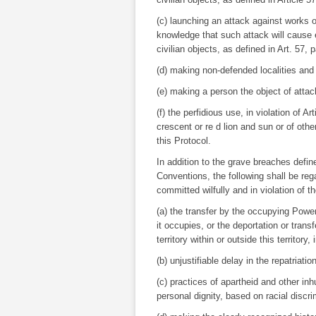
(c) launching an attack against works o
knowledge that such attack will cause e
civilian objects, as defined in Art. 57, pa
(d) making non-defended localities and 
(e) making a person the object of atta
(f) the perfidious use, in violation of A
crescent or re d lion and sun or of oth
this Protocol.
In addition to the grave breaches defin
Conventions, the following shall be re
committed wilfully and in violation of t
(a) the transfer by the occupying Power o
it occupies, or the deportation or transf
territory within or outside this territory
(b) unjustifiable delay in the repatriatio
(c) practices of apartheid and other i
personal dignity, based on racial discri