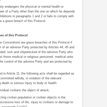
sly endangers the physical or mental health or
power of a Party other than the one on which he depends
hibitions in paragraphs 1 and 2 or fails to comply with
e a grave breach of this Protocol.
hes of this Protocol
e Conventions are grave breaches of this Protocol if
 of an adverse Party protected by Articles 44, 45 and
unded, sick and shipwrecked of the adverse Party who
nst those medical or religious personnel, medical units
he control of the adverse Party and are protected by
d in Article 11, the following acts shall be regarded as
mmitted wilfully, in violation of the relevant
 death or serious injury to body or health:
ividual civilians the object of attack;
ting civilian population or civilian objects in the
xcessive loss of life, injury to civilians or damage to
, paragraph 2 (a)(iii);