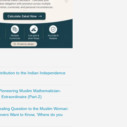
ribution to the Indian Independence
 Pioneering Muslim Mathematician-
Extraordinaire (Part-2)
vealing Question to the Muslim Woman:
evers Want to Know, ‘Where do you