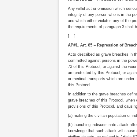
Any wilful act or omission which seriou
integrity of any person who is in the 
and which either violates any of the pro
the requirements of paragraph 3 shall b
[… ]
AP#1. Art. 85 – Repression of Breac
Acts described as grave breaches in th
committed against persons in the power
73 of this Protocol, or against the wo
are protected by this Protocol, or agai
or medical transports which are under t
this Protocol.
In addition to the grave breaches define
grave breaches of this Protocol, when co
provisions of this Protocol, and causing
(a) making the civilian population or ind
(b) launching indiscriminate attack affec
knowledge that such attack will cause e
civilian objects, as defined in Article 57