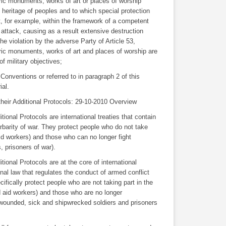
oric monuments, works of art or places of worship
al heritage of peoples and to which special protection
, for example, within the framework of a competent
f attack, causing as a result extensive destruction
he violation by the adverse Party of Article 53,
ric monuments, works of art and places of worship are
f military objectives;
 Conventions or referred to in paragraph 2 of this
ial.
eir Additional Protocols: 29-10-2010 Overview
onal Protocols are international treaties that contain
arbarity of war. They protect people who do not take
 aid workers) and those who can no longer fight
 prisoners of war).
onal Protocols are at the core of international
onal law that regulates the conduct of armed conflict
cifically protect people who are not taking part in the
nd aid workers) and those who are no longer
as wounded, sick and shipwrecked soldiers and prisoners