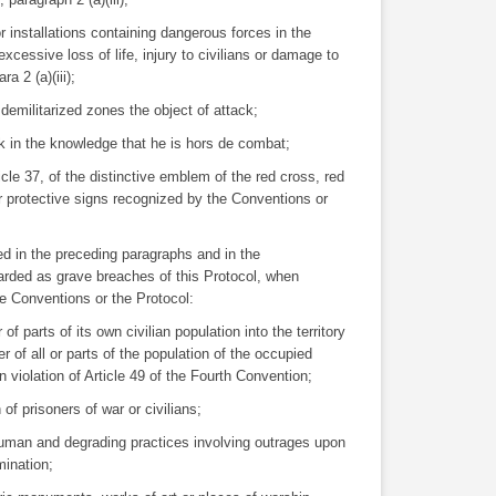
r installations containing dangerous forces in the
xcessive loss of life, injury to civilians or damage to
ra 2 (a)(iii);
demilitarized zones the object of attack;
ck in the knowledge that he is hors de combat;
rticle 37, of the distinctive emblem of the red cross, red
er protective signs recognized by the Conventions or
ed in the preceding paragraphs and in the
garded as grave breaches of this Protocol, when
he Conventions or the Protocol:
f parts of its own civilian population into the territory
er of all or parts of the population of the occupied
, in violation of Article 49 of the Fourth Convention;
n of prisoners of war or civilians;
nhuman and degrading practices involving outrages upon
mination;