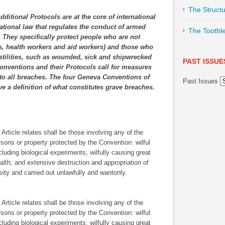
The Structu
itional Protocols are at the core of international
ational law that regulates the conduct of armed
The Toothl
s. They specifically protect people who are not
ians, health workers and aid workers) and those who
ostilities, such as wounded, sick and shipwrecked
PAST ISSUE
Conventions and their Protocols call for measures
 to all breaches. The four Geneva Conventions of
Past Issues
e a definition of what constitutes grave breaches.
rticle relates shall be those involving any of the
rsons or property protected by the Convention: wilful
ncluding biological experiments, wilfully causing great
ealth, and extensive destruction and appropriation of
ssity and carried out unlawfully and wantonly.
rticle relates shall be those involving any of the
rsons or property protected by the Convention: wilful
ncluding biological experiments, wilfully causing great