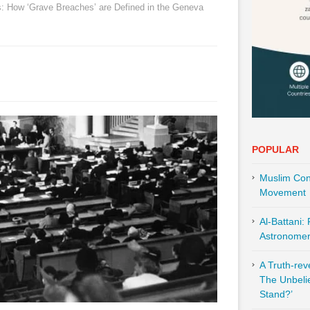
 How ‘Grave Breaches’ are Defined in the Geneva
POPULAR
Muslim Cont
Movement
Al-Battani:
Astronomer 
A Truth-re
The Unbeli
Stand?’