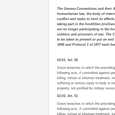
The Geneva Conventions and their Add
humanitarian law, the body of intern
conflict and seeks to limit its effect
taking part in the hostilities (civil
are no longer participating in the h
soldiers and prisoners of war. The 
to be taken to prevent or put an end
1949 and Protocol 1 of 1977 each hav
GC#1. Art. 50
Grave breaches to which the preceding A
following acts, if committed against pe
killing, torture or inhuman treatment, i
suffering or serious injury to body or h
property, not justified by military nece
GC#2. Art. 51
Grave breaches to which the preceding A
following acts, if committed against pe
killing, torture or inhuman treatment, i