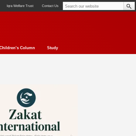
Iqra Welfare Trust
Contact Us
Children’s Column
Study
oto feature
Contemporary Issue
Book Review
Morality
ssay
Obituary
eBooks
Art & Architecture
Travel
Cover Story
Serial Feature