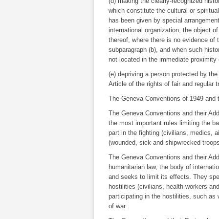
(d) making the clearly-recognized hist
which constitute the cultural or spiritu
has been given by special arrangement
international organization, the object o
thereof, where there is no evidence of t
subparagraph (b), and when such histo
not located in the immediate proximity o
(e) depriving a person protected by the
Article of the rights of fair and regular tr
The Geneva Conventions of 1949 and th
The Geneva Conventions and their Additi
the most important rules limiting the b
part in the fighting (civilians, medics,
(wounded, sick and shipwrecked troops,
The Geneva Conventions and their Additi
humanitarian law, the body of internati
and seeks to limit its effects. They spe
hostilities (civilians, health workers a
participating in the hostilities, such 
of war.