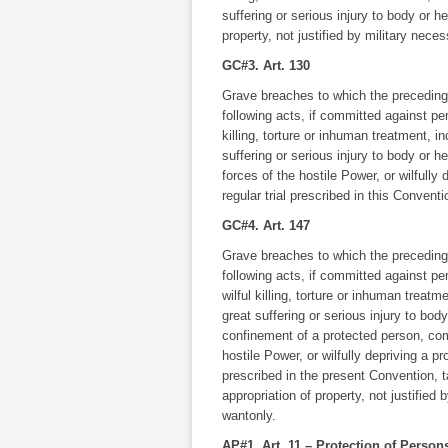
suffering or serious injury to body or h
property, not justified by military nece
GC#3. Art. 130
Grave breaches to which the preceding A
following acts, if committed against pe
killing, torture or inhuman treatment, i
suffering or serious injury to body or h
forces of the hostile Power, or wilfully 
regular trial prescribed in this Conventi
GC#4. Art. 147
Grave breaches to which the preceding A
following acts, if committed against p
wilful killing, torture or inhuman treatm
great suffering or serious injury to body
confinement of a protected person, comp
hostile Power, or wilfully depriving a pro
prescribed in the present Convention, 
appropriation of property, not justified
wantonly.
AP#1. Art. 11 – Protection of Perso