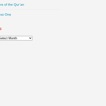
re of the Qur’an
ess One
S