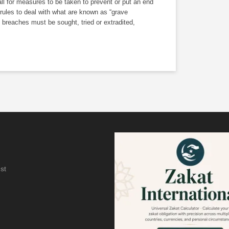
ll for measures to be taken to prevent or put an end
 rules to deal with what are known as “grave
 breaches must be sought, tried or extradited,
st