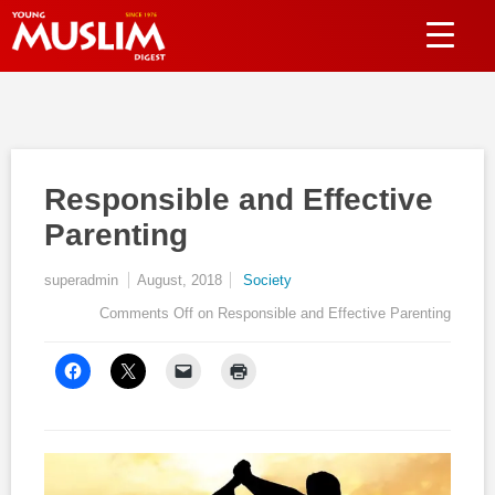
Responsible and Effective
Parenting
superadmin
August, 2018
Society
Comments Off
on Responsible and Effective Parenting