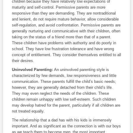
children because they have relatively low expectations of
maturity and self-control. Permissive parents are more
responsive than they are demanding. They are nontraditional
and lenient, do not require mature behavior, allow considerable
self-regulation, and avoid confrontation. Permissive parents are
generally nurturing and communicative with their children, often
taking on the status of a friend more than that of a parent.
These children have problems with authority and do poorly in
school. They have low frustration tolerance and have wrong
concept of entitlement. They consider themselves entitled to all
their desires.
Uninvolved Parenting:
An uninvolved parenting style is
characterized by few demands, low responsiveness and little
communication. These parents fulfill the child’s basic needs;
however, they are generally detached from their child’s life.
They may even neglect the needs of the children. These
children remain unhappy with low self-esteem. Such children
may develop hatred for the parent, particularly if all children are
not treated equally.
The relationship that a dad has with his kids is immensely
important. And as significant as the connection is with our boys
as we teach them to become men, the most important