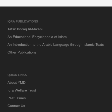
IQRA PUBLICATIONS
Tafsir Ishraq Al-Ma’ani
An Educational Encyclopedia of Islam
An Introduction to the Arabic Language through Islamic Texts
Other Publications
QUICK LINKS
About YMD
Iqra Welfare Trust
Past Issues
Contact Us