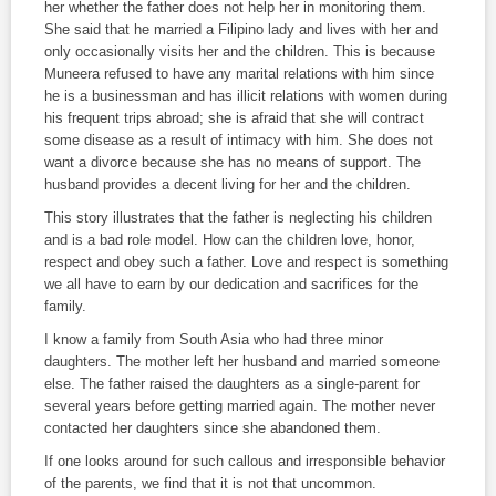
her whether the father does not help her in monitoring them.
She said that he married a Filipino lady and lives with her and
only occasionally visits her and the children. This is because
Muneera refused to have any marital relations with him since
he is a businessman and has illicit relations with women during
his frequent trips abroad; she is afraid that she will contract
some disease as a result of intimacy with him. She does not
want a divorce because she has no means of support. The
husband provides a decent living for her and the children.
This story illustrates that the father is neglecting his children
and is a bad role model. How can the children love, honor,
respect and obey such a father. Love and respect is something
we all have to earn by our dedication and sacrifices for the
family.
I know a family from South Asia who had three minor
daughters. The mother left her husband and married someone
else. The father raised the daughters as a single-parent for
several years before getting married again. The mother never
contacted her daughters since she abandoned them.
If one looks around for such callous and irresponsible behavior
of the parents, we find that it is not that uncommon.