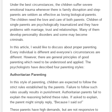
Under the best circumstances, the children suffer severe
emotional trauma whenever there is family disruption and step-
parents are seldom as effective as loving biological-parents.
The children need the love and care of both parents. Children of
single parents are psychologically traumatized and they have
problems with marriage, trust and relationships. Many of them
develop personality disorders and some may become
criminals.
In this article, I would like to discuss about proper parenting.
Every individual is different and everyone’s circumstances are
different. However, there are general principles of good
parenting which need to be understood and applied. The
psychologists have described four parenting styles:
Authoritarian
Parenting
In this style of parenting, children are expected to follow the
strict rules established by the parents. Failure to follow such
rules usually results in punishment. Authoritarian parents fail to
explain the reasoning behind these rules. If asked to explain,
the parent might simply reply, “Because I said so!”
These parents have high demands, but are not responsive to