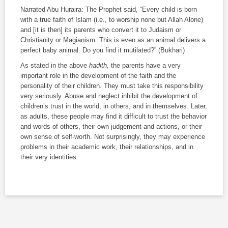
Narrated Abu Huraira: The Prophet said, “Every child is born
with a true faith of Islam (i.e., to worship none but Allah Alone)
and [it is then] its parents who convert it to Judaism or
Christianity or Magianism. This is even as an animal delivers a
perfect baby animal. Do you find it mutilated?” (Bukhari)
As stated in the above
hadith,
the parents have a very
important role in the development of the faith and the
personality of their children. They must take this responsibility
very seriously. Abuse and neglect inhibit the development of
children’s trust in the world, in others, and in themselves. Later,
as adults, these people may find it difficult to trust the behavior
and words of others, their own judgement and actions, or their
own sense of self-worth. Not surprisingly, they may experience
problems in their academic work, their relationships, and in
their very identities.