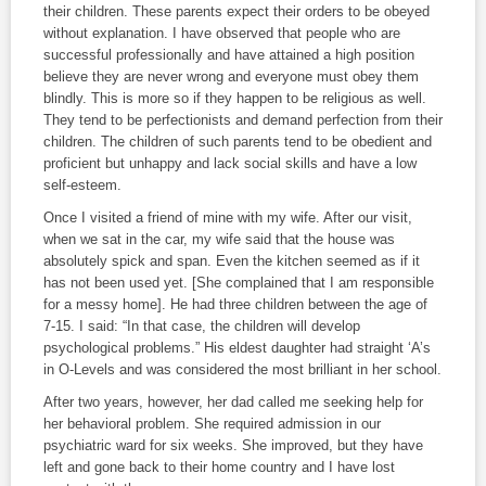
their children. These parents expect their orders to be obeyed
without explanation. I have observed that people who are
successful professionally and have attained a high position
believe they are never wrong and everyone must obey them
blindly. This is more so if they happen to be religious as well.
They tend to be perfectionists and demand perfection from their
children. The children of such parents tend to be obedient and
proficient but unhappy and lack social skills and have a low
self-esteem.
Once I visited a friend of mine with my wife. After our visit,
when we sat in the car, my wife said that the house was
absolutely spick and span. Even the kitchen seemed as if it
has not been used yet. [She complained that I am responsible
for a messy home]. He had three children between the age of
7-15. I said: “In that case, the children will develop
psychological problems.” His eldest daughter had straight ‘A’s
in O-Levels and was considered the most brilliant in her school.
After two years, however, her dad called me seeking help for
her behavioral problem. She required admission in our
psychiatric ward for six weeks. She improved, but they have
left and gone back to their home country and I have lost