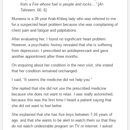
from a Fire whose fuel is people and rocks…”
[
At-
Tahreem,
66: 6]
Muneera is a 38 year Arab-Khleej lady who was referred to me
for a suspected heart problem because she was complaining of
chest pain and fatigue and palpitations.
After evaluating her, I found no significant heart problem.
However, a psychiatric history revealed that she is suffering
from depression. I prescribed an antidepressant and gave
another appointment after three months.
On enquiring about her condition in the next visit, she stated
that her condition remained unchanged.
I said, “It seems the medicine did not help you.”
She replied that she did not use the prescribed medicine
because she does not want to relax. I was really astonished,
because this was the first time I heard a patient saying that
she did not want to feel better.
She explained that she has five boys between 7-16 years of
age, and that she wants to be alert to watch them so that they
do not watch undesirable program on TV or internet. I asked