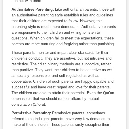
contact with them.
Authoritative Parenting
:
Like authoritarian parents, those with
an authoritative parenting style establish rules and guidelines
that their children are expected to follow. However, this
parenting style is much more democratic. Authoritative parents
are responsive to their children and willing to listen to
questions. When children fail to meet the expectations, these
parents are more nurturing and forgiving rather than punishing.
These parents monitor and impart clear standards for their
children’s conduct. They are assertive, but not intrusive and
restrictive. Their disciplinary methods are supportive, rather
than punitive. They want their children to be assertive as well
as socially responsible, and self-regulated as well as
cooperative. Children of such parents are happy, capable and
successful and have great regard and love for their parents.
The children are able to attain their potential. Even the Qur’an
emphasizes that we should run our affairs by mutual
consultation (
Shura
).
Permissive Parenting
:
Permissive parents, sometimes
referred to as indulgent parents, have very few demands to
make of their children. These parents rarely discipline their