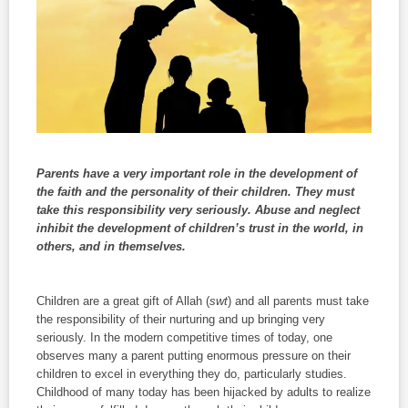
Parents have a very important role in the development of
the faith and the personality of their children. They must
take this responsibility very seriously. Abuse and neglect
inhibit the development of children’s trust in the world, in
others, and in themselves.
Children are a great gift of Allah (
swt
) and all parents must take
the responsibility of their nurturing and up bringing very
seriously. In the modern competitive times of today, one
observes many a parent putting enormous pressure on their
children to excel in everything they do, particularly studies.
Childhood of many today has been hijacked by adults to realize