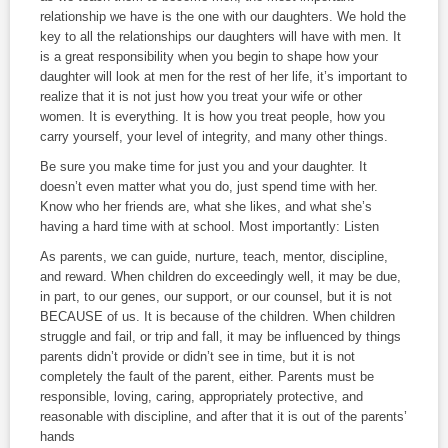
relationship we have is the one with our daughters. We hold the
key to all the relationships our daughters will have with men. It
is a great responsibility when you begin to shape how your
daughter will look at men for the rest of her life, it’s important to
realize that it is not just how you treat your wife or other
women. It is everything. It is how you treat people, how you
carry yourself, your level of integrity, and many other things.
Be sure you make time for just you and your daughter. It
doesn’t even matter what you do, just spend time with her.
Know who her friends are, what she likes, and what she’s
having a hard time with at school. Most importantly: Listen
As parents, we can guide, nurture, teach, mentor, discipline,
and reward. When children do exceedingly well, it may be due,
in part, to our genes, our support, or our counsel, but it is not
BECAUSE of us. It is because of the children. When children
struggle and fail, or trip and fall, it may be influenced by things
parents didn’t provide or didn’t see in time, but it is not
completely the fault of the parent, either. Parents must be
responsible, loving, caring, appropriately protective, and
reasonable with discipline, and after that it is out of the parents’
hands