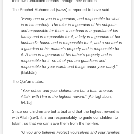
their own unfulfilled dreams through their children.
The Prophet Muhammad (
saws
) is reported to have said:
“Every one of you is a guardian, and responsible for what
is in his custody. The ruler is a guardian of his subjects
and responsible for them; a husband is a guardian of his
family and is responsible for it; a lady is a guardian of her
husband’s house and is responsible for it, and a servant is
a guardian of his master’s property and is responsible for
it. A man is a guardian of his father’s property and is
responsible for it; so all of you are guardians and
responsible for your wards and things under your care).”
(Bukhâri)
The Qur’an states:
“
Your riches and your children are but a trial: whereas
Allah, with Him is the highest reward
.” [At-Taghabun,
64:15]
Since our children are but a trial and that the highest reward is
with Allah (
swt
), it is our responsibility to guide our children to
Islam; so that we can save them from the hell-fire.
“
O you who believe! Protect yourselves and your families