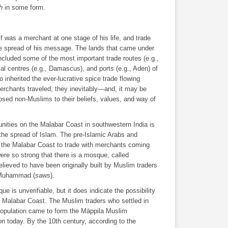
h
in some form.
lf was a merchant at one stage of his life, and trade
the spread of his message. The lands that came under
ncluded some of the most important trade routes (e.g.,
al centres (e.g., Damascus), and ports (e.g., Aden) of
inherited the ever-lucrative spice trade flowing
rchants traveled, they inevitably―and, it may be
sed non-Muslims to their beliefs, values, and way of
ties on the Malabar Coast in southwestern India is
n the spread of Islam. The pre-Islamic Arabs and
of the Malabar Coast to trade with merchants coming
ere so strong that there is a mosque, called
lieved to have been originally built by Muslim traders
t Muhammad (
saws
).
ue is unverifiable, but it does indicate the possibility
e Malabar Coast. The Muslim traders who settled in
 population came to form the Māppila Muslim
on today. By the 10th century, according to the