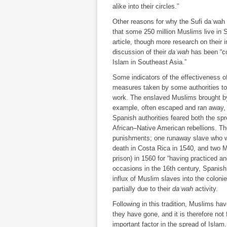
alike into their circles.”
Other reasons for why the Sufi daʿwah 
that some 250 million Muslims live in 
article, though more research on their
discussion of their
daʿwah
has been “con
Islam in Southeast Asia.”
Some indicators of the effectiveness 
measures taken by some authorities to
work. The enslaved Muslims brought by 
example, often escaped and ran away, 
Spanish authorities feared both the spre
African–Native American rebellions. The
punishments; one runaway slave who w
death in Costa Rica in 1540, and two M
prison) in 1560 for “having practiced a
occasions in the 16th century, Spanish a
influx of Muslim slaves into the coloni
partially due to their
daʿwah
activity.
Following in this tradition, Muslims ha
they have gone, and it is therefore not 
important factor in the spread of Islam