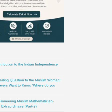
ribution to the Indian Independence
vealing Question to the Muslim Woman:
evers Want to Know, ‘Where do you
 Pioneering Muslim Mathematician-
Extraordinaire (Part-2)