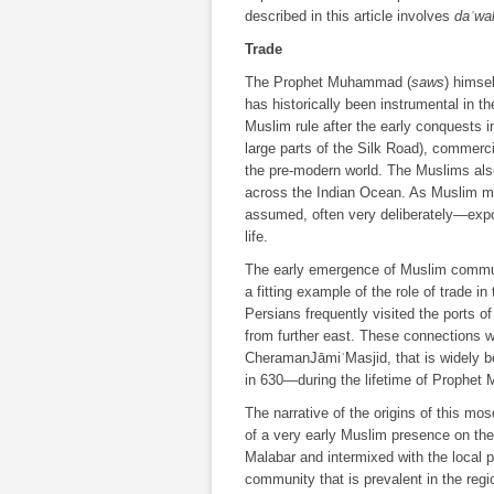
described in this article involves
daʿwa
Trade
The Prophet Muhammad (
saws
) himse
has historically been instrumental in 
Muslim rule after the early conquests i
large parts of the Silk Road), commerci
the pre-modern world. The Muslims also 
across the Indian Ocean. As Muslim me
assumed, often very deliberately―expo
life.
The early emergence of Muslim communi
a fitting example of the role of trade i
Persians frequently visited the ports 
from further east. These connections w
CheramanJāmiʿMasjid, that is widely be
in 630―during the lifetime of Prophe
The narrative of the origins of this mosq
of a very early Muslim presence on th
Malabar and intermixed with the local
community that is prevalent in the regi