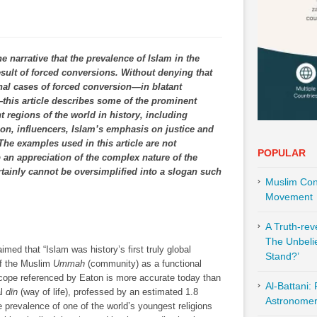
e narrative that the prevalence of Islam in the
sult of forced conversions. Without denying that
al cases of forced conversion―in blatant
s―this article describes some of the prominent
nt regions of the world in history, including
tion, influencers, Islam’s emphasis on justice and
 The examples used in this article are not
POPULAR
 an appreciation of the complex nature of the
tainly cannot be oversimplified into a slogan such
Muslim Cont
Movement
A Truth-re
The Unbeli
imed that “Islam was history’s first truly global
Stand?’
 of the Muslim
Ummah
(community) as a functional
e scope referenced by Eaton is more accurate today than
Al-Battani:
al
dīn
(way of life), professed by an estimated 1.8
Astronomer 
e prevalence of one of the world’s youngest religions