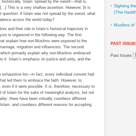
, historically, Islam ‘spread by the sword’―that is,
Sighting t
…] This is a very shallow assertion. However, [it is
(The Hadith
t question: if Islam was not spread by the sword, what
evalence across the world today?
Muslims of 
rs and their role in Islam’s historical trajectory in
ysis is organized in the following way. The first
 that explain how non-Muslims were exposed to the
PAST ISSUE
ermarriage, migration and influencers. The second
s which primarily explain why non-Muslims embraced
Past Issues
o it: Islam’s emphasis on justice and unity, and the
 an exhaustive list―in fact, every individual convert had
 that led them to embrace the faith. However, to
ven if it were possible. It is, therefore, necessary to
 of Islam for the sake of meaningful analysis, but not
ality: there have been virtually countless different
slam, and countless different reasons for accepting