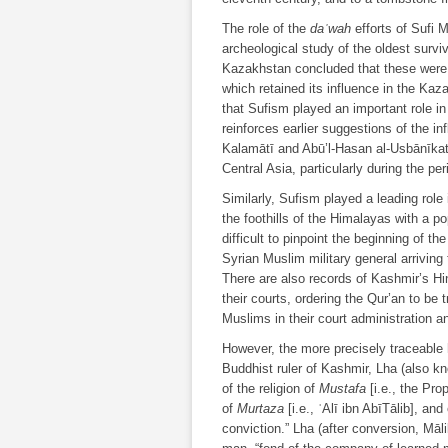
The role of the
daʿwah
efforts of Sufi 
archeological study of the oldest surv
Kazakhstan concluded that these were “b
which retained its influence in the Kaza
that Sufism played an important role in t
reinforces earlier suggestions of the in
Kalamātī and Abū’l-Hasan al-Usbānīkathī
Central Asia, particularly during the pe
Similarly, Sufism played a leading role 
the foothills of the Himalayas with a p
difficult to pinpoint the beginning of th
Syrian Muslim military general arriving 
There are also records of Kashmir’s Hi
their courts, ordering the Qur’an to be
Muslims in their court administration a
However, the more precisely traceable 
Buddhist ruler of Kashmir, Lha (also k
of the religion of
Mustafa
[i.e., the Pro
of
Murtaza
[i.e., ʿAlī ibn AbīTālib], an
conviction.” Lha (after conversion, Māli