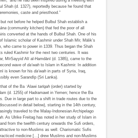
men,” and he had been inspired during a meeting with
bul Shah (d. 1327), reportedly because he found that
eremonies, caste and priesthood.”
, but not before he helped Bulbul Shah establish a
hāna
(community kitchen) that fed the poor of all
is converted at the hands of Bulbul Shah. One of his
f Islamic scholar of Kashmir under Shah Mīr, Mālik’s
im, who came to power in 1339. Thus began the Shah
s ruled Kashmir for the next two centuries. It was
lar, MīrSayyidʿAlī al-Hamdānī (d. 1385), came to the
 second wave of
da‘wah
to Islam in Kashmir. In addition
nī is known for his
da‘wah
in parts of Syria, Iraq,
sibly even Sarandīp (Sri Lanka).
 that of the Ba ʿAlawi
tarīqah
(order) started by
dam (d. 1255) of Hadramawt in Yemen; hence the Ba
. Due in large part to a shift in trade routes due to the
cussed in detail below), starting in the 14th century,
asingly traveled to the Malay-Indonesian Archipelago
ah
. As Ulrike Freitag has noted in her study of Islam in
and from the twelfth century onwards the Sufi orders,
attractive to non-Muslims as well. Charismatic Sufis
practiced medicine […] drew Muslims and non-Muslims