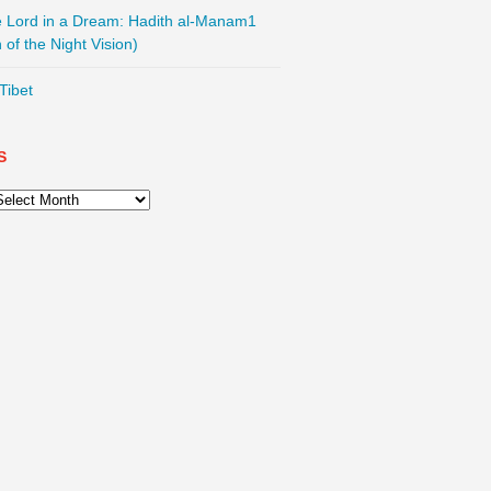
he Lord in a Dream: Hadith al-Manam1
 of the Night Vision)
Tibet
S