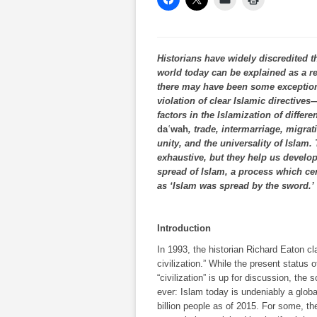
Historians have widely discredited th
world today can be explained as a re
there may have been some exception
violation of clear Islamic directive
factors in the Islamization of differe
daʿwah
, trade, intermarriage, migra
unity, and the universality of Islam.
exhaustive, but they help us develop
spread of Islam, a process which cer
as ‘Islam was spread by the sword.’
Introduction
In 1993, the historian Richard Eaton cla
civilization.” While the present status
“civilization” is up for discussion, th
ever: Islam­­­­ today is undeniably a glob
billion people as of 2015. For some, th