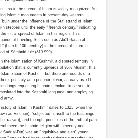
Muslims in the spread of Islam is widely recognized. An
iving Islamic monuments in present-day western
uilt under the influence of the Sufi strand of Islam,
kh steppes until the early fifteenth century,” indicating
he initial spread of Islam in this region. This
fluence of traveling Sufis such as Abū’l-Hasan al-
 (both fl. 10th century) in the spread of Islam in
riod of Sāmānid rule (819-999).
in the Islamization of Kashmir, a disputed territory in
opulation that is currently upwards of 95% Muslim. It is
e Islamization of Kashmir, but there are records of a
there, possibly as a prisoner of war, as early as 711.
ndu kings requesting Islamic scholars to be sent to
 translated into the Kashmiri language, and employing
nd army.
history of Islam in Kashmir dates to 1323, when the
nown as Rinchen), “subjected himself to the teachings
phet (
saws
)], and the right principles of the truthful path
d embraced the Islamic religion with sincerity and
k Sadr al-Dīn) was an “inquisitive and alert” young