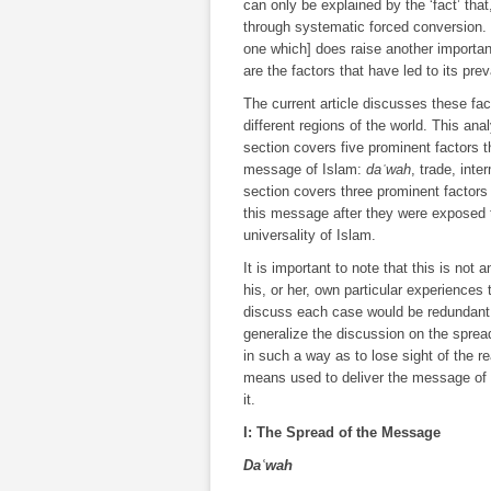
can only be explained by the ‘fact’ that
through systematic forced conversion. [
one which] does raise another importan
are the factors that have led to its pr
The current article discusses these facto
different regions of the world. This anal
section covers five prominent factors
message of Islam:
daʿwah
, trade, int
section covers three prominent factor
this message after they were exposed t
universality of Islam.
It is important to note that this is not
his, or her, own particular experiences
discuss each case would be redundant, e
generalize the discussion on the spread
in such a way as to lose sight of the re
means used to deliver the message of I
it.
I: The Spread of the Message
Daʿwah