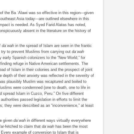
of the Ba ʿAlawi was so effective in this region―given
Southeast Asia today―are outlined elsewhere in this
 impact is needed. As Syed Farid Alatas has noted,
spicuously absent in the literature on the history of
of
daʿwah
in the spread of Islam are seen in the frantic
 try to prevent Muslims from carrying out
daʿwah
early Spanish colonizers to the “New World,” for
finding refuge in Native American settlements. The
ad of Islam in their colonies and the prospect of joint
 depth of their anxiety was reflected in the severity of
as plausibly Muslim was recaptured and boiled to
uslims were condemned (one to death, one to life in
nd spread Islam in Cuzco, Peru.” On five different
uthorities passed legislation in efforts to limit the
es; they were described as an “inconvenience,” at least
ve given
daʿwah
in different ways virtually everywhere
far-fetched to claim that
daʿwah
has been the most
. Every example of conversion to Islam that is