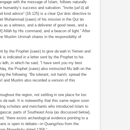
to engage with the message of Islam, follows naturally
r humanity’s success and salvation. “Invite (
udʿū
) all
 kind advice” (16:125) is a clear Qurʾānic directive to
phet Muhammad (
saws
) of his mission in the Qurʾān
u as a witness, and a deliverer of good news, and a
of] Allāh by His command, and a beacon of light.” After
the Muslim
Ummah
shares in the responsibility of
t by the Prophet (
saws
) to give
daʿwah
in Yemen and
is indicated in a letter sent by the Prophet to his
ʿādh, in which he said, “I have sent you my best
shāq, the Prophet (
saws
) also instructed Muʿādh on the
ing the following: “Be tolerant, not harsh; spread the
rī and Muslim also recorded a version of this
ughout the region, not settling in one place for too
is
daʿwah
. It is noteworthy that this same region soon
eling scholars and merchants who introduced Islam to
gascar, parts of Southeast Asia (as discussed below),
d, “there exists archeological evidence pointing to a
ns is open to debate—in Quangzhou from the
from Mogadishu dated 1358.”