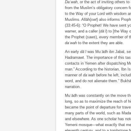
Daʿwah
, or the act of inviting others 
from the Muslim’s obligatory concern fo
to the Way of your Lord with wisdom and
Muslims. Allāh(
swt
) also informs Pro
(33:45-6): “O Prophet! We have sent yo
warner, and a caller (
dāʿī
) to [the Way 
the Prophet (
saws
), every member of 
daʿwah
to the extent they are able.
An early
dāʿī
was Muʿādh ibn Jabal, sen
Hadramawt. The importance of this task 
contacts in Yemen after dispatching Mu
man.” According to the historian, Ibn I
manner of
daʿwah
before he left, includ
word, and do not alienate them.” Bukhā
narration.
Muʿādh was constantly on the move thro
long, so as to maximize the reach of h
became the point of departure for trav
many parts of the world, such as Mada
and elsewhere. As one scholar has note
Yemeni mosque—what exactly that mea
eleventh century, and to a tombstone 