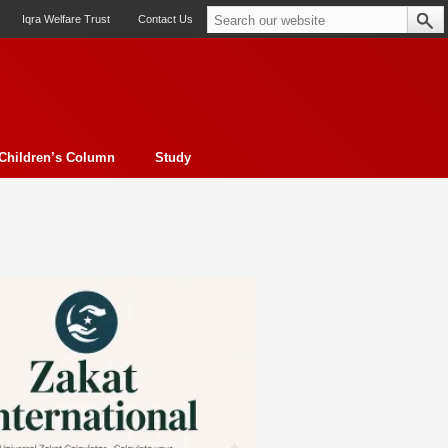
Iqra Welfare Trust
Contact Us
Children’s Column
Study
oto feature
Contemporary Issue
Book Review
Morality
ssay
Obituary
eBooks
Art & Architecture
Travel
Cover Story
Serial Feature