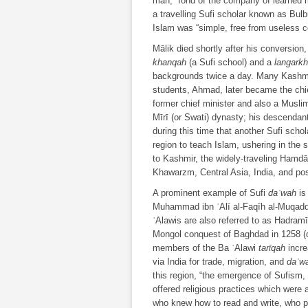
man, “fond of the company of learned 
a travelling Sufi scholar known as Bul
Islam was “simple, free from useless c
Mālik died shortly after his conversion
khanqah
(a Sufi school) and a
langark
backgrounds twice a day. Many Kashmir
students, Ahmad, later became the chie
former chief minister and also a Musl
Mīrī (or Swati) dynasty; his descendant
during this time that another Sufi scho
region to teach Islam, ushering in the
to Kashmir, the widely-traveling Hamdā
Khawarzm, Central Asia, India, and pos
A prominent example of Sufi
daʿwah
is
Muhammad ibn ʿAlī al-Faqīh al-Muqad
ʿAlawis are also referred to as Hadramīs
Mongol conquest of Baghdad in 1258 (dis
members of the Ba ʿAlawi
tarīqah
incre
via India for trade, migration, and
daʿw
this region, “the emergence of Sufism, 
offered religious practices which were 
who knew how to read and write, who 