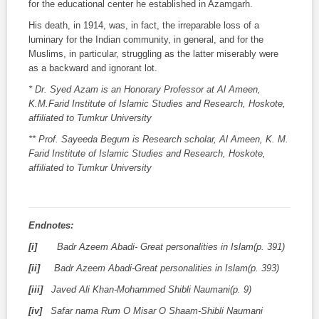
for the educational center he established in Azamgarh.
His death, in 1914, was, in fact, the irreparable loss of a
luminary for the Indian community, in general, and for the
Muslims, in particular, struggling as the latter miserably were
as a backward and ignorant lot.
* Dr. Syed Azam is an Honorary Professor at Al Ameen,
K.M.Farid Institute of Islamic Studies and Research, Hoskote,
affiliated to Tumkur University
** Prof. Sayeeda Begum is Research scholar, Al Ameen, K. M.
Farid Institute of Islamic Studies and Research, Hoskote,
affiliated to Tumkur University
Endnotes:
[i]
Badr Azeem Abadi- Great personalities in Islam(p. 391)
[ii]
Badr Azeem Abadi-Great personalities in Islam(p. 393)
[iii]
Javed Ali Khan-Mohammed Shibli Naumani(p. 9)
[iv]
Safar nama Rum O Misar O Shaam-Shibli Naumani