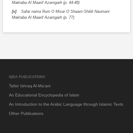
Maktaba Al Maarif Azamgarh (p. 44-48)
[v]
Safar nama Rum O Misar O Shaam-Shibli Naumani
Maktaba Al Maarif Azamgarh (p. 77)
IQRA PUBLICATIONS
Tafsir Ishraq Al-Ma’ani
An Educational Encyclopedia of Islam
An Introduction to the Arabic Language through Islamic Texts
Other Publications