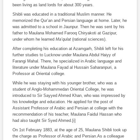
been living as land lords for about 300 years.
Shibli was educated in a traditional Muslim manner. He
memorized the Qur’an and Persian language at home. Later, he
was admitted to a school in Jaunpur. Then he was sent by his
father to Maulana Mohamed Farooq Chiryakoti at Gazipur,
under whom he learned
Ma’qulat
(rational sciences).
After completing his education at Azamgarh, Shibli left for his
further studies to Lucknow under Maulana Abdul Haiyy of
Farangi Mahal. There, he specialized in Arabic language and
literature under Maulana Fayad al Hussain Saharanpuri, a
Professor at Oriental college.
While he was staying with his younger brother, who was a
student of Anglo-Mohammedan Oriental College, he was
introduced to Sir Sayyed Ahmed Khan, who was impressed by
his knowledge and education. He applied for the post of
Assistant Professor of Arabic and Persian at college with the
recommendation of his teacher, Maulana Faidul Hassan who
had also taught Sir Syed Ahmed.[i]
On 1
st
February 1883, at the age of 25, Maulana Shibli took up
the charge as Professor of Arabic and Persian.As a colleague