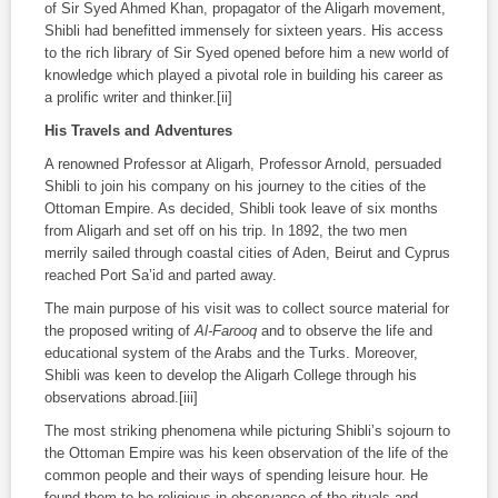
of Sir Syed Ahmed Khan, propagator of the Aligarh movement,
Shibli had benefitted immensely for sixteen years. His access
to the rich library of Sir Syed opened before him a new world of
knowledge which played a pivotal role in building his career as
a prolific writer and thinker.[ii]
His Travels and Adventures
A renowned Professor at Aligarh, Professor Arnold, persuaded
Shibli to join his company on his journey to the cities of the
Ottoman Empire. As decided, Shibli took leave of six months
from Aligarh and set off on his trip. In 1892, the two men
merrily sailed through coastal cities of Aden, Beirut and Cyprus
reached Port Sa’id and parted away.
The main purpose of his visit was to collect source material for
the proposed writing of
Al-Farooq
and to observe the life and
educational system of the Arabs and the Turks. Moreover,
Shibli was keen to develop the Aligarh College through his
observations abroad.[iii]
The most striking phenomena while picturing Shibli’s sojourn to
the Ottoman Empire was his keen observation of the life of the
common people and their ways of spending leisure hour. He
found them to be religious in observance of the rituals and