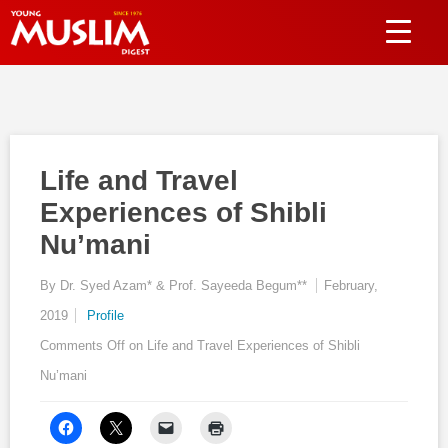
Life and Travel
Experiences of Shibli
Nu’mani
By Dr. Syed Azam* & Prof. Sayeeda Begum**
February,
2019
Profile
Comments Off
on Life and Travel Experiences of Shibli
Nu’mani