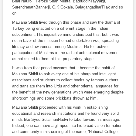
Bhai Nauroji, Feroze Shah Mehta, BadruddinTayyabji,
SurendranathBannerji, G.K Gokale, BalagangadharTilak and so
on.
Maulana Shibli lived through this phase and saw the drama of
Turkey being enacted on a different stage in the Indian
subcontinent. His inquisitive mind understood this, but it was
not in favor of the mission he had undertaken
viz
., spreading
literacy and awareness among Muslims. He felt active
participation of Muslims in the radical anti-colonial movement
as not suited to them at this preparatory stage.
It was from that period onwards that it became the habit of
Maulana Shibli to ask every one of his sharp and intelligent
associates and students to collect books by famous authors
and translate them into Urdu and other oriental languages for
the benefit of the new generations which were emerging despite
shortcomings and some brickbats thrown at him.
Maulana Shibli proceeded with his work in establishing
educational and research institutions and he found very solid
minds like Syed SulaimanNadvi to take forward his message.
Indeed, one can have a glimpse into his broad vision for nation
and community in his coining of the name, ‘National College,’