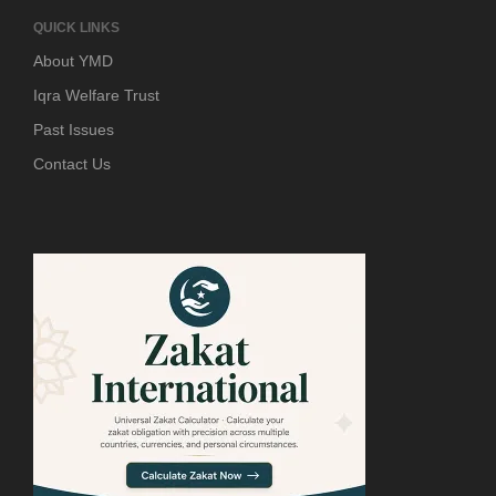
QUICK LINKS
About YMD
Iqra Welfare Trust
Past Issues
Contact Us