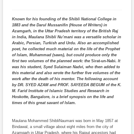
Known for his founding of the Shibli National College in
1883 and the Darul Mussanifin (House of Writers) in
Azamgarh, in the Uttar Pradesh territory of the British Raj
in India, Maulana Shibli Nu’mani was a versatile scholar in
Arabic, Persian, Turkish and Urdu. Also an accomplished
poet, he collected much material on the life of the Prophet
of Islam, Muhammad (
saws
), but could produce only the
first two volumes of the planned work: the
Sirat-un-Nabi
. It
was his student, Syed Sulaiman Nadvi, who then added to
this material and also wrote the further five volumes of the
work after the death of his mentor. The following account
by DR. SYED AZAM and PROF. SAYEEDA BEGUM of the K.
M. Farid Institute of Islamic Studies and Research in
Hoskotte, Bangalore, is a brief synopsis on the life and
times of this great savant of Islam.
Maulana Mohammed ShibliNaumani was born in May 1857 at
Bindawal, a small village about eight miles from the city of
Azamgarh in Uttar Pradesh, where his Rajput ancestors had