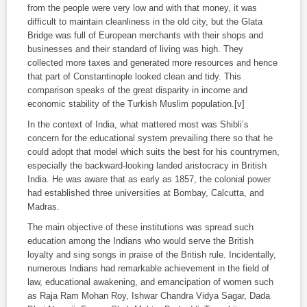
from the people were very low and with that money, it was
difficult to maintain cleanliness in the old city, but the Glata
Bridge was full of European merchants with their shops and
businesses and their standard of living was high. They
collected more taxes and generated more resources and hence
that part of Constantinople looked clean and tidy. This
comparison speaks of the great disparity in income and
economic stability of the Turkish Muslim population.[v]
In the context of India, what mattered most was Shibli’s
concern for the educational system prevailing there so that he
could adopt that model which suits the best for his countrymen,
especially the backward-looking landed aristocracy in British
India. He was aware that as early as 1857, the colonial power
had established three universities at Bombay, Calcutta, and
Madras.
The main objective of these institutions was spread such
education among the Indians who would serve the British
loyalty and sing songs in praise of the British rule. Incidentally,
numerous Indians had remarkable achievement in the field of
law, educational awakening, and emancipation of women such
as Raja Ram Mohan Roy, Ishwar Chandra Vidya Sagar, Dada