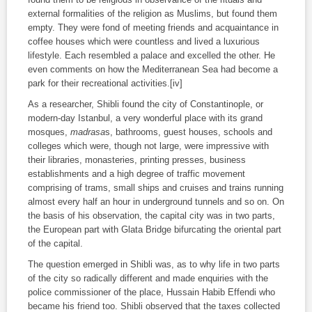
external formalities of the religion as Muslims, but found them
empty. They were fond of meeting friends and acquaintance in
coffee houses which were countless and lived a luxurious
lifestyle. Each resembled a palace and excelled the other. He
even comments on how the Mediterranean Sea had become a
park for their recreational activities.[iv]
As a researcher, Shibli found the city of Constantinople, or
modern-day Istanbul, a very wonderful place with its grand
mosques,
madrasa
s, bathrooms, guest houses, schools and
colleges which were, though not large, were impressive with
their libraries, monasteries, printing presses, business
establishments and a high degree of traffic movement
comprising of trams, small ships and cruises and trains running
almost every half an hour in underground tunnels and so on. On
the basis of his observation, the capital city was in two parts,
the European part with Glata Bridge bifurcating the oriental part
of the capital.
The question emerged in Shibli was, as to why life in two parts
of the city so radically different and made enquiries with the
police commissioner of the place, Hussain Habib Effendi who
became his friend too. Shibli observed that the taxes collected