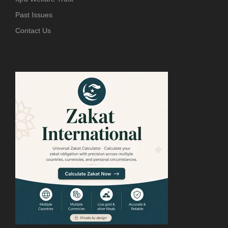
Past Issues
Contact Us