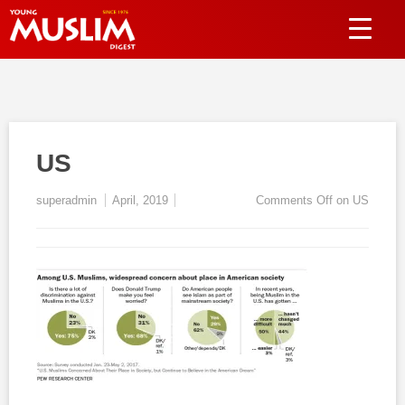
US
superadmin
April, 2019
Comments Off
on US