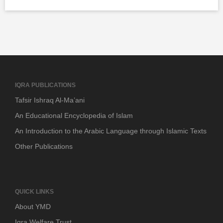
IQRA PUBLICATIONS
Tafsir Ishraq Al-Ma’ani
An Educational Encyclopedia of Islam
An Introduction to the Arabic Language through Islamic Texts
Other Publications
QUICK LINKS
About YMD
Iqra Welfare Trust