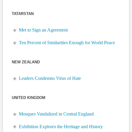
TATARSTAN
Met to Sign an Agreement
Ten Percent of Similarities Enough for World Peace
NEW ZEALAND
Leaders Condemns Virus of Hate
UNITED KINGDOM
Mosques Vandalized in Central England
Exhibition Explores the Heritage and History