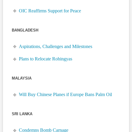
OIC Reaffirms Support for Peace
BANGLADESH
Aspirations, Challenges and Milestones
Plans to Relocate Rohingyas
MALAYSIA
Will Buy Chinese Planes if Europe Bans Palm Oil
SRI LANKA
Condemns Bomb Carnage