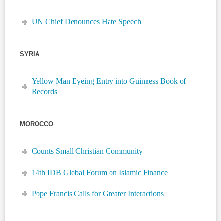
UN Chief Denounces Hate Speech
SYRIA
Yellow Man Eyeing Entry into Guinness Book of
Records
MOROCCO
Counts Small Christian Community
14th IDB Global Forum on Islamic Finance
Pope Francis Calls for Greater Interactions