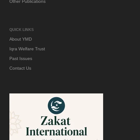
Other Publications
QUICK LINKS
About YMD
Iqra Welfare Trust
Past Issues
Contact Us