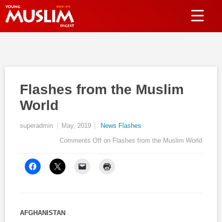
Flashes from the Muslim
World
superadmin
May, 2019
News Flashes
Comments Off
on Flashes from the Muslim World
AFGHANISTAN