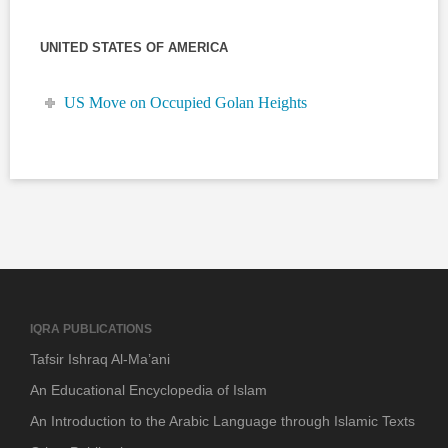
UNITED STATES OF AMERICA
US Move on Occupied Golan Heights
IQRA PUBLICATIONS
Tafsir Ishraq Al-Ma’ani
An Educational Encyclopedia of Islam
An Introduction to the Arabic Language through Islamic Texts