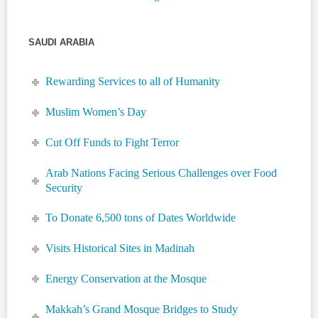
SAUDI ARABIA
Rewarding Services to all of Humanity
Muslim Women’s Day
Cut Off Funds to Fight Terror
Arab Nations Facing Serious Challenges over Food
Security
To Donate 6,500 tons of Dates Worldwide
Visits Historical Sites in Madinah
Energy Conservation at the Mosque
Makkah’s Grand Mosque Bridges to Study