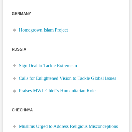
GERMANY
Homegrown Islam Project
RUSSIA
Sign Deal to Tackle Extremism
Calls for Enlightened Vision to Tackle Global Issues
Praises MWL Chief’s Humanitarian Role
CHECHNYA
Muslims Urged to Address Religious Misconceptions