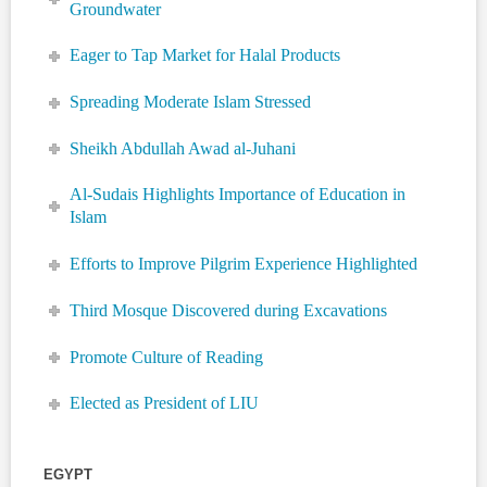
Groundwater
Eager to Tap Market for Halal Products
Spreading Moderate Islam Stressed
Sheikh Abdullah Awad al-Juhani
Al-Sudais Highlights Importance of Education in
Islam
Efforts to Improve Pilgrim Experience Highlighted
Third Mosque Discovered during Excavations
Promote Culture of Reading
Elected as President of LIU
EGYPT