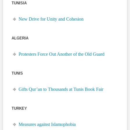
TUNISIA
New Drive for Unity and Cohesion
ALGERIA
Protesters Force Out Another of the Old Guard
TUNIS
Gifts Qur’an to Thousands at Tunis Book Fair
TURKEY
Measures against Islamophobia