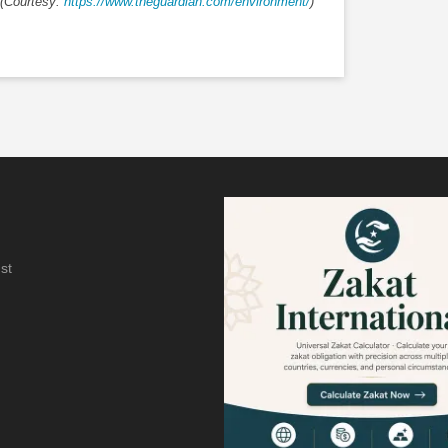
(Courtesy:
https://www.theguardian.com/environment/
)
st