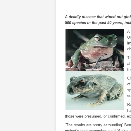
A deadly disease that wiped out glob
500 species in the past 50 years, inc
A 
Un
im
di
Th
at
th
Ch
of
sp
su
Re
ha
those were presumed, or confirmed, ext
“The results are pretty astounding” Be
project’s lead researcher, said.“We’ve k