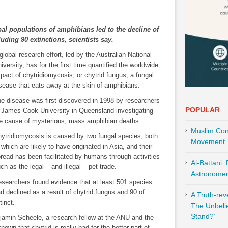
al populations of amphibians led to the decline of
luding 90 extinctions, scientists say.
global research effort, led by the Australian National
iversity, has for the first time quantified the worldwide
pact of chytridiomycosis, or chytrid fungus, a fungal
sease that eats away at the skin of amphibians.
e disease was first discovered in 1998 by researchers
POPULAR
 James Cook University in Queensland investigating
e cause of mysterious, mass amphibian deaths.
Muslim Cont
ytridiomycosis is caused by two fungal species, both
Movement
 which are likely to have originated in Asia, and their
read has been facilitated by humans through activities
Al-Battani:
ch as the legal – and illegal – pet trade.
Astronomer 
searchers found evidence that at least 501 species
d declined as a result of chytrid fungus and 90 of
A Truth-re
inct.
The Unbeli
Stand?’
njamin Scheele, a research fellow at the ANU and the
nown that chytrid is really bad for the better part of