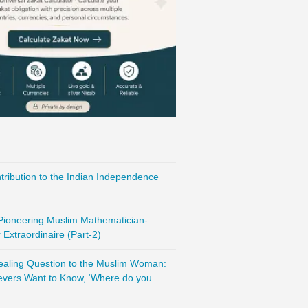
ribution to the Indian Independence
 Pioneering Muslim Mathematician-
Extraordinaire (Part-2)
vealing Question to the Muslim Woman:
evers Want to Know, ‘Where do you