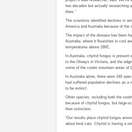
two decades but actually researching an
does.”
The scientists identified declines in a
America and Australia because of the 
The impact of the disease has been ha
Australia, where it flourishes in cool a
temperatures above 280C.
In Australia, chytrid fungus is present
to the Otways in Victoria, and the edge
some of the cooler mountain areas of 
In Australia alone, there were 240 spe
had suffered population declines as a r
to be extinct.
Other species, including both the sout
because of chytrid fungus, but large-s
their extinction.
“Our results place chytrid fungus amon
about feral cats. Chytrid is having a si