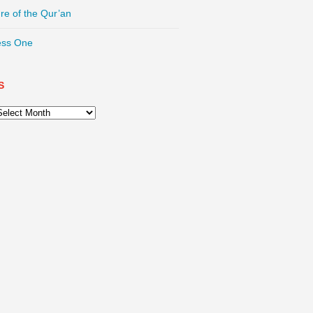
re of the Qur’an
ess One
S