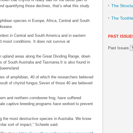
The Structu
d quantifying those declines, that’s what this study
The Toothl
mphibian species in Europe, Africa, Central and South
disease.
rdest in Central and South America and in eastern
PAST ISSUE
nd moist conditions. It does not survive at
Past Issues
 in upland areas along the Great Dividing Range, down
s of South Australia and Tasmania.It is also found in
Queensland.
cies of amphibian, 40 of which the researchers believed
esult of chytrid fungus.Seven of those 40 are believed
hern and northern corroboree frog, have suffered
cale captive breeding programs have worked to prevent
g the most destructive species in Australia. We know
milar sort of impact,” Scheele said.