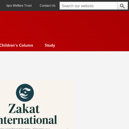
Iqra Welfare Trust
Contact Us
Children’s Column
Study
oto feature
Contemporary Issue
Book Review
Morality
ssay
Obituary
eBooks
Art & Architecture
Travel
Cover Story
Serial Feature