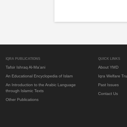
IQRA PUBLICATIONS
QUICK LINKS
Tafsir Ishraq Al-Ma’ani
About YMD
An Educational Encyclopedia of Islam
Iqra Welfare Tru
An Introduction to the Arabic Language
Past Issues
through Islamic Texts
Contact Us
Other Publications