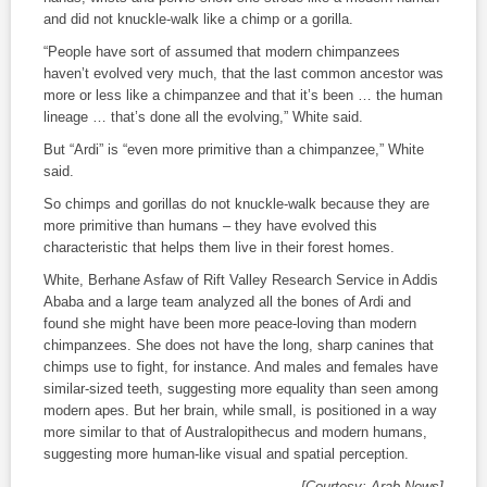
and did not knuckle-walk like a chimp or a gorilla.
“People have sort of assumed that modern chimpanzees
haven’t evolved very much, that the last common ancestor was
more or less like a chimpanzee and that it’s been … the human
lineage … that’s done all the evolving,” White said.
But “Ardi” is “even more primitive than a chimpanzee,” White
said.
So chimps and gorillas do not knuckle-walk because they are
more primitive than humans – they have evolved this
characteristic that helps them live in their forest homes.
White, Berhane Asfaw of Rift Valley Research Service in Addis
Ababa and a large team analyzed all the bones of Ardi and
found she might have been more peace-loving than modern
chimpanzees. She does not have the long, sharp canines that
chimps use to fight, for instance. And males and females have
similar-sized teeth, suggesting more equality than seen among
modern apes. But her brain, while small, is positioned in a way
more similar to that of Australopithecus and modern humans,
suggesting more human-like visual and spatial perception.
[Courtesy: Arab News]