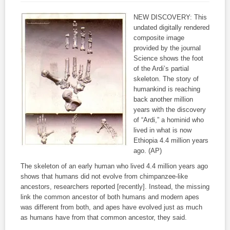
NEW DISCOVERY: This
undated digitally rendered
composite image
provided by the journal
Science shows the foot
of the Ardi’s partial
skeleton. The story of
humankind is reaching
back another million
years with the discovery
of “Ardi,” a hominid who
lived in what is now
Ethiopia 4.4 million years
ago. (AP)
The skeleton of an early human who lived 4.4 million years ago
shows that humans did not evolve from chimpanzee-like
ancestors, researchers reported [recently]. Instead, the missing
link the common ancestor of both humans and modern apes
was different from both, and apes have evolved just as much
as humans have from that common ancestor, they said.