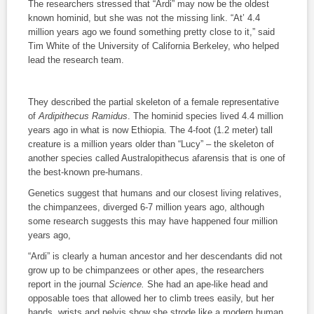
The researchers stressed that “Ardi” may now be the oldest
known hominid, but she was not the missing link. “At’ 4.4
million years ago we found something pretty close to it,” said
Tim White of the University of California Berkeley, who helped
lead the research team.
They described the partial skeleton of a female representative
of
Ardipithecus Ramidus
. The hominid species lived 4.4 million
years ago in what is now Ethiopia. The 4-foot (1.2 meter) tall
creature is a million years older than “Lucy” – the skeleton of
another species called Australopithecus afarensis that is one of
the best-known pre-humans.
Genetics suggest that humans and our closest living relatives,
the chimpanzees, diverged 6-7 million years ago, although
some research suggests this may have happened four million
years ago,
“Ardi” is clearly a human ancestor and her descendants did not
grow up to be chimpanzees or other apes, the researchers
report in the journal
Science.
She had an ape-like head and
opposable toes that allowed her to climb trees easily, but her
hands, wrists and pelvis show she strode like a modern human