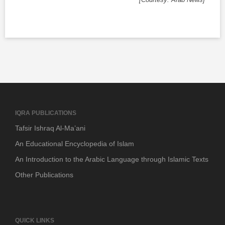
IQRA PUBLICATIONS
Tafsir Ishraq Al-Ma’ani
An Educational Encyclopedia of Islam
An Introduction to the Arabic Language through Islamic Texts
Other Publications
QUICK LINKS