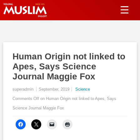
Human Origin not linked to
Apes, Says Science
Journal Maggie Fox
superadmin
September, 2019
Science
Comments Off
on Human Origin not linked to Apes, Says
Science Journal Maggie Fox