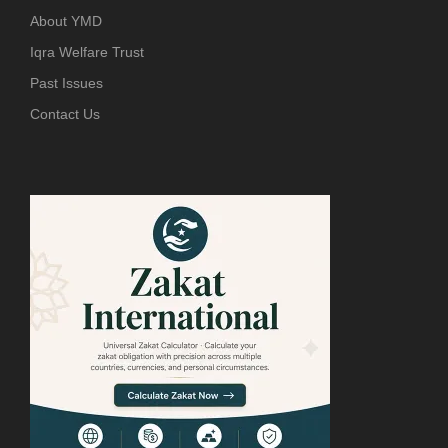
About YMD
Iqra Welfare Trust
Past Issues
Contact Us