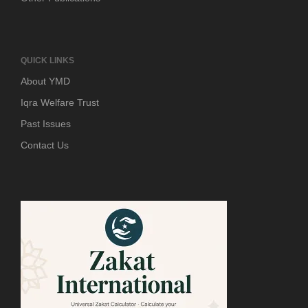
QUICK LINKS
About YMD
Iqra Welfare Trust
Past Issues
Contact Us