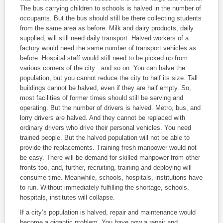
The bus carrying children to schools is halved in the number of
occupants. But the bus should still be there collecting students
from the same area as before. Milk and dairy products, daily
supplied, will still need daily transport. Halved workers of a
factory would need the same number of transport vehicles as
before. Hospital staff would still need to be picked up from
various corners of the city ..and so on. You can halve the
population, but you cannot reduce the city to half its size. Tall
buildings cannot be halved, even if they are half empty. So,
most facilities of former times should still be serving and
operating. But the number of drivers is halved. Metro, bus, and
lorry drivers are halved. And they cannot be replaced with
ordinary drivers who drive their personal vehicles. You need
trained people. But the halved population will not be able to
provide the replacements. Training fresh manpower would not
be easy. There will be demand for skilled manpower from other
fronts too, and, further, recruiting, training and deploying will
consume time. Meanwhile, schools, hospitals, institutions have
to run. Without immediately fulfilling the shortage, schools,
hospitals, institutes will collapse.
If a city’s population is halved, repair and maintenance would
become a gigantic problem. You have now a repair and