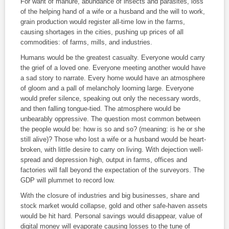
For want of manure, abundance of insects and parasites, loss
of the helping hand of a wife or a husband and the will to work,
grain production would register all-time low in the farms,
causing shortages in the cities, pushing up prices of all
commodities: of farms, mills, and industries.
Humans would be the greatest casualty. Everyone would carry
the grief of a loved one. Everyone meeting another would have
a sad story to narrate. Every home would have an atmosphere
of gloom and a pall of melancholy looming large. Everyone
would prefer silence, speaking out only the necessary words,
and then falling tongue-tied. The atmosphere would be
unbearably oppressive. The question most common between
the people would be: how is so and so? (meaning: is he or she
still alive)? Those who lost a wife or a husband would be heart-
broken, with little desire to carry on living. With dejection well-
spread and depression high, output in farms, offices and
factories will fall beyond the expectation of the surveyors. The
GDP will plummet to record low.
With the closure of industries and big businesses, share and
stock market would collapse, gold and other safe-haven assets
would be hit hard. Personal savings would disappear, value of
digital money will evaporate causing losses to the tune of