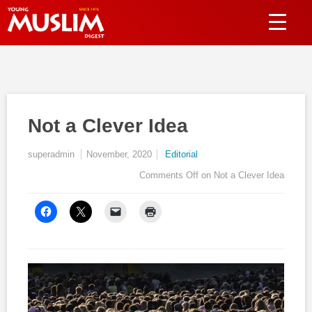
Not a Clever Idea
superadmin
November, 2020
Editorial
Comments Off
on Not a Clever Idea