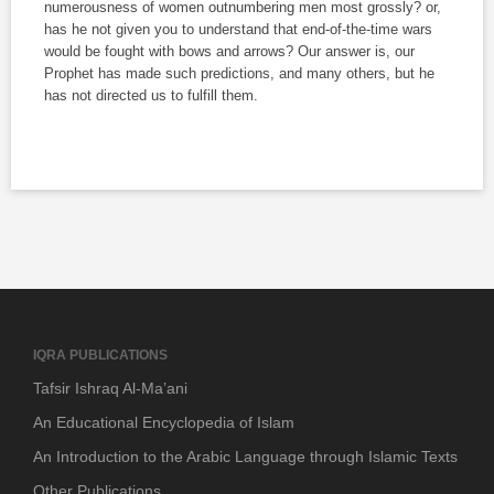
numerousness of women outnumbering men most grossly? or,
has he not given you to understand that end-of-the-time wars
would be fought with bows and arrows? Our answer is, our
Prophet has made such predictions, and many others, but he
has not directed us to fulfill them.
IQRA PUBLICATIONS
Tafsir Ishraq Al-Ma’ani
An Educational Encyclopedia of Islam
An Introduction to the Arabic Language through Islamic Texts
Other Publications