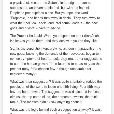
a physical sickness. It is Satanic in its origin. It can be
suppressed, and even eradicated, but with the help of
Prophetic prescriptions alone. But you spell the word
‘Prophetic,’ and heads turn away in denial. They turn away to
what their political, social and intellectual leaders – the new
gods and priests – have to advice.
The Prophet had said: When you depend on other than Allah,
He leaves you to them, and they deal with you as they like.
So, as the population kept growing, although manageable, the
new gods, knowing the demands of their devotees, began to
evince symptoms of heart attack: they must offer suggestions
to curb the human growth, if the future is to be as rosy as the
present (rosy for a chosen few, although unbearable for
neglected many).
What was their suggestion? It was quite charitable: reduce the
population of the world to leave one-fifth living. Four-fifth may
have to be removed. The suggestion was discussed in chosen
circles: the top notch elites, the corporate owners, the think
tanks. The masses didn’t know anything about it.
What was the logic behind such a suggestion anyway? It was: