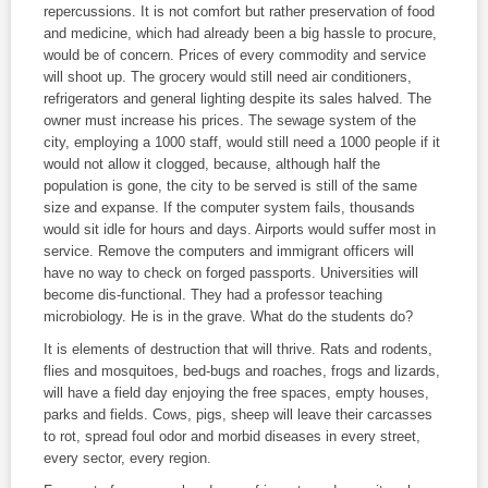
repercussions. It is not comfort but rather preservation of food
and medicine, which had already been a big hassle to procure,
would be of concern. Prices of every commodity and service
will shoot up. The grocery would still need air conditioners,
refrigerators and general lighting despite its sales halved. The
owner must increase his prices. The sewage system of the
city, employing a 1000 staff, would still need a 1000 people if it
would not allow it clogged, because, although half the
population is gone, the city to be served is still of the same
size and expanse. If the computer system fails, thousands
would sit idle for hours and days. Airports would suffer most in
service. Remove the computers and immigrant officers will
have no way to check on forged passports. Universities will
become dis-functional. They had a professor teaching
microbiology. He is in the grave. What do the students do?
It is elements of destruction that will thrive. Rats and rodents,
flies and mosquitoes, bed-bugs and roaches, frogs and lizards,
will have a field day enjoying the free spaces, empty houses,
parks and fields. Cows, pigs, sheep will leave their carcasses
to rot, spread foul odor and morbid diseases in every street,
every sector, every region.