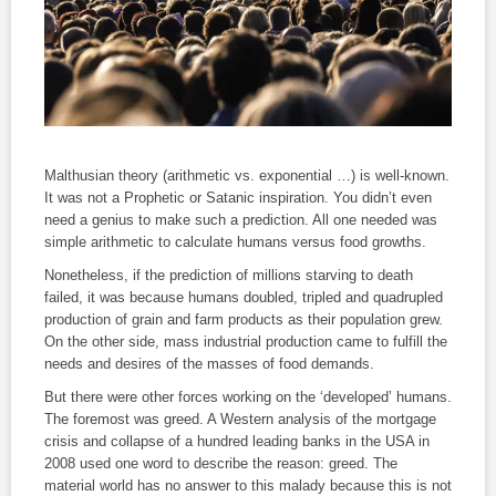
Malthusian theory (arithmetic vs. exponential …) is well-known.
It was not a Prophetic or Satanic inspiration. You didn’t even
need a genius to make such a prediction. All one needed was
simple arithmetic to calculate humans versus food growths.
Nonetheless, if the prediction of millions starving to death
failed, it was because humans doubled, tripled and quadrupled
production of grain and farm products as their population grew.
On the other side, mass industrial production came to fulfill the
needs and desires of the masses of food demands.
But there were other forces working on the ‘developed’ humans.
The foremost was greed. A Western analysis of the mortgage
crisis and collapse of a hundred leading banks in the USA in
2008 used one word to describe the reason: greed. The
material world has no answer to this malady because this is not