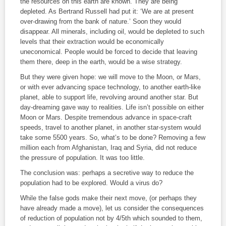
the resources on this earth are known. They are being
depleted. As Bertrand Russell had put it: ‘We are at present
over-drawing from the bank of nature.’ Soon they would
disappear. All minerals, including oil, would be depleted to such
levels that their extraction would be economically
uneconomical. People would be forced to decide that leaving
them there, deep in the earth, would be a wise strategy.
But they were given hope: we will move to the Moon, or Mars,
or with ever advancing space technology, to another earth-like
planet, able to support life, revolving around another star. But
day-dreaming gave way to realities. Life isn’t possible on either
Moon or Mars. Despite tremendous advance in space-craft
speeds, travel to another planet, in another star-system would
take some 5500 years. So, what’s to be done? Removing a few
million each from Afghanistan, Iraq and Syria, did not reduce
the pressure of population. It was too little.
The conclusion was: perhaps a secretive way to reduce the
population had to be explored. Would a virus do?
While the false gods make their next move, (or perhaps they
have already made a move), let us consider the consequences
of reduction of population not by 4/5
th
which sounded to them,