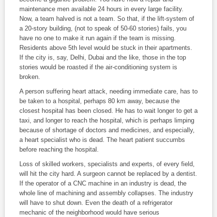
maintenance men available 24 hours in every large facility.
Now, a team halved is not a team. So that, if the lift-system of
a 20-story building, (not to speak of 50-60 stories) fails, you
have no one to make it run again if the team is missing.
Residents above 5
th
level would be stuck in their apartments.
If the city is, say, Delhi, Dubai and the like, those in the top
stories would be roasted if the air-conditioning system is
broken.
A person suffering heart attack, needing immediate care, has to
be taken to a hospital, perhaps 80 km away, because the
closest hospital has been closed. He has to wait longer to get a
taxi, and longer to reach the hospital, which is perhaps limping
because of shortage of doctors and medicines, and especially,
a heart specialist who is dead. The heart patient succumbs
before reaching the hospital.
Loss of skilled workers, specialists and experts, of every field,
will hit the city hard. A surgeon cannot be replaced by a dentist.
If the operator of a CNC machine in an industry is dead, the
whole line of machining and assembly collapses. The industry
will have to shut down. Even the death of a refrigerator
mechanic of the neighborhood would have serious