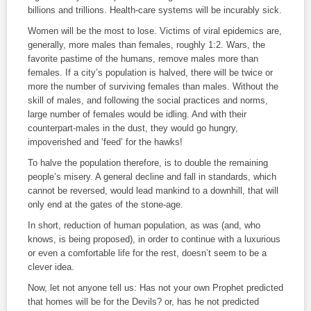
billions and trillions. Health-care systems will be incurably sick.
Women will be the most to lose. Victims of viral epidemics are,
generally, more males than females, roughly 1:2. Wars, the
favorite pastime of the humans, remove males more than
females. If a city’s population is halved, there will be twice or
more the number of surviving females than males. Without the
skill of males, and following the social practices and norms,
large number of females would be idling. And with their
counterpart-males in the dust, they would go hungry,
impoverished and ‘feed’ for the hawks!
To halve the population therefore, is to double the remaining
people’s misery. A general decline and fall in standards, which
cannot be reversed, would lead mankind to a downhill, that will
only end at the gates of the stone-age.
In short, reduction of human population, as was (and, who
knows, is being proposed), in order to continue with a luxurious
or even a comfortable life for the rest, doesn’t seem to be a
clever idea.
Now, let not anyone tell us: Has not your own Prophet predicted
that homes will be for the Devils? or, has he not predicted