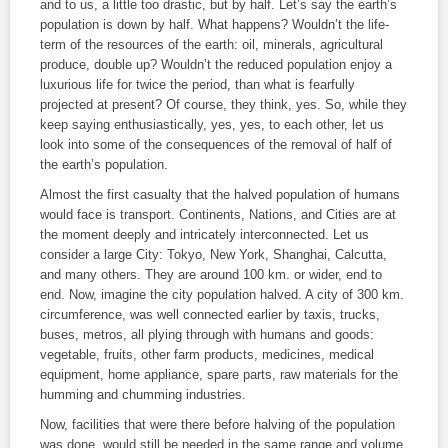
and to us, a little too drastic, but by half. Let’s say the earth’s
population is down by half. What happens? Wouldn’t the life-
term of the resources of the earth: oil, minerals, agricultural
produce, double up? Wouldn’t the reduced population enjoy a
luxurious life for twice the period, than what is fearfully
projected at present? Of course, they think, yes. So, while they
keep saying enthusiastically, yes, yes, to each other, let us
look into some of the consequences of the removal of half of
the earth’s population.
Almost the first casualty that the halved population of humans
would face is transport. Continents, Nations, and Cities are at
the moment deeply and intricately interconnected. Let us
consider a large City: Tokyo, New York, Shanghai, Calcutta,
and many others. They are around 100 km. or wider, end to
end. Now, imagine the city population halved. A city of 300 km.
circumference, was well connected earlier by taxis, trucks,
buses, metros, all plying through with humans and goods:
vegetable, fruits, other farm products, medicines, medical
equipment, home appliance, spare parts, raw materials for the
humming and chumming industries.
Now, facilities that were there before halving of the population
was done, would still be needed in the same range and volume.