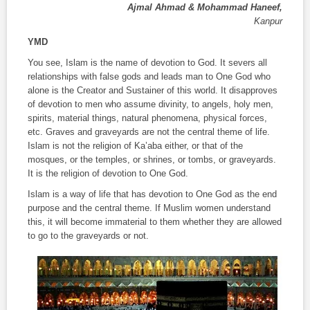
Ajmal Ahmad & Mohammad Haneef,
Kanpur
YMD
You see, Islam is the name of devotion to God. It severs all
relationships with false gods and leads man to One God who
alone is the Creator and Sustainer of this world. It disapproves
of devotion to men who assume divinity, to angels, holy men,
spirits, material things, natural phenomena, physical forces,
etc. Graves and graveyards are not the central theme of life.
Islam is not the religion of Ka’aba either, or that of the
mosques, or the temples, or shrines, or tombs, or graveyards.
It is the religion of devotion to One God.
Islam is a way of life that has devotion to One God as the end
purpose and the central theme. If Muslim women understand
this, it will become immaterial to them whether they are allowed
to go to the graveyards or not.