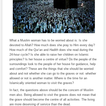
What a Muslim woman has to be worried about is: Is she
devoted to Allah? How much does she pray to Him every day?
How much of the Qur’an and
Hadith
does she read during the
24-hour cycle? Is she able to raise her children on Islamic
principles? Is her house a centre of virtue? Do the people of the
surroundings look to the people of her house for guidance, help
and comfort? These are the things that she should be worried
about and not whether she can go to the graves or not: whether
allowed or not is another matter. Where is the time for an
Islamically oriented woman to visit the graves?
In fact, the questions above should be the concern of Muslim
men also. Being allowed to visit the graves does not mean that
the grave should become the centre of all activities. The living
are more deserving of service than the dead.