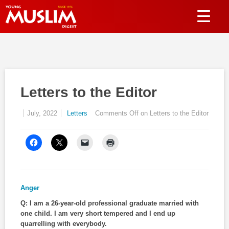
Letters to the Editor
July, 2022
Letters
Comments Off
on Letters to the Editor
Anger
Q: I am a 26-year-old professional graduate married with
one child. I am very short tempered and I end up
quarrelling with everybody.