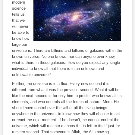
modern
science
tells us
that we
will never
be able to
know how
large our
universe is. There are billions and billions of galaxies within the
known universe. No one knows, nor can anyone ever know,
what is there in these galaxies. How do you expect any single
individual to know all that there is in an unknown and
unknowable universe?
Further, the universe is in a flux. Every new second it is
different from what it was the previous second. What it will be
like the next second is for only him to predict who knows all its
elements, and who controls all the forces of nature. More. He
should have control over the will of all the living beings
anywhere in the universe, to know how they will choose to act
or react the next moment. If he doesn’t, he cannot control the
universe, which will run into a chaos if it is left to itself just for
a micro-second. That someone is Allah, the All-knowing.