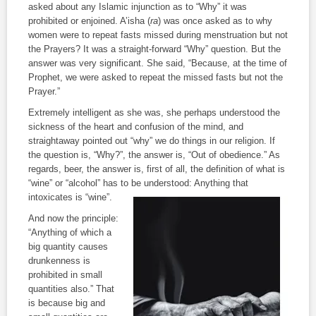
asked about any Islamic injunction as to “Why” it was
prohibited or enjoined. A’isha (
ra
) was once asked as to why
women were to repeat fasts missed during menstruation but not
the Prayers? It was a straight-forward “Why” question. But the
answer was very significant. She said, “Because, at the time of
Prophet, we were asked to repeat the missed fasts but not the
Prayer.”
Extremely intelligent as she was, she perhaps understood the
sickness of the heart and confusion of the mind, and
straightaway pointed out “why” we do things in our religion. If
the question is, “Why?”, the answer is, “Out of obedience.” As
regards, beer, the answer is, first of all, the definition of what is
“wine” or “alcohol” has to be
understood: Anything that
intoxicates is “wine”.
And now the principle:
“Anything of which a
big quantity causes
drunkenness is
prohibited in small
quantities also.” That
is because big and