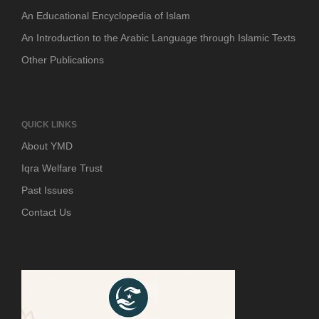
An Educational Encyclopedia of Islam
An Introduction to the Arabic Language through Islamic Texts
Other Publications
QUICK LINKS
About YMD
Iqra Welfare Trust
Past Issues
Contact Us