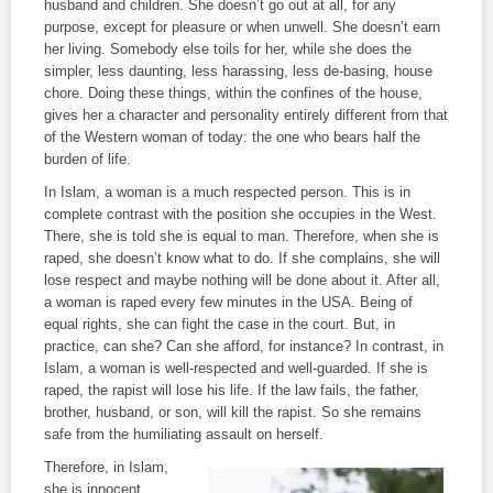
husband and children. She doesn’t go out at all, for any
purpose, except for pleasure or when unwell. She doesn’t earn
her living. Somebody else toils for her, while she does the
simpler, less daunting, less harassing, less de-basing, house
chore. Doing these things, within the confines of the house,
gives her a character and personality entirely different from that
of the Western woman of today: the one who bears half the
burden of life.
In Islam, a woman is a much respected person. This is in
complete contrast with the position she occupies in the West.
There, she is told she is equal to man. Therefore, when she is
raped, she doesn’t know what to do. If she complains, she will
lose respect and maybe nothing will be done about it. After all,
a woman is raped every few minutes in the USA. Being of
equal rights, she can fight the case in the court. But, in
practice, can she? Can she afford, for instance? In contrast, in
Islam, a woman is well-respected and well-guarded. If she is
raped, the rapist will lose his life. If the law fails, the father,
brother, husband, or son, will kill the rapist. So she remains
safe from the humiliating assault on herself.
Therefore, in Islam,
she is innocent,