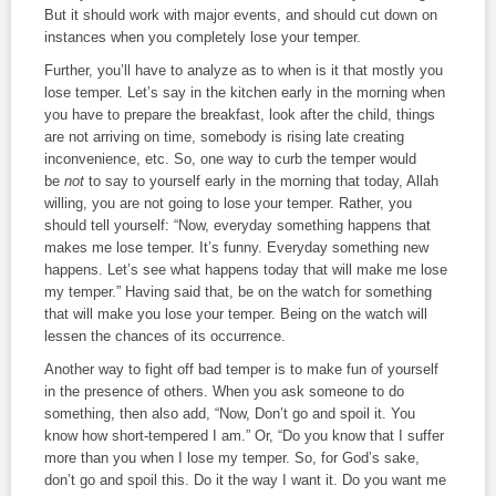
But it should work with major events, and should cut down on
instances when you completely lose your temper.
Further, you’ll have to analyze as to when is it that mostly you
lose temper. Let’s say in the kitchen early in the morning when
you have to prepare the breakfast, look after the child, things
are not arriving on time, somebody is rising late creating
inconvenience, etc. So, one way to curb the temper would
be
not
to say to yourself early in the morning that today, Allah
willing, you are not going to lose your temper. Rather, you
should tell yourself: “Now, everyday something happens that
makes me lose temper. It’s funny. Everyday something new
happens. Let’s see what happens today that will make me lose
my temper.” Having said that, be on the watch for something
that will make you lose your temper. Being on the watch will
lessen the chances of its occurrence.
Another way to fight off bad temper is to make fun of yourself
in the presence of others. When you ask someone to do
something, then also add, “Now, Don’t go and spoil it. You
know how short-tempered I am.” Or, “Do you know that I suffer
more than you when I lose my temper. So, for God’s sake,
don’t go and spoil this. Do it the way I want it. Do you want me