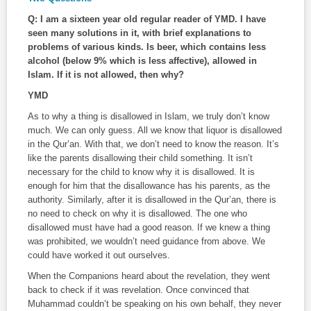
Q: I am a sixteen year old regular reader of YMD. I have
seen many solutions in it, with brief explanations to
problems of various kinds. Is beer, which contains less
alcohol (below 9% which is less affective), allowed in
Islam. If it is not allowed, then why?
YMD
As to why a thing is disallowed in Islam, we truly don’t know
much. We can only guess. All we know that liquor is disallowed
in the Qur’an. With that, we don’t need to know the reason. It’s
like the parents disallowing their child something. It isn’t
necessary for the child to know why it is disallowed. It is
enough for him that the disallowance has his parents, as the
authority. Similarly, after it is disallowed in the Qur’an, there is
no need to check on why it is disallowed. The one who
disallowed must have had a good reason. If we knew a thing
was prohibited, we wouldn’t need guidance from above. We
could have worked it out ourselves.
When the Companions heard about the revelation, they went
back to check if it was revelation. Once convinced that
Muhammad couldn’t be speaking on his own behalf, they never