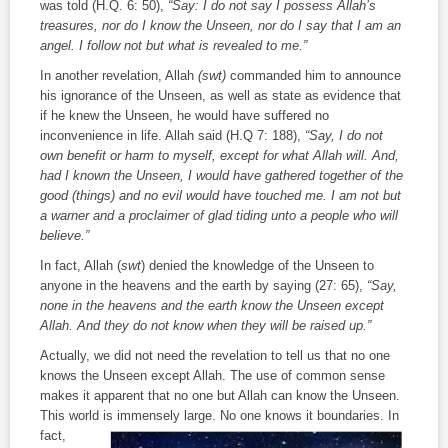
was told (H.Q. 6: 50),
“Say: I do not say I possess Allah’s
treasures, nor do I know the Unseen, nor do I say that I am an
angel. I follow not but what is revealed to me.”
In another revelation, Allah
(swt)
commanded him to announce
his ignorance of the Unseen, as well as state as evidence that
if he knew the Unseen, he would have suffered no
inconvenience in life. Allah said (H.Q 7: 188),
“Say, I do not
own benefit or harm to myself, except for what Allah will. And,
had I known the Unseen, I would have gathered together of the
good (things) and no evil would have touched me. I am not but
a warner and a proclaimer of glad tiding unto a people who will
believe.”
In fact, Allah (
swt
) denied the knowledge of the Unseen to
anyone in the heavens and the earth by saying (27: 65),
“Say,
none in the heavens and the earth know the Unseen except
Allah. And they do not know when they will be raised up.”
Actually, we did not need the revelation to tell us that no one
knows the Unseen except Allah. The use of common sense
makes it apparent that no one but Allah can know the Unseen.
This world is immensely large. No one knows it
boundaries. In
fact,