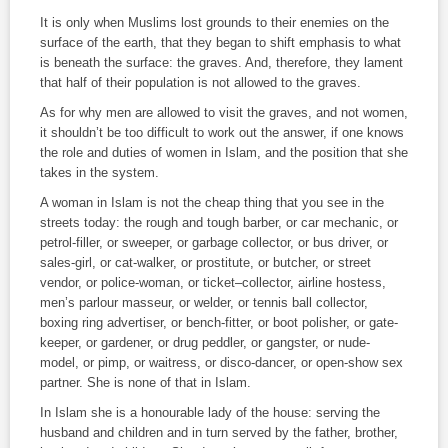
It is only when Muslims lost grounds to their enemies on the
surface of the earth, that they began to shift emphasis to what
is beneath the surface: the graves. And, therefore, they lament
that half of their population is not allowed to the graves.
As for why men are allowed to visit the graves, and not women,
it shouldn’t be too difficult to work out the answer, if one knows
the role and duties of women in Islam, and the position that she
takes in the system.
A woman in Islam is not the cheap thing that you see in the
streets today: the rough and tough barber, or car mechanic, or
petrol-filler, or sweeper, or garbage collector, or bus driver, or
sales-girl, or cat-walker, or prostitute, or butcher, or street
vendor, or police-woman, or ticket–collector, airline hostess,
men’s parlour masseur, or welder, or tennis ball collector,
boxing ring advertiser, or bench-fitter, or boot polisher, or gate-
keeper, or gardener, or drug peddler, or gangster, or nude-
model, or pimp, or waitress, or disco-dancer, or open-show sex
partner. She is none of that in Islam.
In Islam she is a honourable lady of the house: serving the
husband and children and in turn served by the father, brother,