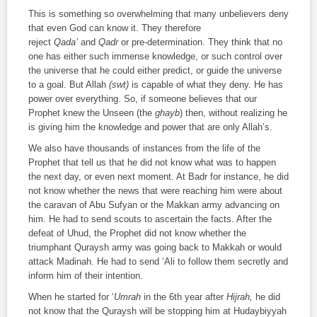
This is something so overwhelming that many unbelievers deny
that even God can know it. They therefore
reject
Qada’
and
Qadr
or pre-determination. They think that no
one has either such immense knowledge, or such control over
the universe that he could either predict, or guide the universe
to a goal. But Allah
(swt)
is capable of what they deny. He has
power over everything. So, if someone believes that our
Prophet knew the Unseen (the
ghayb
) then, without realizing he
is giving him the knowledge and power that are only Allah’s.
We also have thousands of instances from the life of the
Prophet that tell us that he did not know what was to happen
the next day, or even next moment. At Badr for instance, he did
not know whether the news that were reaching him were about
the caravan of Abu Sufyan or the Makkan army advancing on
him. He had to send scouts to ascertain the facts. After the
defeat of Uhud, the Prophet did not know whether the
triumphant Quraysh army was going back to Makkah or would
attack Madinah. He had to send ‘Ali to follow them secretly and
inform him of their intention.
When he started for ‘
Umrah
in the 6th year after
Hijrah,
he did
not know that the Quraysh will be stopping him at Hudaybiyyah