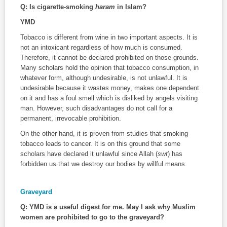
Q: Is cigarette-smoking
haram
in Islam?
YMD
Tobacco is different from wine in two important aspects. It is
not an intoxicant regardless of how much is consumed.
Therefore, it cannot be declared prohibited on those grounds.
Many scholars hold the opinion that tobacco consumption, in
whatever form, although undesirable, is not unlawful. It is
undesirable because it wastes money, makes one dependent
on it and has a foul smell which is disliked by angels visiting
man. However, such disadvantages do not call for a
permanent, irrevocable prohibition.
On the other hand, it is proven from studies that smoking
tobacco leads to cancer. It is on this ground that some
scholars have declared it unlawful since Allah (
swt
) has
forbidden us that we destroy our bodies by willful means.
Graveyard
Q: YMD is a useful digest for me. May I ask why Muslim
women are prohibited to go to the graveyard?