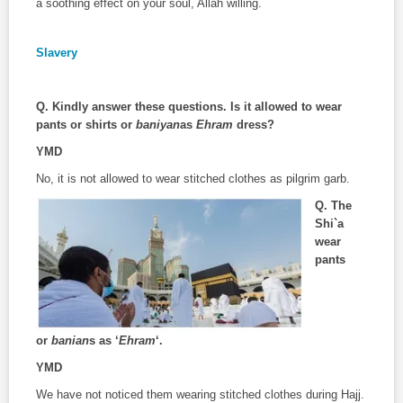
a soothing effect on your soul, Allah willing.
Slavery
Q. Kindly answer these questions. Is it allowed to wear
pants or shirts or
baniyan
as
Ehram
dress?
YMD
No, it is not allowed to wear stitched clothes as pilgrim garb.
Q.
The
Shi`a
wear
pants
or
banian
s as ‘
Ehram
‘.
YMD
We have not noticed them wearing stitched clothes during Hajj.