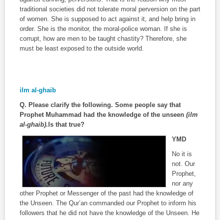
traditional societies did not tolerate moral perversion on the part
of women. She is supposed to act against it, and help bring in
order. She is the monitor, the moral-police woman. If she is
corrupt, how are men to be taught chastity? Therefore, she
must be least exposed to the outside world.
ilm al-ghaib
Q. Please clarify the following. Some people say that
Prophet Muhammad had the knowledge of the unseen
(ilm
al-ghaib).
Is that true?
YMD
No it is
not. Our
Prophet,
nor any
other Prophet or Messenger of the past had the knowledge of
the Unseen. The Qur’an commanded our Prophet to inform his
followers that he did not have the knowledge of the Unseen. He