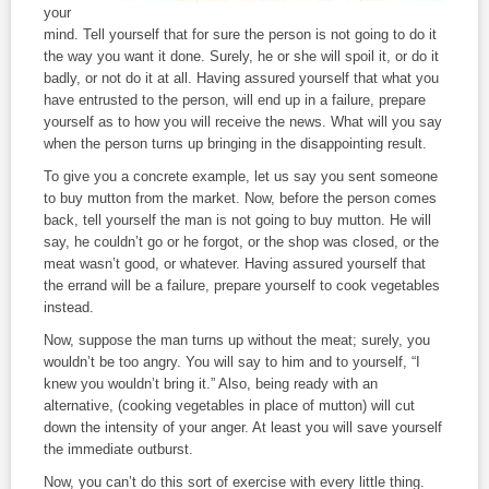
your
mind. Tell yourself that for sure the person is not going to do it
the way you want it done. Surely, he or she will spoil it, or do it
badly, or not do it at all. Having assured yourself that what you
have entrusted to the person, will end up in a failure, prepare
yourself as to how you will receive the news. What will you say
when the person turns up bringing in the disappointing result.
To give you a concrete example, let us say you sent someone
to buy mutton from the market. Now, before the person comes
back, tell yourself the man is not going to buy mutton. He will
say, he couldn’t go or he forgot, or the shop was closed, or the
meat wasn’t good, or whatever. Having assured yourself that
the errand will be a failure, prepare yourself to cook vegetables
instead.
Now, suppose the man turns up without the meat; surely, you
wouldn’t be too angry. You will say to him and to yourself, “I
knew you wouldn’t bring it.” Also, being ready with an
alternative, (cooking vegetables in place of mutton) will cut
down the intensity of your anger. At least you will save yourself
the immediate outburst.
Now, you can’t do this sort of exercise with every little thing.