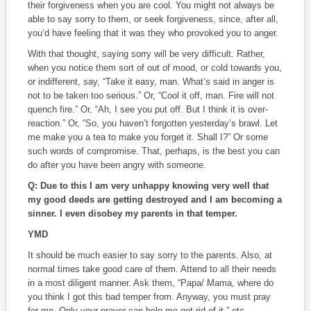
their forgiveness when you are cool. You might not always be
able to say sorry to them, or seek forgiveness, since, after all,
you’d have feeling that it was they who provoked you to anger.
With that thought, saying sorry will be very difficult. Rather,
when you notice them sort of out of mood, or cold towards you,
or indifferent, say, “Take it easy, man. What’s said in anger is
not to be taken too serious.” Or, “Cool it off, man. Fire will not
quench fire.” Or, “Ah, I see you put off. But I think it is over-
reaction.” Or, “So, you haven’t forgotten yesterday’s brawl. Let
me make you a tea to make you forget it. Shall I?” Or some
such words of compromise. That, perhaps, is the best you can
do after you have been angry with someone.
Q: Due to this I am very unhappy knowing very well that
my good deeds are getting destroyed and I am becoming a
sinner. I even disobey my parents in that temper.
YMD
It should be much easier to say sorry to the parents. Also, at
normal times take good care of them. Attend to all their needs
in a most diligent manner. Ask them, “Papa/ Mama, where do
you think I got this bad temper from. Anyway, you must pray
for me. Only your prayer can help me get rid of it,” etc.