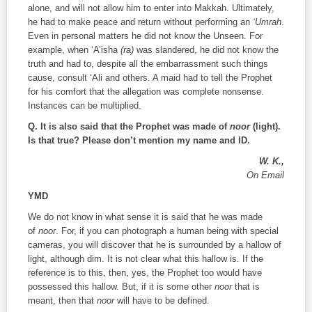
alone, and will not allow him to enter into Makkah. Ultimately,
he had to make peace and return without performing an
‘Umrah
.
Even in personal matters he did not know the Unseen. For
example, when ‘A’isha
(ra)
was slandered, he did not know the
truth and had to, despite all the embarrassment such things
cause, consult ‘Ali and others. A maid had to tell the Prophet
for his comfort that the allegation was complete nonsense.
Instances can be multiplied.
Q. It is also said that the Prophet was made of
noor
(light).
Is that true? Please don’t mention my name and ID.
W. K.,
On Email
YMD
We do not know in what sense it is said that he was made
of
noor
. For, if you can photograph a human being with special
cameras, you will discover that he is surrounded by a hallow of
light, although dim. It is not clear what this hallow is. If the
reference is to this, then, yes, the Prophet too would have
possessed this hallow. But, if it is some other
noor
that is
meant, then that
noor
will have to be defined.