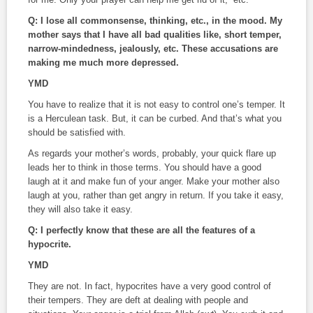
Q: I lose all commonsense, thinking, etc., in the mood. My
mother says that I have all bad qualities like, short temper,
narrow-mindedness, jealously, etc. These accusations are
making me much more depressed.
YMD
You have to realize that it is not easy to control one’s temper. It
is a Herculean task. But, it can be curbed. And that’s what you
should be satisfied with.
As regards your mother’s words, probably, your quick flare up
leads her to think in those terms. You should have a good
laugh at it and make fun of your anger. Make your mother also
laugh at you, rather than get angry in return. If you take it easy,
they will also take it easy.
Q: I perfectly know that these are all the features of a
hypocrite.
YMD
They are not. In fact, hypocrites have a very good control of
their tempers. They are deft at dealing with people and