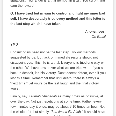
situations. Your anger is a trial from Allah (
swt
). You curb it and
earn the reward.
Q: I have tried but in vain to control and fight my inner bad
self. I have desperately tried every method and this letter is
the last step which I have taken.
Anonymous,
On Email
YMD
Consulting us need not be the last step. Try out methods
suggested by us. But lack of immediate results should not
disappoint you. This life is a trial. Everyone is tried one way or
the other. We have to win over what we are tried with. If you sit
back in despair, it’s his victory. Don’t accept defeat, even if you
lost this time. Remember that until death, there is always a
“next time.” Let yours be the last laugh and the final victory
yours.
Finally, say
Kalimah Shahadah
as many times as possible, all
over the day. Not just repetitions at some time. Rather, every
few minutes say it once, may be about 8-10 times an hour. Not
the whole of it, but simply, “
Laa ilaaha illa-Allah
.” It should have