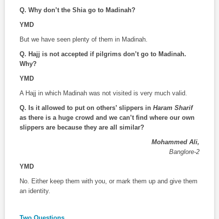
Q.
Why don’t the Shia go to Madinah?
YMD
But we have seen plenty of them in Madinah.
Q.
Hajj is not accepted if pilgrims don’t go to Madinah.
Why?
YMD
A Hajj in which Madinah was not visited is very much valid.
Q. Is it allowed to put on others’ slippers in
Haram Sharif
as there is a huge crowd and we can’t find where our own
slippers are because they are all similar?
Mohammed Ali,
Banglore-2
YMD
No. Either keep them with you, or mark them up and give them
an identity.
Two Questions