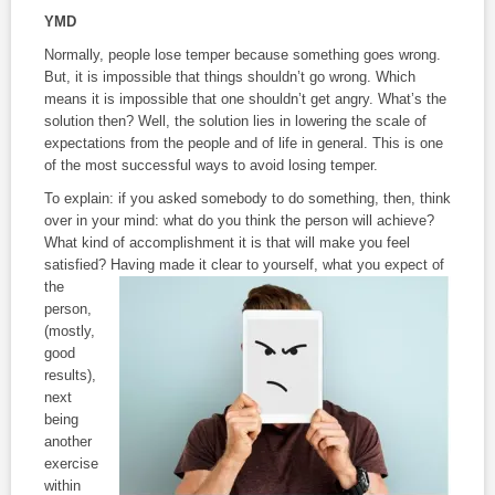
YMD
Normally, people lose temper because something goes wrong.
But, it is impossible that things shouldn’t go wrong. Which
means it is impossible that one shouldn’t get angry. What’s the
solution then? Well, the solution lies in lowering the scale of
expectations from the people and of life in general. This is one
of the most successful ways to avoid losing temper.
To explain: if you asked somebody to do something, then, think
over in your mind: what do you think the person will achieve?
What kind of accomplishment it is that will make you feel
satisfied? Having made it clear to yourself, what
you expect of
the
person,
(mostly,
good
results),
next
being
another
exercise
within