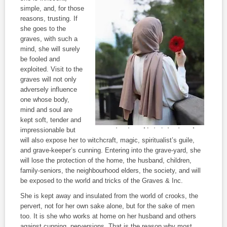
simple, and, for those
reasons, trusting. If
she goes to the
graves, with such a
mind, she will surely
be fooled and
exploited. Visit to the
graves will not only
adversely influence
one whose body,
mind and soul are
kept soft, tender and
impressionable but
will also expose her to witchcraft, magic, spiritualist’s guile,
and grave-keeper’s cunning. Entering into the grave-yard, she
will lose the protection of the home, the husband, children,
family-seniors, the neighbourhood elders, the society, and will
be exposed to the world and tricks of the Graves & Inc.
She is kept away and insulated from the world of crooks, the
pervert, not for her own sake alone, but for the sake of men
too. It is she who works at home on her husband and others
against cunning, perversions. That is the reason why most