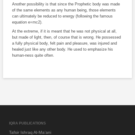
Another possibility is that since the Prophetic body was made
of the same elements as any human being, those elements
can ultimately be reduced to energy (following the famous
equation e=mc2).
At the extreme, if it is meant that he was not physical at all,
but made of light, then, of course that is wrong. He possessed
a fully physical body, felt pain and pleasure, was injured and
healed just like any other body. He used to emphasize his
human-ness quite often.
IQRA PUBLICATIONS
Tafsir Ishraq Al-Ma’ani