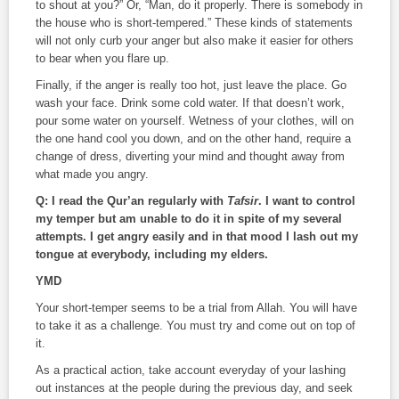
to shout at you?” Or, “Man, do it properly. There is somebody in
the house who is short-tempered.” These kinds of statements
will not only curb your anger but also make it easier for others
to bear when you flare up.
Finally, if the anger is really too hot, just leave the place. Go
wash your face. Drink some cold water. If that doesn’t work,
pour some water on yourself. Wetness of your clothes, will on
the one hand cool you down, and on the other hand, require a
change of dress, diverting your mind and thought away from
what made you angry.
Q: I read the Qur’an regularly with
Tafsir
. I want to control
my temper but am unable to do it in spite of my several
attempts. I get angry easily and in that mood I lash out my
tongue at everybody, including my elders.
YMD
Your short-temper seems to be a trial from Allah. You will have
to take it as a challenge. You must try and come out on top of
it.
As a practical action, take account everyday of your lashing
out instances at the people during the previous day, and seek