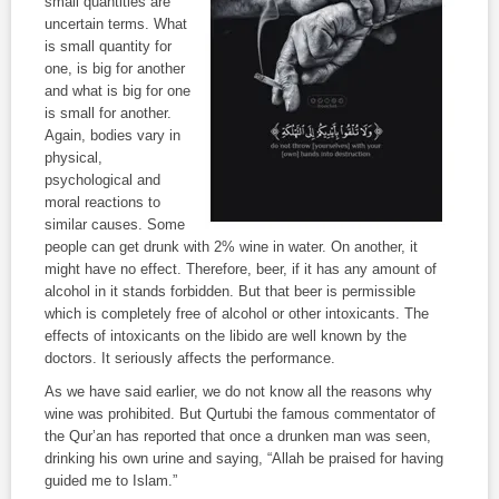
small quantities are
uncertain terms. What
is small quantity for
one, is big for another
and what is big for one
is small for another.
Again, bodies vary in
physical,
psychological and
moral reactions to
similar causes. Some
people can get drunk with 2% wine in water. On another, it
might have no effect. Therefore, beer, if it has any amount of
alcohol in it stands forbidden. But that beer is permissible
which is completely free of alcohol or other intoxicants. The
effects of intoxicants on the libido are well known by the
doctors. It seriously affects the performance.
As we have said earlier, we do not know all the reasons why
wine was prohibited. But Qurtubi the famous commentator of
the Qur’an has reported that once a drunken man was seen,
drinking his own urine and saying, “Allah be praised for having
guided me to Islam.”