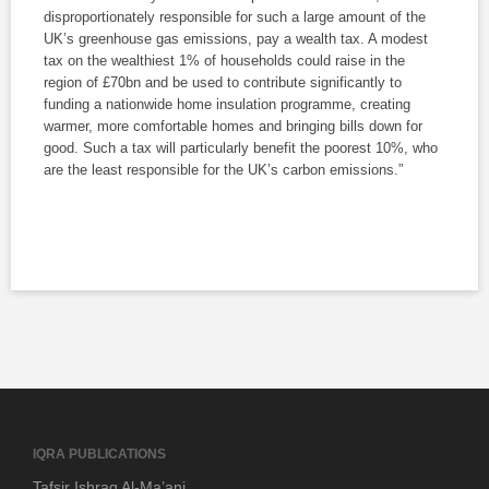
disproportionately responsible for such a large amount of the
UK’s greenhouse gas emissions, pay a wealth tax. A modest
tax on the wealthiest 1% of households could raise in the
region of £70bn and be used to contribute significantly to
funding a nationwide home insulation programme, creating
warmer, more comfortable homes and bringing bills down for
good. Such a tax will particularly benefit the poorest 10%, who
are the least responsible for the UK’s carbon emissions.”
IQRA PUBLICATIONS
Tafsir Ishraq Al-Ma’ani