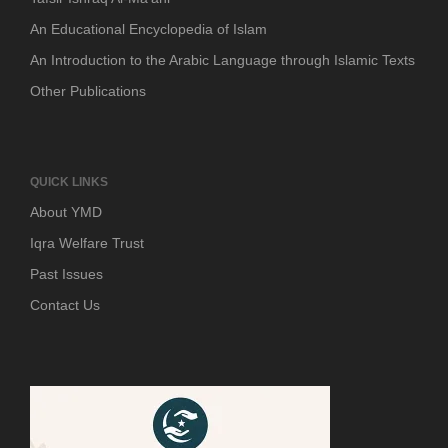
An Educational Encyclopedia of Islam
An Introduction to the Arabic Language through Islamic Texts
Other Publications
QUICK LINKS
About YMD
Iqra Welfare Trust
Past Issues
Contact Us