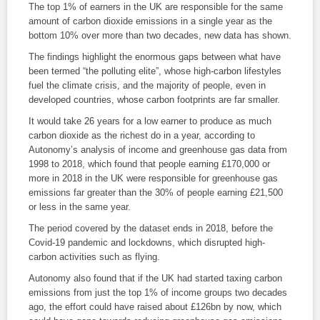
The top 1% of earners in the UK are responsible for the same
amount of carbon dioxide emissions in a single year as the
bottom 10% over more than two decades, new data has shown.
The findings highlight the enormous gaps between what have
been termed “the polluting elite”, whose high-carbon lifestyles
fuel the climate crisis, and the majority of people, even in
developed countries, whose carbon footprints are far smaller.
It would take 26 years for a low earner to produce as much
carbon dioxide as the richest do in a year, according to
Autonomy’s analysis of income and greenhouse gas data from
1998 to 2018, which found that people earning £170,000 or
more in 2018 in the UK were responsible for greenhouse gas
emissions far greater than the 30% of people earning £21,500
or less in the same year.
The period covered by the dataset ends in 2018, before the
Covid-19 pandemic and lockdowns, which disrupted high-
carbon activities such as flying.
Autonomy also found that if the UK had started taxing carbon
emissions from just the top 1% of income groups two decades
ago, the effort could have raised about £126bn by now, which