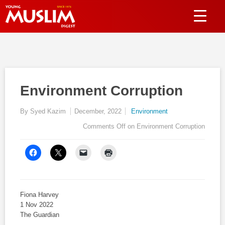
Environment Corruption
By Syed Kazim
December, 2022
Environment
Comments Off
on Environment Corruption
Fiona Harvey
1 Nov 2022
The Guardian