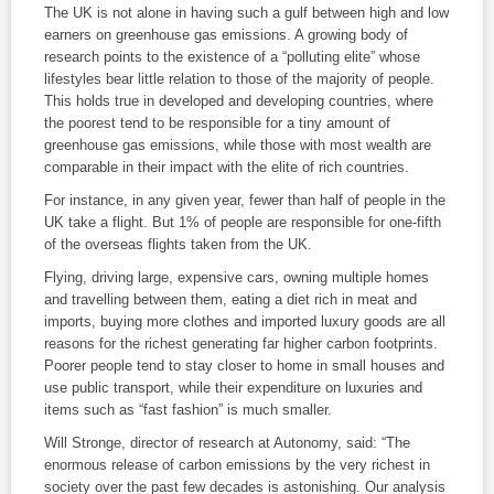
The UK is not alone in having such a gulf between high and low
earners on greenhouse gas emissions. A growing body of
research points to the existence of a “polluting elite” whose
lifestyles bear little relation to those of the majority of people.
This holds true in developed and developing countries, where
the poorest tend to be responsible for a tiny amount of
greenhouse gas emissions, while those with most wealth are
comparable in their impact with the elite of rich countries.
For instance, in any given year, fewer than half of people in the
UK take a flight. But 1% of people are responsible for one-fifth
of the overseas flights taken from the UK.
Flying, driving large, expensive cars, owning multiple homes
and travelling between them, eating a diet rich in meat and
imports, buying more clothes and imported luxury goods are all
reasons for the richest generating far higher carbon footprints.
Poorer people tend to stay closer to home in small houses and
use public transport, while their expenditure on luxuries and
items such as “fast fashion” is much smaller.
Will Stronge, director of research at Autonomy, said: “The
enormous release of carbon emissions by the very richest in
society over the past few decades is astonishing. Our analysis