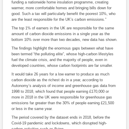
funding a nationwide home insulation programme, creating
warmer, more comfortable homes and bringing bills down for
good. Such a tax will particularly benefit the poorest 10%, who
are the least responsible for the UK’s carbon emissions.”
The top 1% of earners in the UK are responsible for the same
amount of carbon dioxide emissions in a single year as the
bottom 10% over more than two decades, new data has shown.
The findings highlight the enormous gaps between what have
been termed “the polluting elite”, whose high-carbon lifestyles
fuel the climate crisis, and the majority of people, even in
developed countries, whose carbon footprints are far smaller.
It would take 26 years for a low earner to produce as much
carbon dioxide as the richest do in a year, according to
Autonomy’s analysis of income and greenhouse gas data from
1998 to 2018, which found that people earning £170,000 or
more in 2018 in the UK were responsible for greenhouse gas
emissions far greater than the 30% of people earning £21,500
or less in the same year.
The period covered by the dataset ends in 2018, before the
Covid-19 pandemic and lockdowns, which disrupted high-
carbon activities such as flying.