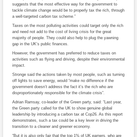
suggests that the most effective way for the government to
tackle climate change would be to properly tax the rich, through
a well-targeted carbon tax scheme.”
Taxes on the most polluting activities could target only the rich
and need not add to the cost of living crisis for the great
majority of people. They could also help to plug the yawning
gap in the UK’s public finances.
However, the government has preferred to reduce taxes on
activities such as flying and driving, despite their environmental
impact.
Stronge said the actions taken by most people, such as turning
off lights to save energy, would “make no difference if the
government doesn’t address the fact it’s the rich who are
disproportionately responsible for the climate crisis”.
Adrian Ramsay, co-leader of the Green party, said: “Last year,
the Green party called for the UK to show genuine global
leadership by introducing a carbon tax at Cop26. As this report
demonstrates, such a tax could be a key lever in driving the
transition to a cleaner and greener economy.
“But it is also only fair that the top 1% of UK earners, who are