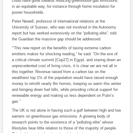
could have gone towards reducing greenhouse gas emissions
in an equitable way, for instance through home insulation for
poorer households.
Peter Newell, professor of international relations at the
University of Sussex, who was not involved in the Autonomy
report but has worked extensively on the “polluting elite”, told
the Guardian the massive gap should be addressed.
“‘This new report on the benefits of taxing extreme carbon
emitters makes for shocking reading,” he said. “On the eve of
a critical climate summit [Cop27] in Egypt, and staring down an
unprecedented cost of living crisis, it is clear we are not all in
this together. Revenue raised from a carbon tax on the
wealthiest top 1% of the population would have raised enough
money to retrofit nearly 8m homes, keeping us warm this winter
and bringing down fuel bills, while providing critical support for
renewable energy and making us less dependent on Putin’s
gas.”
The UK is not alone in having such a gulf between high and low
earners on greenhouse gas emissions. A growing body of
research points to the existence of a “polluting elite” whose
lifestyles bear little relation to those of the majority of people.