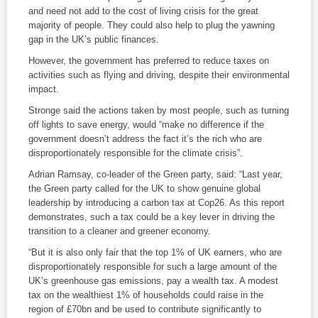
and need not add to the cost of living crisis for the great
majority of people. They could also help to plug the yawning
gap in the UK’s public finances.
However, the government has preferred to reduce taxes on
activities such as flying and driving, despite their environmental
impact.
Stronge said the actions taken by most people, such as turning
off lights to save energy, would “make no difference if the
government doesn’t address the fact it’s the rich who are
disproportionately responsible for the climate crisis”.
Adrian Ramsay, co-leader of the Green party, said: “Last year,
the Green party called for the UK to show genuine global
leadership by introducing a carbon tax at Cop26. As this report
demonstrates, such a tax could be a key lever in driving the
transition to a cleaner and greener economy.
“But it is also only fair that the top 1% of UK earners, who are
disproportionately responsible for such a large amount of the
UK’s greenhouse gas emissions, pay a wealth tax. A modest
tax on the wealthiest 1% of households could raise in the
region of £70bn and be used to contribute significantly to