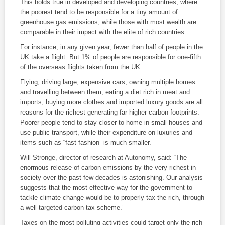
This holds true in developed and developing countries, where
the poorest tend to be responsible for a tiny amount of
greenhouse gas emissions, while those with most wealth are
comparable in their impact with the elite of rich countries.
For instance, in any given year, fewer than half of people in the
UK take a flight. But 1% of people are responsible for one-fifth
of the overseas flights taken from the UK.
Flying, driving large, expensive cars, owning multiple homes
and travelling between them, eating a diet rich in meat and
imports, buying more clothes and imported luxury goods are all
reasons for the richest generating far higher carbon footprints.
Poorer people tend to stay closer to home in small houses and
use public transport, while their expenditure on luxuries and
items such as “fast fashion” is much smaller.
Will Stronge, director of research at Autonomy, said: “The
enormous release of carbon emissions by the very richest in
society over the past few decades is astonishing. Our analysis
suggests that the most effective way for the government to
tackle climate change would be to properly tax the rich, through
a well-targeted carbon tax scheme.”
Taxes on the most polluting activities could target only the rich