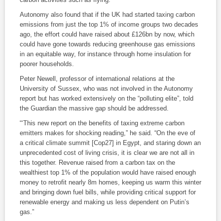
Autonomy also found that if the UK had started taxing carbon
emissions from just the top 1% of income groups two decades
ago, the effort could have raised about £126bn by now, which
could have gone towards reducing greenhouse gas emissions
in an equitable way, for instance through home insulation for
poorer households.
Peter Newell, professor of international relations at the
University of Sussex, who was not involved in the Autonomy
report but has worked extensively on the “polluting elite”, told
the Guardian the massive gap should be addressed.
“‘This new report on the benefits of taxing extreme carbon
emitters makes for shocking reading,” he said. “On the eve of
a critical climate summit [Cop27] in Egypt, and staring down an
unprecedented cost of living crisis, it is clear we are not all in
this together. Revenue raised from a carbon tax on the
wealthiest top 1% of the population would have raised enough
money to retrofit nearly 8m homes, keeping us warm this winter
and bringing down fuel bills, while providing critical support for
renewable energy and making us less dependent on Putin’s
gas.”