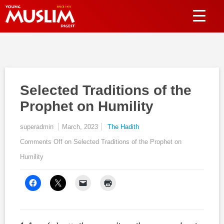
Selected Traditions of the
Prophet on Humility
superadmin
March, 2023
The Hadith
Comments Off
on Selected Traditions of the Prophet on
Humility