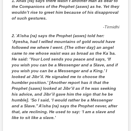
1. Anas (ra) says there wasn’t another man as dear to
the Companions of the Prophet (asws) as he. Yet they
wouldn’t rise to greet him because of his disapproval
of such gestures.
‑Tirmidhi
2.
`A’isha (ra) says the Prophet (asws) told her:
‘Ayesha, had I willed mountains of gold would have
followed me where I went. (The other day) an angel
came to me whose waist was as broad as the Ka`ba.
He said: ‘Your Lord sends you peace and says, ‘If
you wish you can be a Messenger and a Slave, and if
you wish you can be a Messenger and a King.’ I
looked at Jibr’il. He signaled me to choose the
humbler position.’ [Another report has it that the
Prophet (saws) looked at Jibr’il as if he was seeking
his advice, and Jibr’il gave him the sign that he be
humble]. ‘So I said, ‘I would rather be a Messenger
and a Slave.’’ A’isha (ra) says the Prophet never, after
that, ate reclining. He used to say: ‘I am a slave and
like to sit like a slave.’