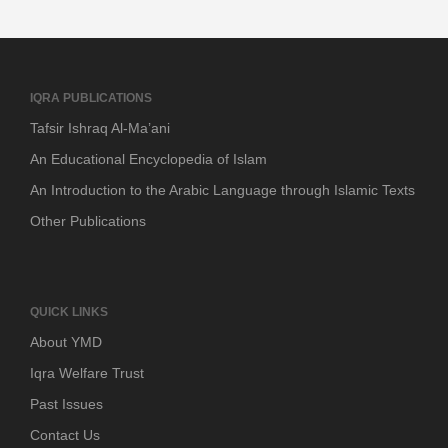
IQRA PUBLICATIONS
Tafsir Ishraq Al-Ma’ani
An Educational Encyclopedia of Islam
An Introduction to the Arabic Language through Islamic Texts
Other Publications
QUICK LINKS
About YMD
Iqra Welfare Trust
Past Issues
Contact Us