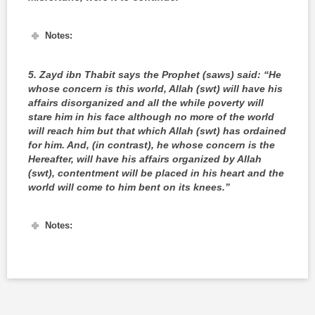
Notes:
5.
Zayd ibn Thabit says the Prophet (saws) said: “He
whose concern is this world, Allah (swt) will have his
affairs disorganized and all the while poverty will
stare him in his face although no more of the world
will reach him but that which Allah (swt) has ordained
for him. And, (in contrast), he whose concern is the
Hereafter, will have his affairs organized by Allah
(swt), contentment will be placed in his heart and the
world will come to him bent on its knees.”
Notes: