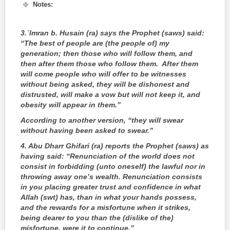
Notes:
3.
`Imran b. Husain (ra) says the Prophet (saws) said:
“The best of people are (the people of) my
generation; then those who will follow them, and
then after them those who follow them. After them
will come people who will offer to be witnesses
without being asked, they will be dishonest and
distrusted, will make a vow but will not keep it, and
obesity will appear in them.”
According to another version, “they will swear
without having been asked to swear.”
4
. Abu Dharr Ghifari (ra) reports the Prophet (saws) as
having said: “Renunciation of the world does not
consist in forbidding (unto oneself) the lawful nor in
throwing away one’s wealth. Renunciation consists
in you placing greater trust and confidence in what
Allah (swt) has, than in what your hands possess,
and the rewards for a misfortune when it strikes,
being dearer to you than the (dislike of the)
misfortune, were it to continue.”