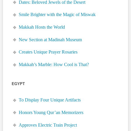
Dates: Beloved Jewels of the Desert
Smile Brighter with the Magic of Miswak
Makkah Hosts the World
New Section at Madinah Museum
Creates Unique Prayer Rosaries
Makkah’s Marble: How Cool is That?
EGYPT
To Display Four Unique Artifacts
Honors Young Qur’an Memorizers
Approves Electric Train Project