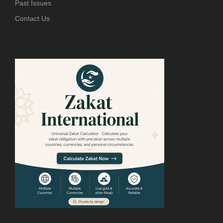
Past Issues
Contact Us