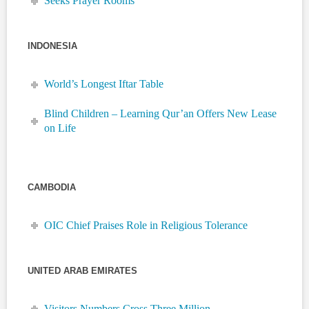
Seeks Prayer Rooms
INDONESIA
World’s Longest Iftar Table
Blind Children – Learning Qur’an Offers New Lease
on Life
CAMBODIA
OIC Chief Praises Role in Religious Tolerance
UNITED ARAB EMIRATES
Visitors Numbers Cross Three Million