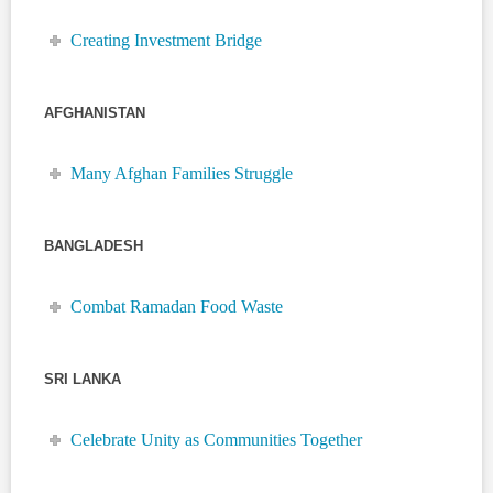
Creating Investment Bridge
AFGHANISTAN
Many Afghan Families Struggle
BANGLADESH
Combat Ramadan Food Waste
SRI LANKA
Celebrate Unity as Communities Together