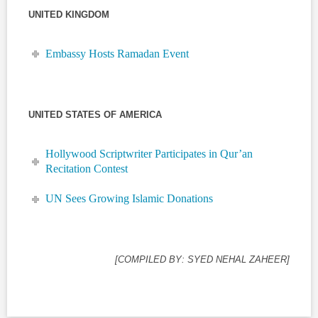
UNITED KINGDOM
Embassy Hosts Ramadan Event
UNITED STATES OF AMERICA
Hollywood Scriptwriter Participates in Qur’an
Recitation Contest
UN Sees Growing Islamic Donations
[COMPILED BY: SYED NEHAL ZAHEER]