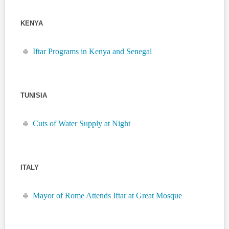
KENYA
Iftar Programs in Kenya and Senegal
TUNISIA
Cuts of Water Supply at Night
ITALY
Mayor of Rome Attends Iftar at Great Mosque