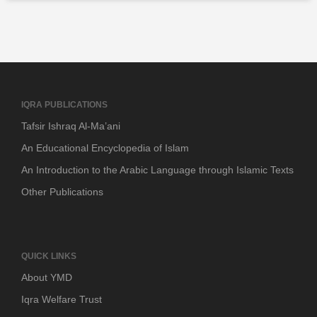
IQRA PUBLICATIONS
Tafsir Ishraq Al-Ma’ani
An Educational Encyclopedia of Islam
An Introduction to the Arabic Language through Islamic Texts
Other Publications
QUICK LINKS
About YMD
Iqra Welfare Trust