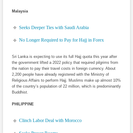
Malaysia
Seeks Deeper Ties with Saudi Arabia
No Longer Required to Pay for Hajj in Forex
Sri Lanka is expecting to use its full Hajj quota this year after
the government lifted a 2022 policy that required pilgrims from
the nation to pay their travel costs in foreign currency. About
2,200 people have already registered with the Ministry of
Religious Affairs to perform Hajj. Muslims make up almost 10%
of the country’s population of 22 million, which is predominantly
Buddhist.
PHILIPPINE
Clinch Labor Deal with Morocco