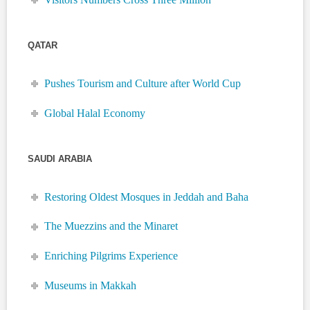
QATAR
Pushes Tourism and Culture after World Cup
Global Halal Economy
SAUDI ARABIA
Restoring Oldest Mosques in Jeddah and Baha
The Muezzins and the Minaret
Enriching Pilgrims Experience
Museums in Makkah