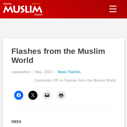
Flashes from the Muslim
World
superadmin
May, 2023
News Flashes
Comments Off
on Flashes from the Muslim World
INDIA