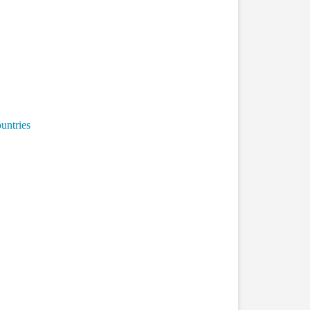
untries