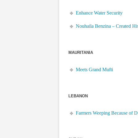
Enhance Water Security
Nouhaila Benzina – Created Hi
MAURITANIA
Meets Grand Mufti
LEBANON
Farmers Weeping Because of 