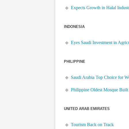
Expects Growth in Halal Indust
INDONESIA
Eyes Saudi Investment in Agric
PHILIPPINE
Saudi Arabia Top Choice for W
Philippine Oldest Mosque Built
UNITED ARAB EMIRATES
Tourism Back on Track