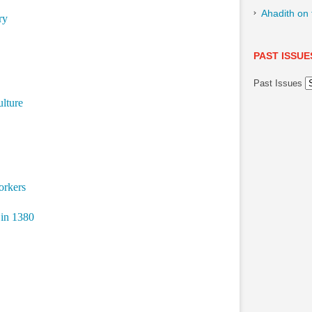
Ahadith on
ry
PAST ISSUE
Past Issues
ulture
orkers
 in 1380