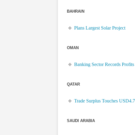
BAHRAIN
Plans Largest Solar Project
OMAN
Banking Sector Records Profits
QATAR
Trade Surplus Touches USD4.
SAUDI ARABIA