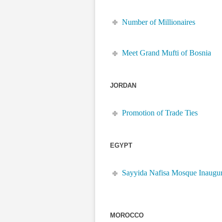
Number of Millionaires
Meet Grand Mufti of Bosnia
JORDAN
Promotion of Trade Ties
EGYPT
Sayyida Nafisa Mosque Inaugu
MOROCCO