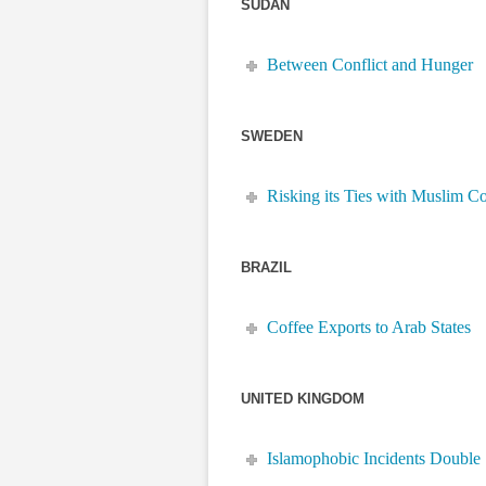
SUDAN
Between Conflict and Hunger
SWEDEN
Risking its Ties with Muslim Co
BRAZIL
Coffee Exports to Arab States
UNITED KINGDOM
Islamophobic Incidents Double