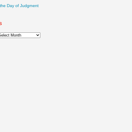
 the Day of Judgment
S