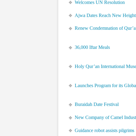
Welcomes UN Resolution
Ajwa Dates Reach New Height
Renew Condemnation of Qur’a
36,000 Iftar Meals
Holy Qur’an International Mu
Launches Program for its Globa
Buraidah Date Festival
New Company of Camel Indust
Guidance robot assists pilgrims