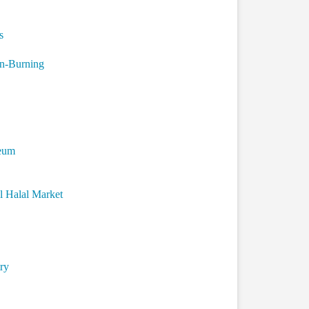
s
n-Burning
seum
l Halal Market
ry