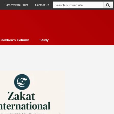
Iqra Welfare Trust
Contact Us
Children’s Column
Study
oto feature
Contemporary Issue
Book Review
Morality
ssay
Obituary
eBooks
Art & Architecture
Travel
Cover Story
Serial Feature