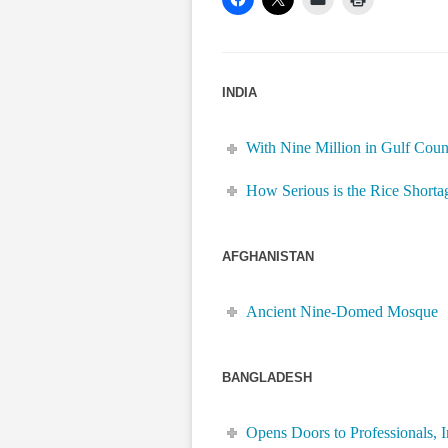
INDIA
With Nine Million in Gulf Coun
How Serious is the Rice Shorta
AFGHANISTAN
Ancient Nine-Domed Mosque
BANGLADESH
Opens Doors to Professionals, I