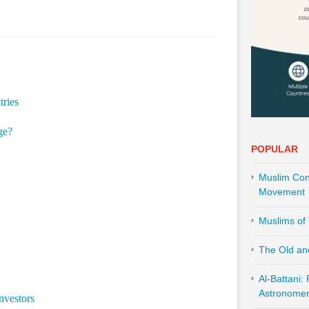
tries
ge?
POPULAR
Muslim Cont
Movement
Muslims of 
The Old an
Al-Battani:
Astronomer 
nvestors