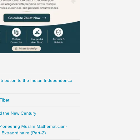
ribution to the Indian Independence
Tibet
d the New Century
 Pioneering Muslim Mathematician-
Extraordinaire (Part-2)